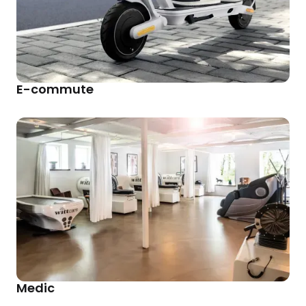
E-commute
Medic