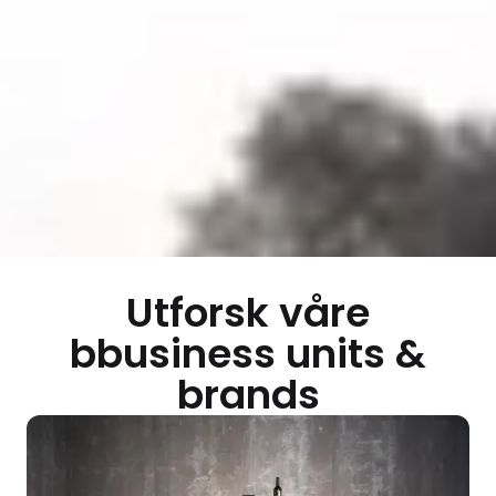
Utforsk våre
bbusiness units &
brands