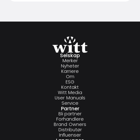
Selskap
Merker
Nyheter
Karriere
Om
ESG
Kontakt
Witt Media
User Manuals
Service
Partner
Bli partner
Forhandlere
Brand Owners
Distributør
Influenser