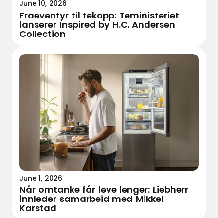
June 10, 2026
Fraeventyr til tekopp: Teministeriet
lanserer Inspired by H.C. Andersen
Collection
June 1, 2026
Når omtanke får leve lenger: Liebherr
innleder samarbeid med Mikkel
Karstad