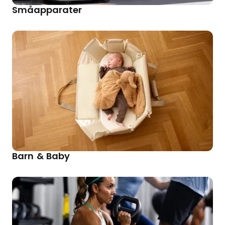
Småapparater
Barn & Baby