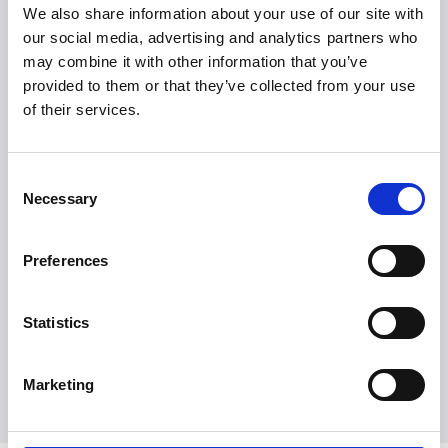
We also share information about your use of our site with
our social media, advertising and analytics partners who
may combine it with other information that you’ve
provided to them or that they’ve collected from your use
of their services.
Consent
Necessary
Selection
Preferences
Statistics
Utforsk alle merker
Marketing
Utforsk alle merker