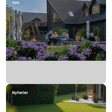
Om
Nyheter