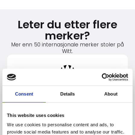
Leter du etter flere
merker?
Mer enn 50 internasjonale merker stoler på
Witt.
Consent
Details
About
This website uses cookies
We use cookies to personalise content and ads, to
provide social media features and to analyse our traffic.