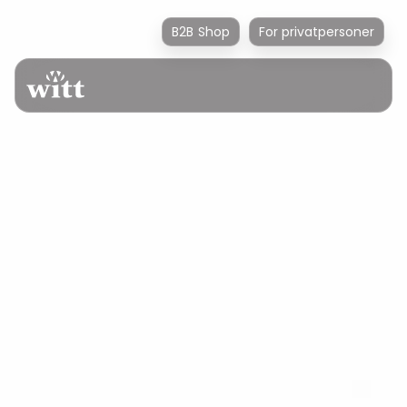
B2B Shop
For privatpersoner