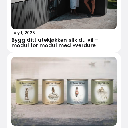
July 1, 2026
Bygg ditt utekjøkken slik du vil -
modul for modul med Everdure