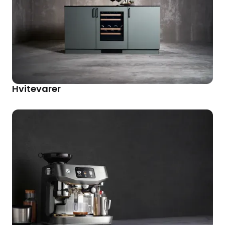
Hvitevarer