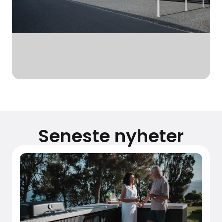
Seneste nyheter