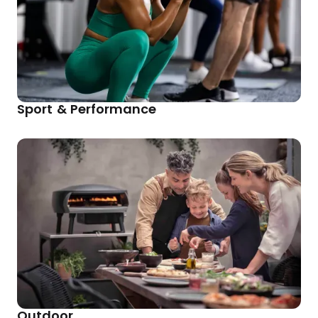
Sport & Performance
Outdoor