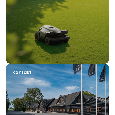
Kontakt