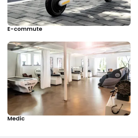
E-commute
Medic