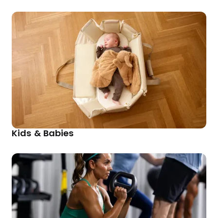
Kids & Babies