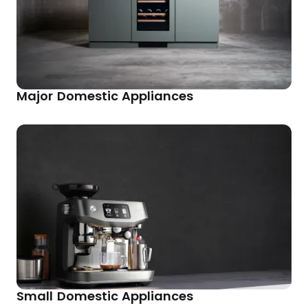
Major Domestic Appliances
Small Domestic Appliances