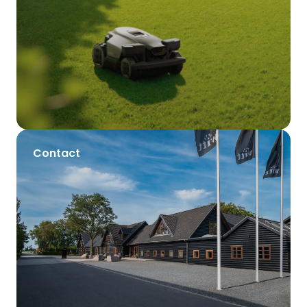
Contact