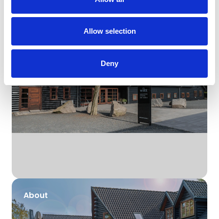
Brands
Allow selection
Deny
About