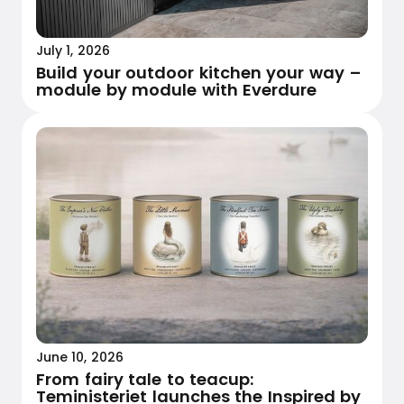
July 1, 2026
Build your outdoor kitchen your way –
module by module with Everdure
June 10, 2026
From fairy tale to teacup:
Teministeriet launches the Inspired by