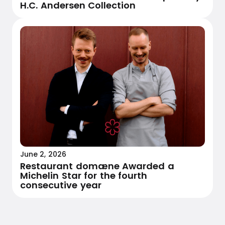
H.C. Andersen Collection
June 2, 2026
Restaurant domæne Awarded a
Michelin Star for the fourth
consecutive year