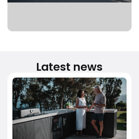
Latest news