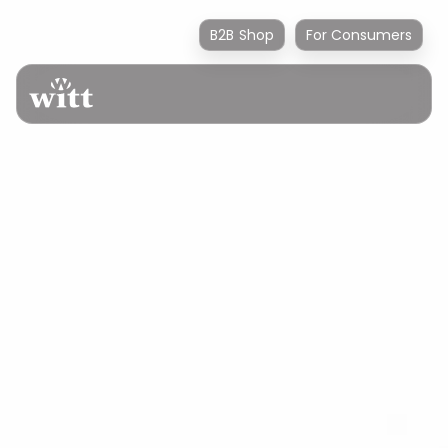
B2B Shop
For Consumers