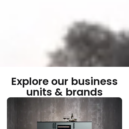
Explore our business
units & brands