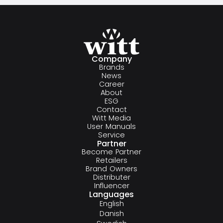
Company
Brands
News
Career
About
ESG
Contact
Witt Media
User Manuals
Service
Partner
Become Partner
Retailers
Brand Owners
Distributer
Influencer
Languages
English
Danish