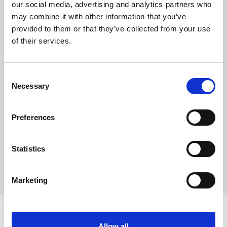
our social media, advertising and analytics partners who
may combine it with other information that you’ve
provided to them or that they’ve collected from your use
of their services.
Consent
Necessary
Selection
Preferences
Statistics
Explore all brands
Explore all brands
Marketing
Discover Witt
Allow all