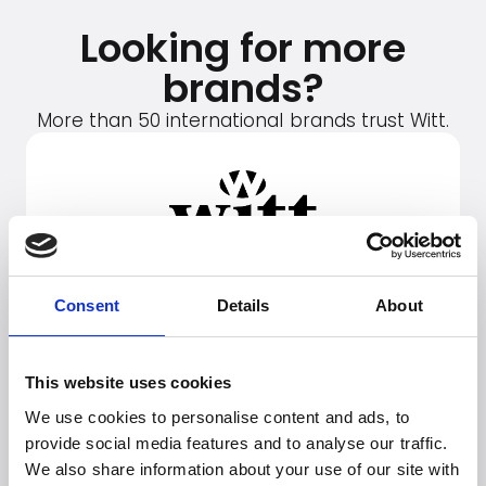
Looking for more
brands?
More than 50 international brands trust Witt.
Consent
Details
About
This website uses cookies
We use cookies to personalise content and ads, to
provide social media features and to analyse our traffic.
We also share information about your use of our site with