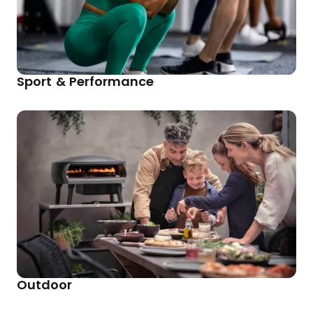
Sport & Performance
Outdoor