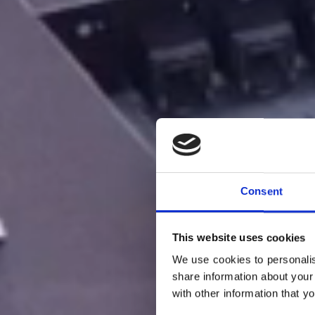
Consent
This website uses cookies
We use cookies to personalis
share information about your
with other information that y