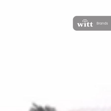
Brands