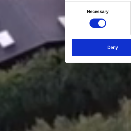
Consent
Necessary
Selection
Deny