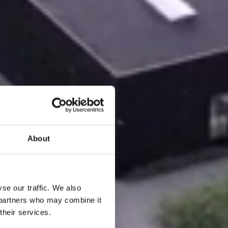
About
se our traffic. We also
s partners who may combine it
their services.