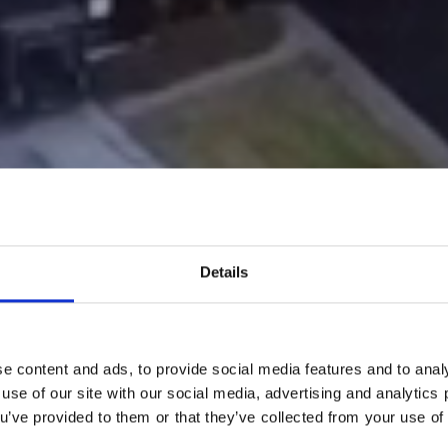
Details
e content and ads, to provide social media features and to analy
 use of our site with our social media, advertising and analytic
ou’ve provided to them or that they’ve collected from your use of 