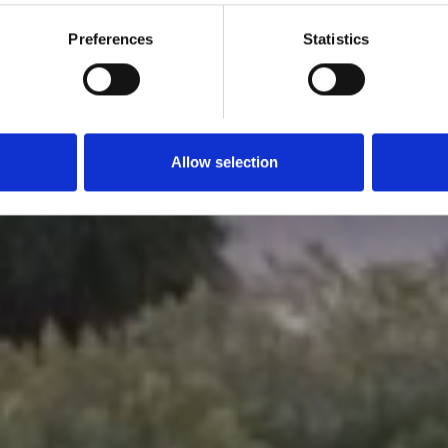
Preferences
Statistics
Allow selection