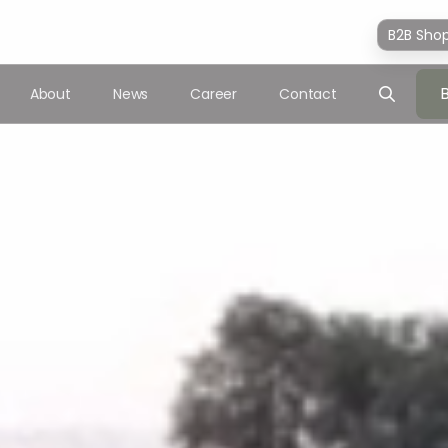
B2B Sho
About
News
Career
Contact