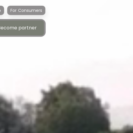
p
For Consumers
Become partner
Become partner