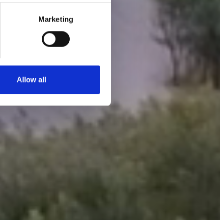
Marketing
Allow all