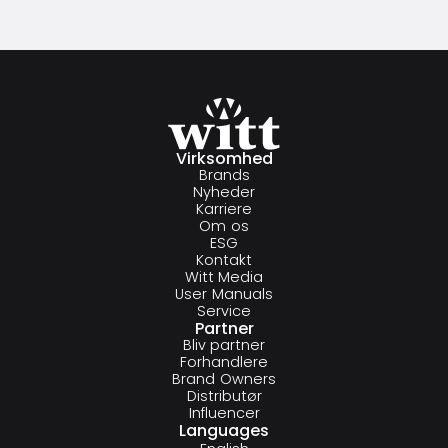
Virksomhed
Brands
Nyheder
Karriere
Om os
ESG
Kontakt
Witt Media
User Manuals
Service
Partner
Bliv partner
Forhandlere
Brand Owners
Distributør
Influencer
Languages