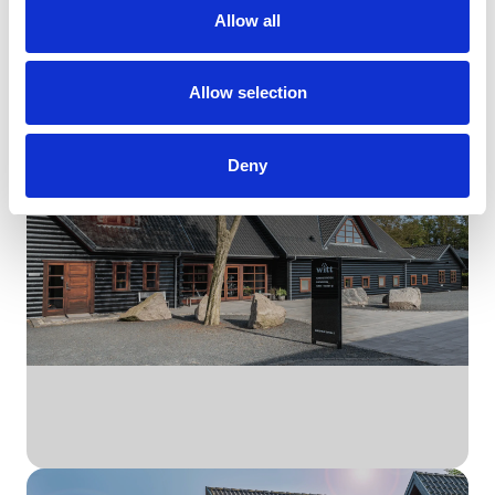
Allow all
Udforsk Witt
Allow selection
Brands
Deny