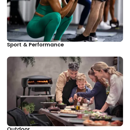
Sport & Performance
Outdoor