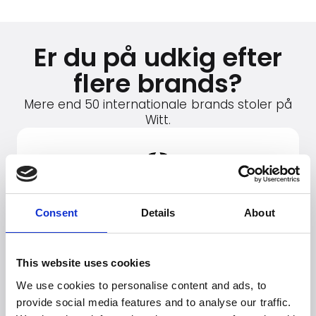
Er du på udkig efter
flere brands?
Mere end 50 internationale brands stoler på
Witt.
Consent
Details
About
This website uses cookies
We use cookies to personalise content and ads, to
provide social media features and to analyse our traffic.