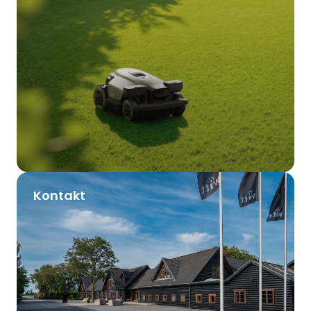
Kontakt