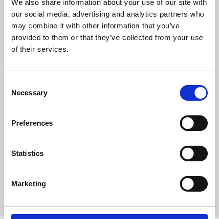
We also share information about your use of our site with
our social media, advertising and analytics partners who
may combine it with other information that you’ve
provided to them or that they’ve collected from your use
of their services.
Consent
Necessary
Selection
Preferences
Statistics
Marketing
Udforsk alle brands
Udforsk alle brands