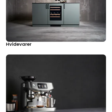
Hvidevarer