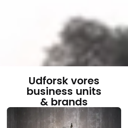
Udforsk vores
business units
& brands