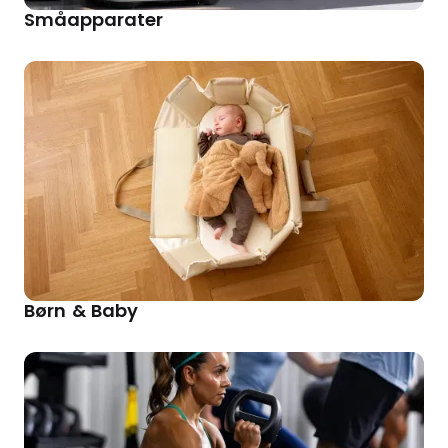
Småapparater
Børn & Baby