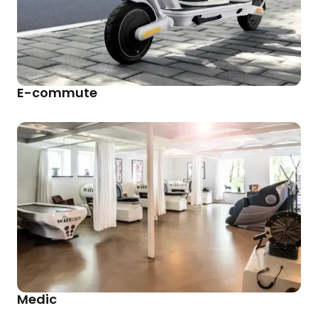
E-commute
Medic