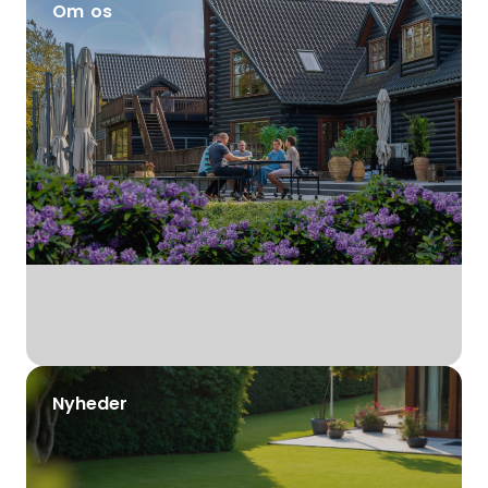
Om os
Nyheder