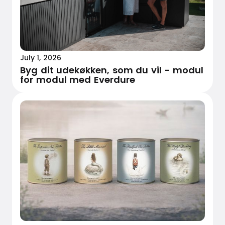
July 1, 2026
Byg dit udekøkken, som du vil - modul
for modul med Everdure