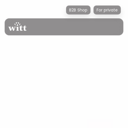
B2B Shop
For private