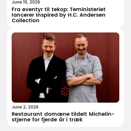
June 10, 2026
Fra eventyr til tekop: Teministeriet
lancerer Inspired by H.C. Andersen
Collection
June 2, 2026
Restaurant domæne tildelt Michelin-
stjerne for fjerde år i træk