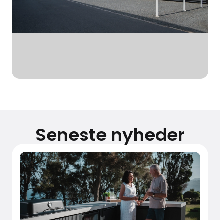
Seneste nyheder