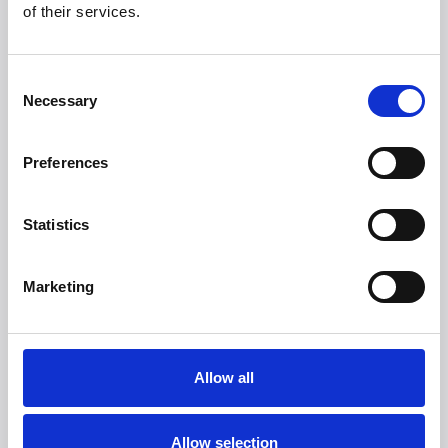
brands?
of their services.
More than 50 international brands trust Witt.
Consent
Necessary
Selection
Preferences
Statistics
Marketing
Allow all
Allow selection