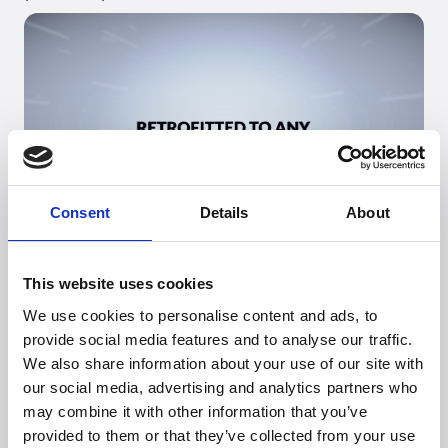
Consent
Details
About
Go to
PowUnity
's webpage
This website uses cookies
See products (B2B)
We use cookies to personalise content and ads, to
provide social media features and to analyse our traffic.
We also share information about your use of our site with
our social media, advertising and analytics partners who
may combine it with other information that you’ve
Looking for more
provided to them or that they’ve collected from your use