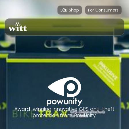
B2B Shop
For Consumers
Award-winning innovative GPS anti-theft
protection from PowUnity.