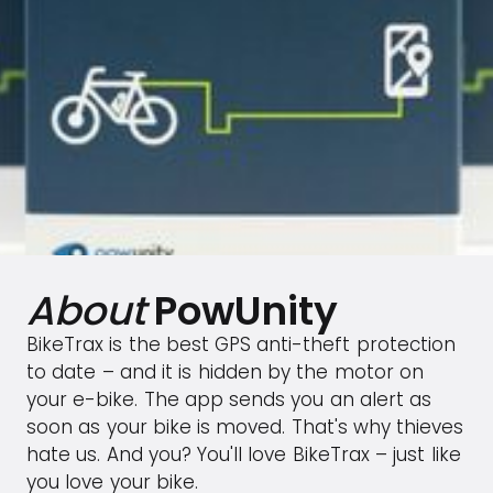
About
PowUnity
BikeTrax is the best GPS anti-theft protection
to date – and it is hidden by the motor on
your e-bike. The app sends you an alert as
soon as your bike is moved. That's why thieves
hate us. And you? You'll love BikeTrax – just like
you love your bike.