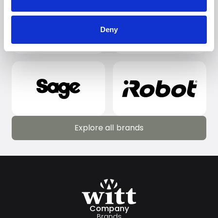
Deny
Explore all brands
Explore all brands
Company
Brands