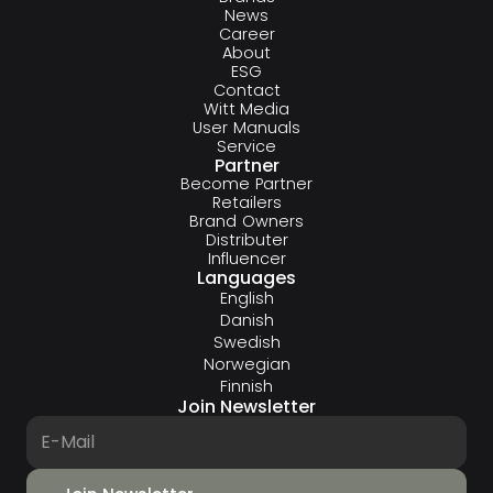
News
Career
About
ESG
Contact
Witt Media
User Manuals
Service
Partner
Become Partner
Retailers
Brand Owners
Distributer
Influencer
Languages
English
Danish
Swedish
Norwegian
Finnish
Join Newsletter