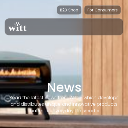
B2B Shop
For Consumers
News
Read the latest news from Witt – which develops
and distributes unique and innovative products
that make everyday life smarter