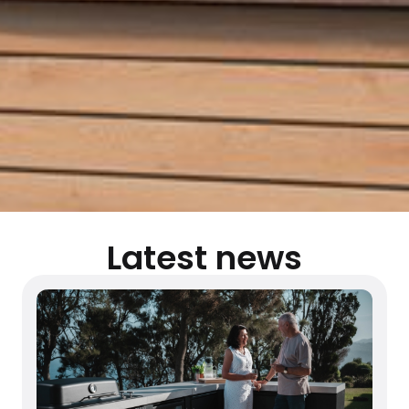
Latest news