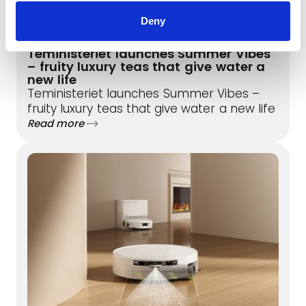
Deny
May 20, 2026
Teministeriet launches Summer Vibes
– fruity luxury teas that give water a
new life
Teministeriet launches Summer Vibes –
fruity luxury teas that give water a new life
Read more