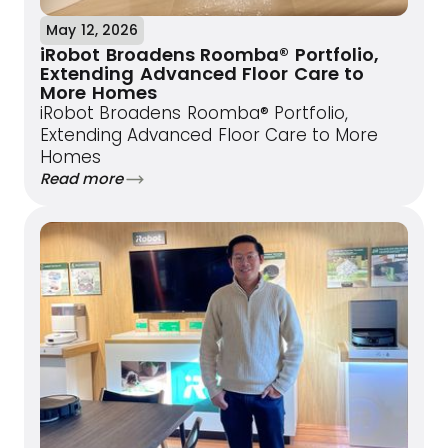
May 12, 2026
iRobot Broadens Roomba® Portfolio,
Extending Advanced Floor Care to
More Homes
iRobot Broadens Roomba® Portfolio,
Extending Advanced Floor Care to More
Homes
Read more