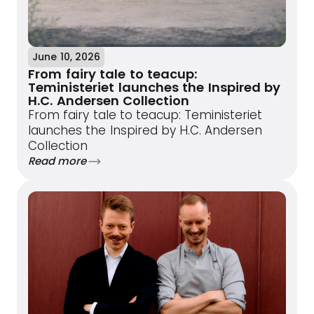
June 10, 2026
From fairy tale to teacup:
Teministeriet launches the Inspired by
H.C. Andersen Collection
From fairy tale to teacup: Teministeriet
launches the Inspired by H.C. Andersen
Collection
Read more