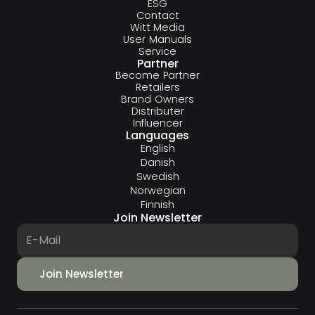
ESG
Contact
Witt Media
User Manuals
Service
Partner
Become Partner
Retailers
Brand Owners
Distributer
Influencer
Languages
English
Danish
Swedish
Norwegian
Finnish
Join Newsletter