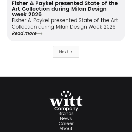
Fisher & Paykel presented State of the
Art Collection during Milan Design
Week 2026
Fisher & Paykel presented State of the Art
Collection during Milan Design Week 2026
Read more
Next
Company
Brands
News
Career
About