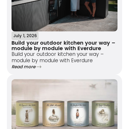
July 1, 2026
Build your outdoor kitchen your way –
module by module with Everdure
Build your outdoor kitchen your way –
module by module with Everdure
Read more