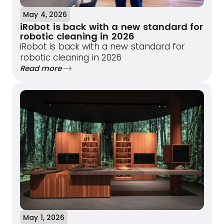
May 4, 2026
iRobot is back with a new standard for
robotic cleaning in 2026
iRobot is back with a new standard for
robotic cleaning in 2026
Read more
May 1, 2026