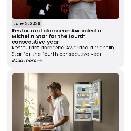
June 2, 2026
Restaurant domæne Awarded a
Michelin Star for the fourth
consecutive year
Restaurant domæne Awarded a Michelin
Star for the fourth consecutive year
Read more