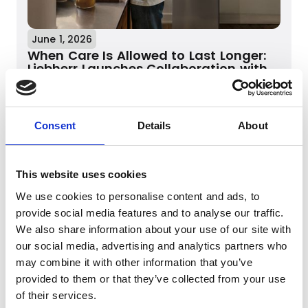
June 1, 2026
When Care Is Allowed to Last Longer:
Liebherr Launches Collaboration with
Mikkel Karstad
When Care Is Allowed to Last Longer:
Liebherr Launches Collaboration with
Mikkel Karstad
Consent
Details
About
Read more
This website uses cookies
We use cookies to personalise content and ads, to
provide social media features and to analyse our traffic.
We also share information about your use of our site with
our social media, advertising and analytics partners who
may combine it with other information that you’ve
provided to them or that they’ve collected from your use
of their services.