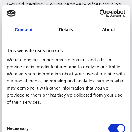
wound healing – or as recovery after training
or injuries.
Go to
Viveo2
's webpage
Consent
Details
About
This website uses cookies
Looking for more
We use cookies to personalise content and ads, to
brands?
provide social media features and to analyse our traffic.
We also share information about your use of our site with
More than 50 international brands trust Witt.
our social media, advertising and analytics partners who
may combine it with other information that you’ve
provided to them or that they’ve collected from your use
of their services.
Consent
Necessary
Selection