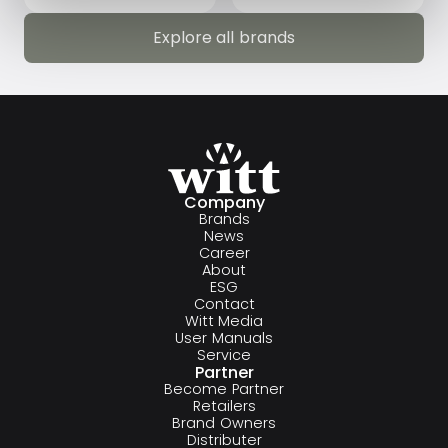
Explore all brands
Explore all brands
Company
Brands
News
Career
About
ESG
Contact
Witt Media
User Manuals
Service
Partner
Become Partner
Retailers
Brand Owners
Distributer