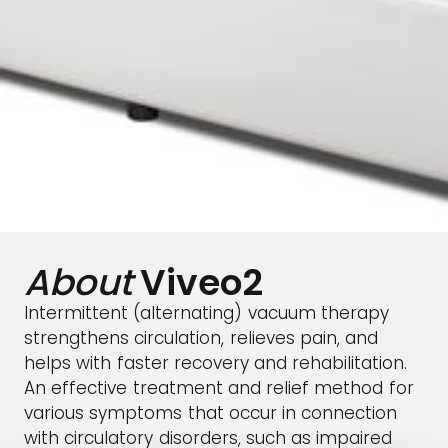
About
Viveo2
Intermittent (alternating) vacuum therapy
strengthens circulation, relieves pain, and
helps with faster recovery and rehabilitation.
An effective treatment and relief method for
various symptoms that occur in connection
with circulatory disorders, such as impaired