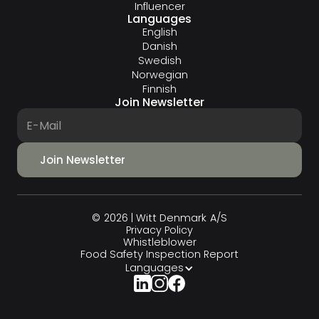
Influencer
Languages
English
Danish
Swedish
Norwegian
Finnish
Join Newsletter
© 2026 | Witt Denmark A/S
Privacy Policy
Whistleblower
Food Safety Inspection Report
Languages