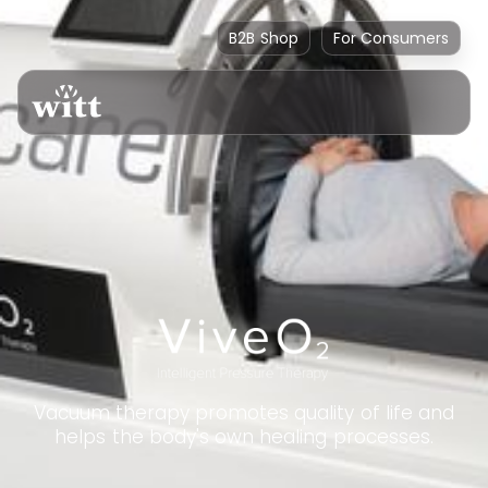
B2B Shop
For Consumers
Vacuum therapy promotes quality of life and
helps the body's own healing processes.