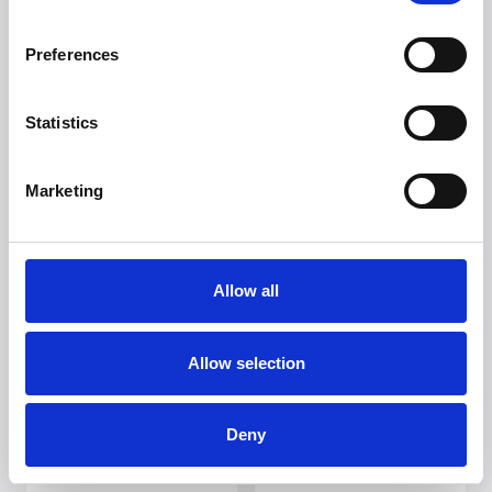
Preferences
Statistics
Marketing
Allow all
Allow selection
Deny