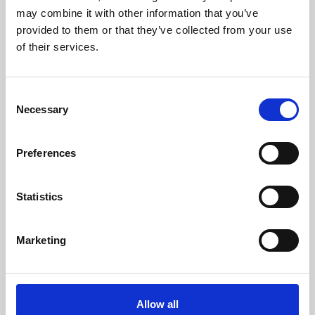
may combine it with other information that you’ve
provided to them or that they’ve collected from your use
of their services.
Looking for more
brands?
Consent
More than 50 international brands trust Witt.
Necessary
Selection
Preferences
Statistics
Marketing
Allow all