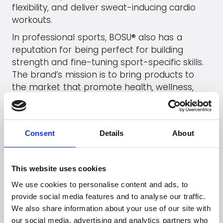
flexibility, and deliver sweat-inducing cardio
workouts.
In professional sports, BOSU® also has a
reputation for being perfect for building
strength and fine-tuning sport-specific skills.
The brand’s mission is to bring products to
the market that promote health, wellness,
and overall better quality of life. As a natural
extension of this mission, the manufacturer,
Hedstrom Fitness, is committed to using
Consent
Details
About
sustainable resources, recycling, and
eliminating environmentally harmful toxins in
its production and products.
This website uses cookies
We use cookies to personalise content and ads, to
Go to
BOSU
's webpage
provide social media features and to analyse our traffic.
We also share information about your use of our site with
See products (B2B)
our social media, advertising and analytics partners who