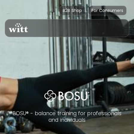
B2B Shop
For Consumers
BOSU® - balance training for professionals
and individuals