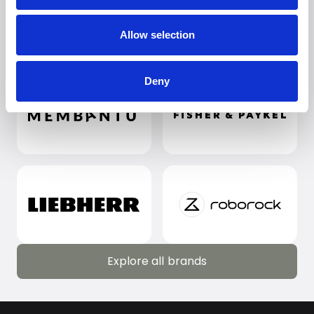
Allow selection
Deny
Explore all brands
Explore all brands