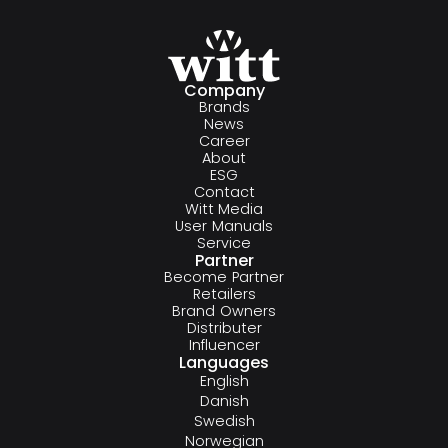
Company
Brands
News
Career
About
ESG
Contact
Witt Media
User Manuals
Service
Partner
Become Partner
Retailers
Brand Owners
Distributer
Influencer
Languages
English
Danish
Swedish
Norwegian