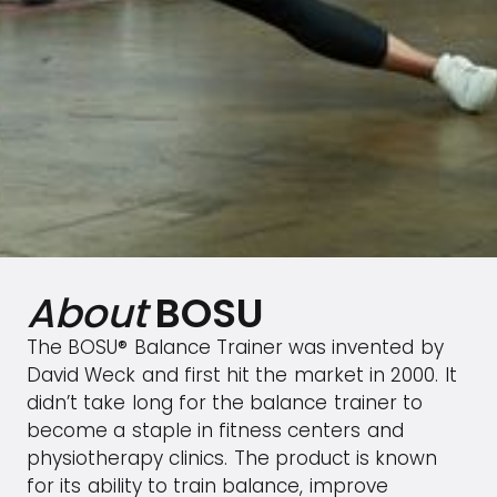
About
BOSU
The BOSU® Balance Trainer was invented by
David Weck and first hit the market in 2000. It
didn’t take long for the balance trainer to
become a staple in fitness centers and
physiotherapy clinics. The product is known
for its ability to train balance, improve