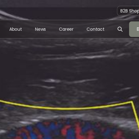
B2B Sho
About
News
Career
Contact