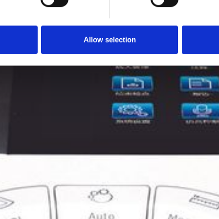
Allow selection