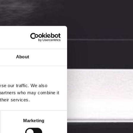
About
se our traffic. We also
s partners who may combine it
their services.
l color
Marketing