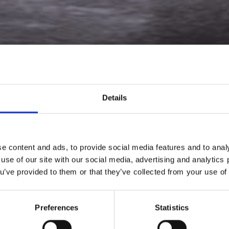
Details
e content and ads, to provide social media features and to analy
 use of our site with our social media, advertising and analytic
ou’ve provided to them or that they’ve collected from your use of 
is an innovative, research and development-driven digita
ultrasound equipment manufacturer.
Preferences
Statistics