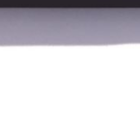
About
Vinno
Vinno is an innovative manufacturer of advan
quality with user-friendly design. Their systems
are well-suited for clinical use by physiotherapi
Vinno delivers reliable and precise diagnostics i