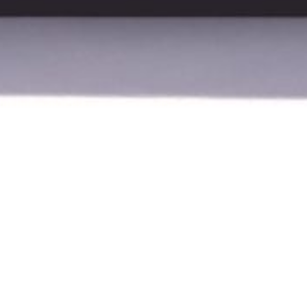
ced ultrasound scanners that combine high image
 – ranging from portable units to stationary models –
sts and chiropractors. With proprietary technology,
n a compact and flexible solution.
Go to
Vinno
's webpage