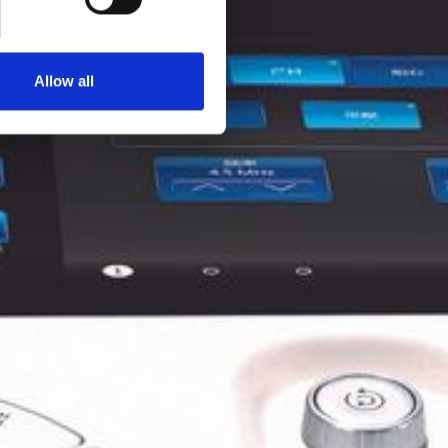
Allow all