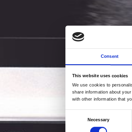
Consent
This website uses cookies
We use cookies to personalis
share information about your
with other information that y
VINNO 
Consent
Necessary
Selection