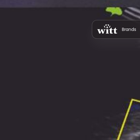
Brands