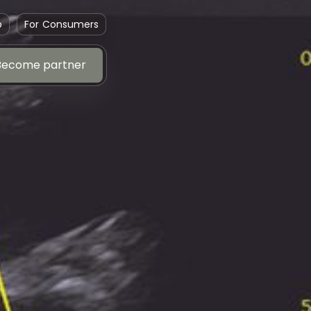
p
For Consumers
Become partner
Become partner