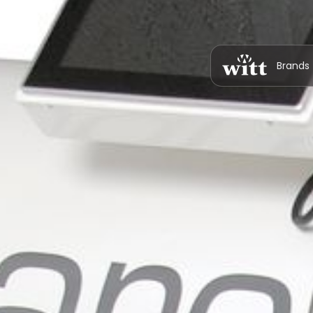
Brands