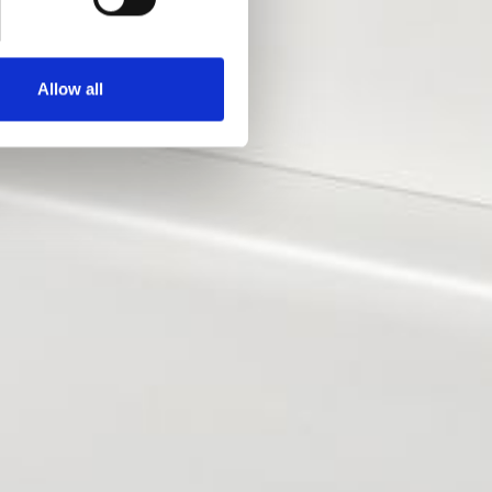
Allow all