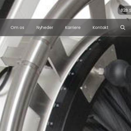
B2B 
Om os
Nyheder
Karriere
Kontakt