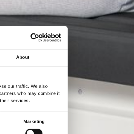
About
se our traffic. We also
s partners who may combine it
their services.
gne
Marketing