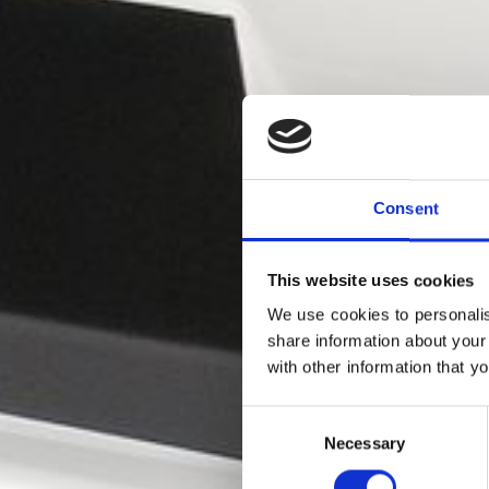
Consent
This website uses cookies
We use cookies to personalis
share information about your
with other information that y
Va
Consent
Necessary
Selection