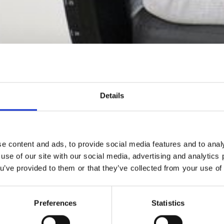
Details
e content and ads, to provide social media features and to analy
 use of our site with our social media, advertising and analytic
ou’ve provided to them or that they’ve collected from your use of 
kuumterapi fremmer livskvaliteten og hjælper kroppens e
helingsprocesser.
Preferences
Statistics