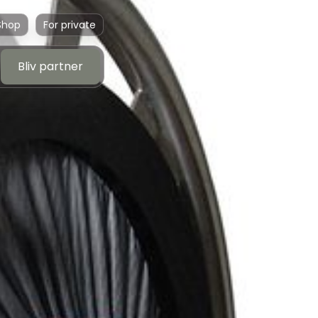
Shop
For private
Bliv partner
Bliv partner