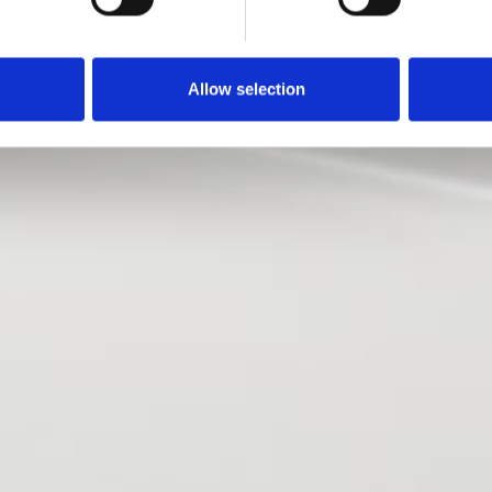
Allow selection