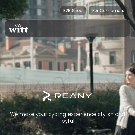
B2B Shop
For Consumers
We make your cycling experience stylish and
joyful