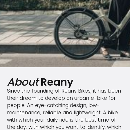
About
Reany
Since the founding of Reany Bikes, it has been
their dream to develop an urban e-bike for
people. An eye-catching design, low-
maintenance, reliable and lightweight. A bike
with which your daily ride is the best time of
the day, with which you want to identify, which