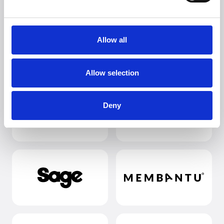
Allow all
Allow selection
Deny