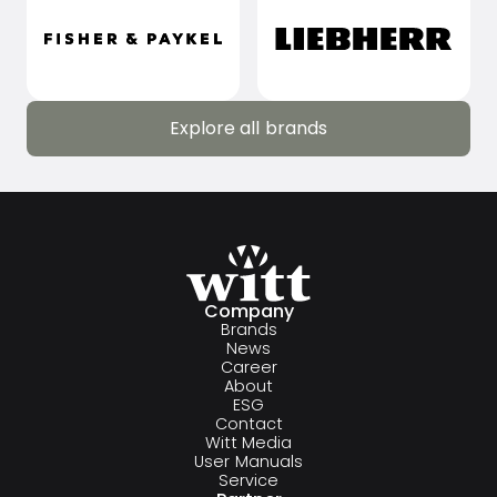
Explore all brands
Explore all brands
Company
Brands
News
Career
About
ESG
Contact
Witt Media
User Manuals
Service