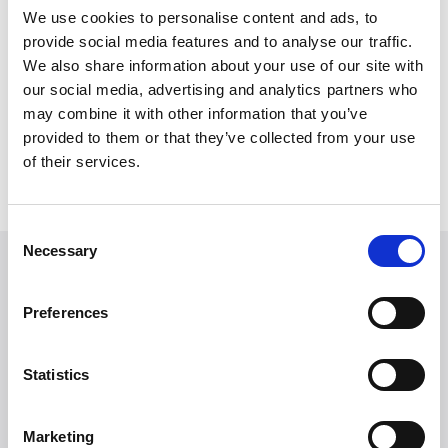
We use cookies to personalise content and ads, to
provide social media features and to analyse our traffic.
We also share information about your use of our site with
July 1, 2025
our social media, advertising and analytics partners who
Reany – Dutch E-Bike with Style and
may combine it with other information that you’ve
Strength
provided to them or that they’ve collected from your use
Reany bikes
of their services.
Read more
Consent
Necessary
Selection
Looking for more
brands?
Preferences
More than 50 international brands trust Witt.
Statistics
Marketing