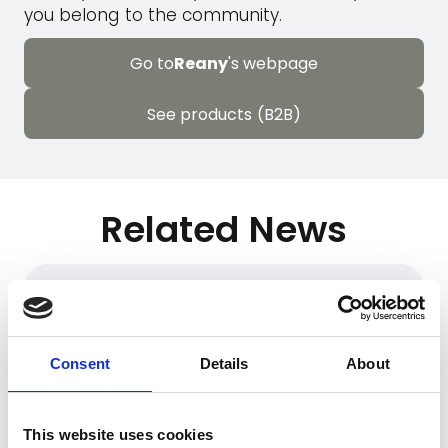
you belong to the community.
Go to
Reany
's webpage
See products (B2B)
Related News
Consent
Details
About
This website uses cookies