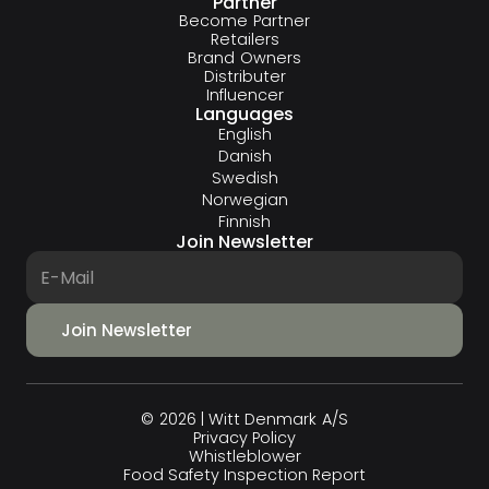
Partner
Become Partner
Retailers
Brand Owners
Distributer
Influencer
Languages
English
Danish
Swedish
Norwegian
Finnish
Join Newsletter
© 2026 | Witt Denmark A/S
Privacy Policy
Whistleblower
Food Safety Inspection Report