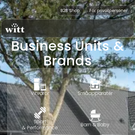
B2B Shop
För privatpersoner
Business Units &
Brands
Vitvaror
Småapparater
Sport
Barn & Baby
& Performance