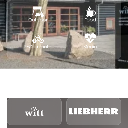
Outdoor
Food
E-Commute
Medic
VITVAROR