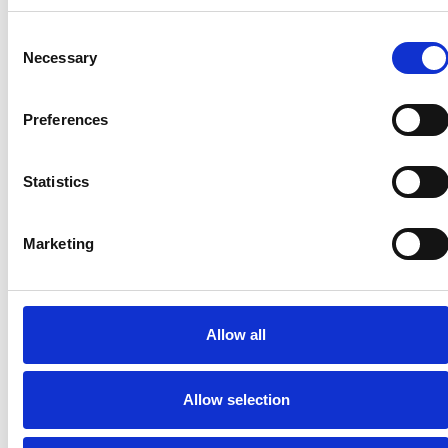
Consent
Necessary
Selection
Preferences
Statistics
Marketing
Allow all
Allow selection