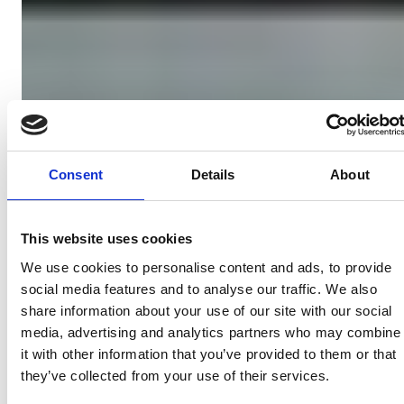
Consent
Details
About
This website uses cookies
We use cookies to personalise content and ads, to provide
social media features and to analyse our traffic. We also
share information about your use of our site with our social
media, advertising and analytics partners who may combine
it with other information that you’ve provided to them or that
they’ve collected from your use of their services.