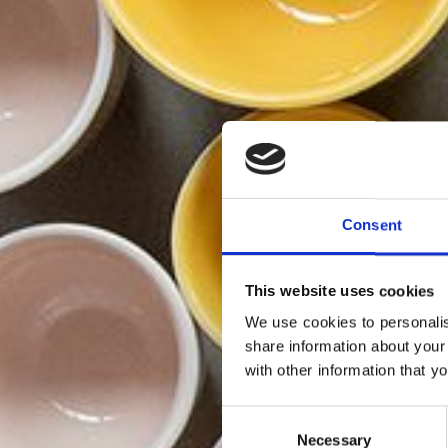
Consent
This website uses cookies
We use cookies to personalis
share information about your
with other information that y
LOVE
Consent
Necessary
Selection