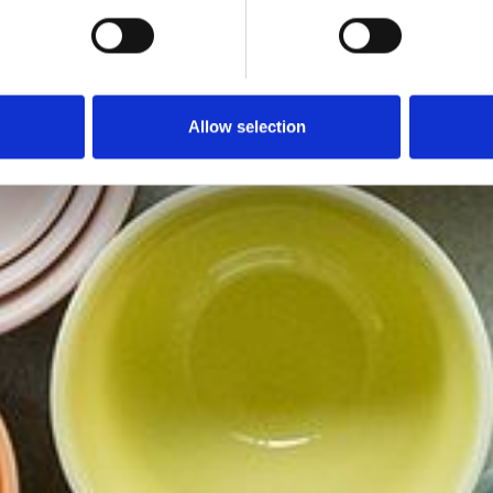
Allow selection