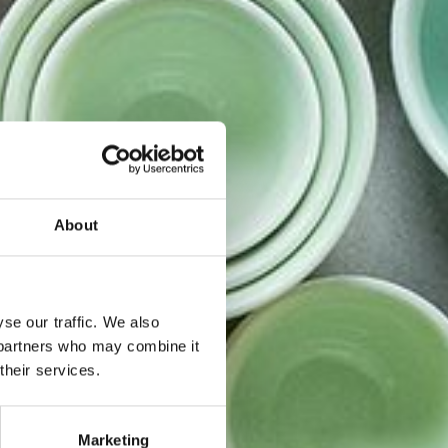
About
se our traffic. We also
s partners who may combine it
their services.
ner i
Marketing