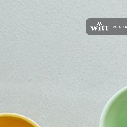
Varum