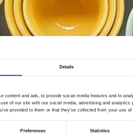
Details
e content and ads, to provide social media features and to analy
 use of our site with our social media, advertising and analytic
ou’ve provided to them or that they’ve collected from your use of 
RAMICS EMBOSSED-KOPPAR - Eleganta och feminina desig
vackra pastellfärger.
Preferences
Statistics