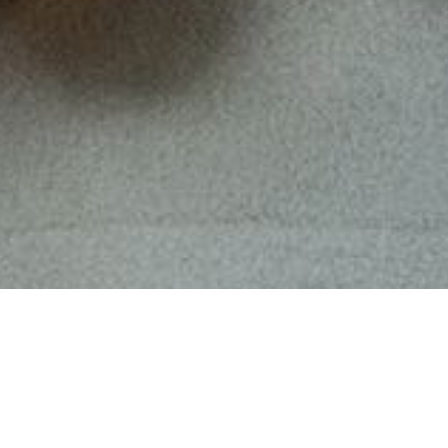
Om
Loveramics
Inspirerade av den fantastiska färgpaletten fr
kommer Loveramics Brewers Embossed Tasting Cups
interiörer, vare sig det är i ditt eget hem eller i 