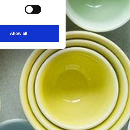
Allow all