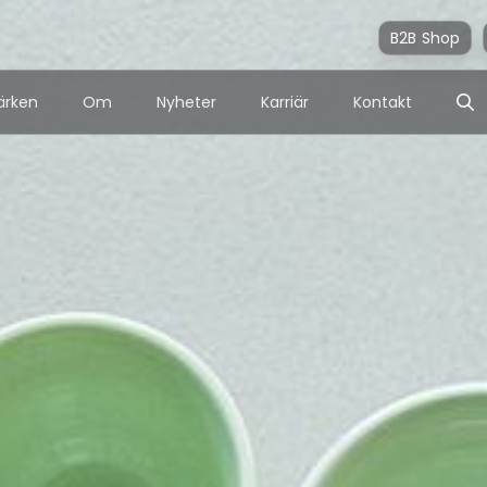
B2B Shop
ärken
Om
Nyheter
Karriär
Kontakt