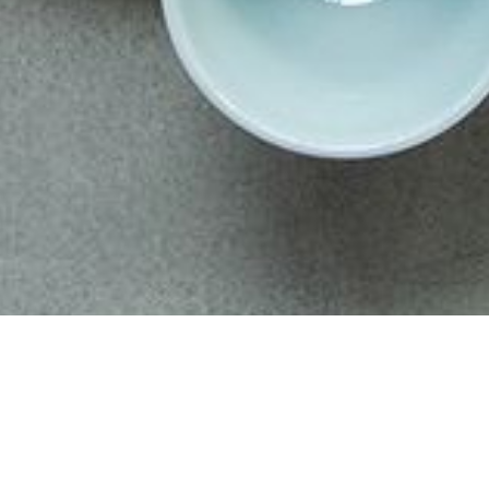
ån Rainbow Housing Estate i Hongkongs stadsbild
 i 11 vackra pastellfärger som passar perfekt i alla
inredningen av ditt te- och kaffehus.