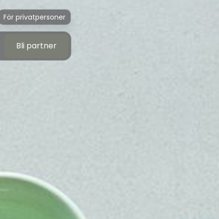
För privatpersoner
Bli partner
Bli partner