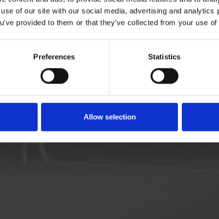
 use of our site with our social media, advertising and analytic
ou’ve provided to them or that they’ve collected from your use of 
l kontroll over tilberedningen, og skap perfekte resultater
Dietrichs presisjonsteknologi.
Preferences
Statistics
Allow selection