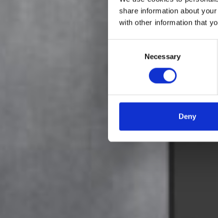
share information about your
with other information that y
Få ful
Consent
Necessary
Selection
Deny