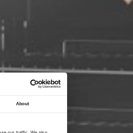
About
se our traffic. We also