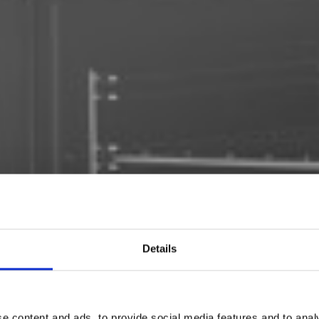
Details
e content and ads, to provide social media features and to analy