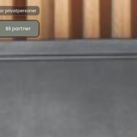
or privatpersoner
Bli partner
Bli partner