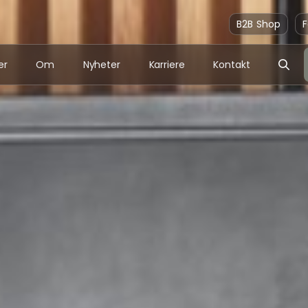
B2B Shop
F
er
Om
Nyheter
Karriere
Kontakt