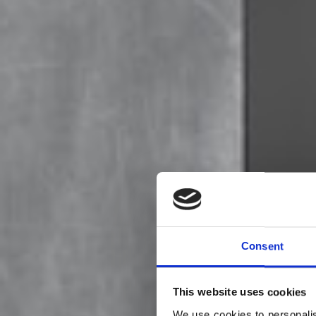
Consent
This website uses cookies
We use cookies to personalis