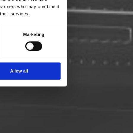
s partners who may combine it
their services.
 med De
Marketing
Allow all