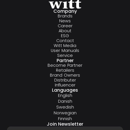
Company
Brands
News
Career
About
ESG
Contact
Witt Media
User Manuals
Service
Partner
Become Partner
Retailers
Brand Owners
Distributer
Influencer
Languages
English
Danish
Swedish
Norwegian
Finnish
Join Newsletter