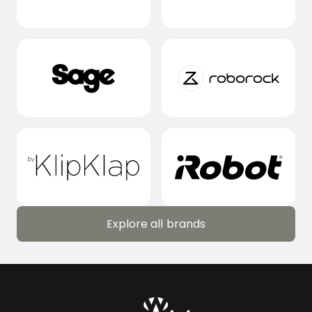
Explore all brands
Explore all brands