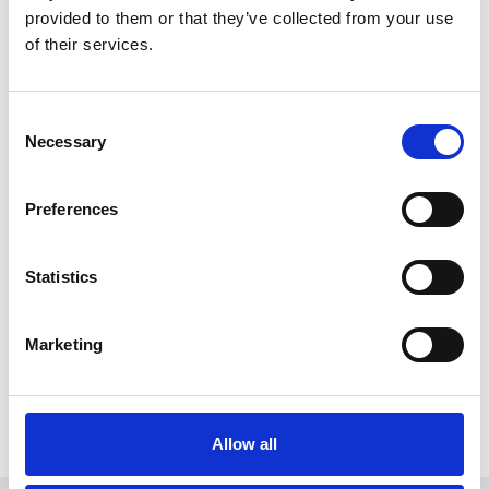
provided to them or that they’ve collected from your use
of their services.
Consent
Necessary
Selection
Preferences
October 29, 2025
Statistics
Witt Denmark A/S brings
EasyMotionSkin to the Nordics – a new
era for EMS training
Marketing
Witt Denmark A/S brings EasyMotionSkin to
the Nordics – a new era for EMS training
Read more
Allow all