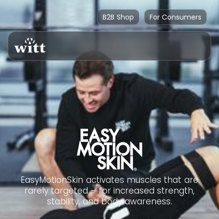
B2B Shop
For Consumers
EasyMotionSkin activates muscles that are
rarely targeted – for increased strength,
stability, and body awareness.