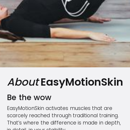
About
EasyMotionSkin
Be the wow
EasyMotionSkin activates muscles that are
scarcely reached through traditional training.
That’s where the difference is made in depth,