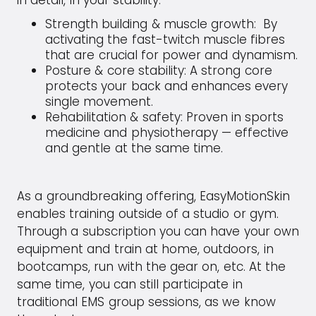
in detail, in your stability.
Strength building & muscle growth:
By
activating the fast-twitch muscle fibres
that are crucial for power and dynamism.
Posture & core stability: A strong core
protects your back and enhances every
single movement.
Rehabilitation & safety: Proven in sports
medicine and physiotherapy — effective
and gentle at the same time.
As a groundbreaking offering, EasyMotionSkin
enables training outside of a studio or gym.
Through a subscription you can have your own
equipment and train at home, outdoors, in
bootcamps, run with the gear on, etc. At the
same time, you can still participate in
traditional EMS group sessions, as we know