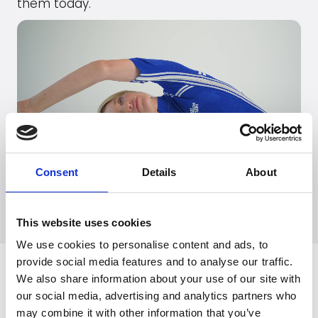
them today.
Consent
Details
About
Go to
EasyMotionSkin
's webpage
This website uses cookies
We use cookies to personalise content and ads, to
provide social media features and to analyse our traffic.
Related News
We also share information about your use of our site with
our social media, advertising and analytics partners who
may combine it with other information that you’ve