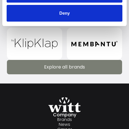
Deny
Explore all brands
Explore all brands
Company
Brands
News