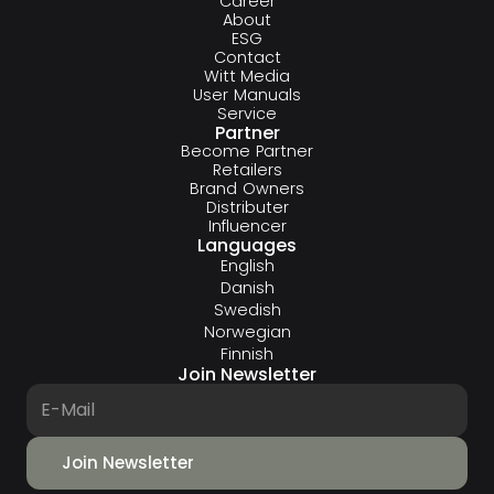
Career
About
ESG
Contact
Witt Media
User Manuals
Service
Partner
Become Partner
Retailers
Brand Owners
Distributer
Influencer
Languages
English
Danish
Swedish
Norwegian
Finnish
Join Newsletter