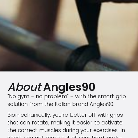
About
Angles90
"No gym - no problem" - with the smart grip
solution from the Italian brand Angles90.
Biomechanically, you’re better off with grips
that can rotate, making it easier to activate
the correct muscles during your exercises. In