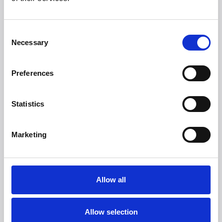
More than 50 international brands trust Witt.
Consent
Necessary
Selection
Preferences
Statistics
Marketing
Allow all
Allow selection