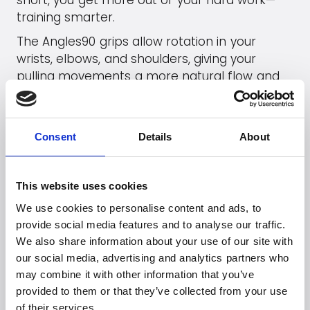
short, you get more out of your hard work—
training smarter.
The Angles90 grips allow rotation in your
wrists, elbows, and shoulders, giving your
pulling movements a more natural flow and
protecting your joints. If you add, for example,
a cable pulley or choose an Athlete Set, you’ll
have an excellent setup for home workouts.
Consent
Details
About
Go to
Angles90
's webpage
This website uses cookies
See products (B2B)
We use cookies to personalise content and ads, to
provide social media features and to analyse our traffic.
We also share information about your use of our site with
our social media, advertising and analytics partners who
Looking for more
may combine it with other information that you’ve
brands?
provided to them or that they’ve collected from your use
of their services.