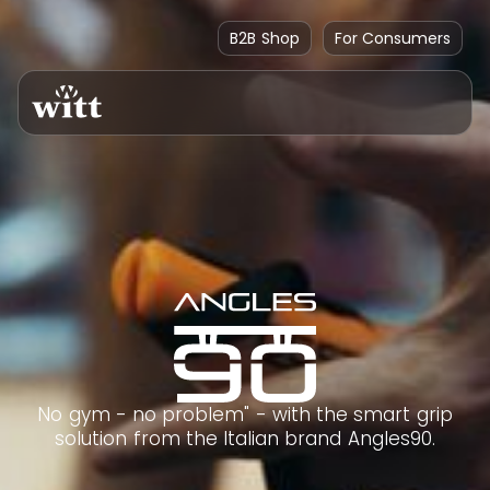
B2B Shop
For Consumers
No gym - no problem" - with the smart grip
solution from the Italian brand Angles90.