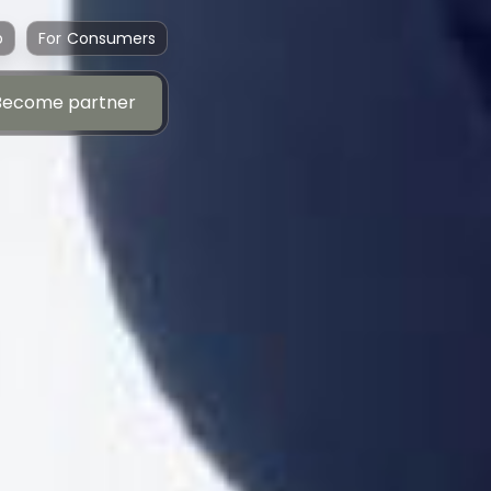
p
For Consumers
Become partner
Become partner