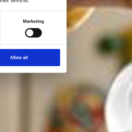
their services.
ulære
e smag.
Marketing
Allow all