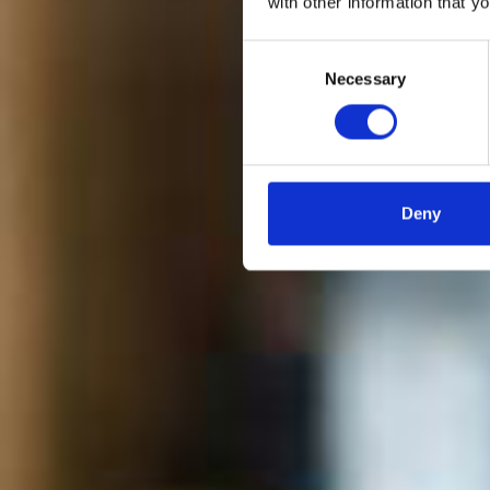
with other information that y
BRIT
Consent
filtre
Necessary
Selection
Deny