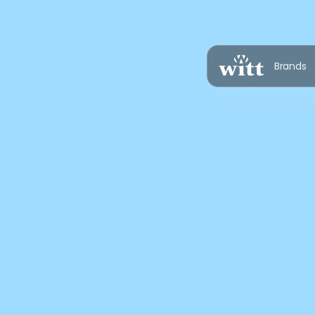
Brands