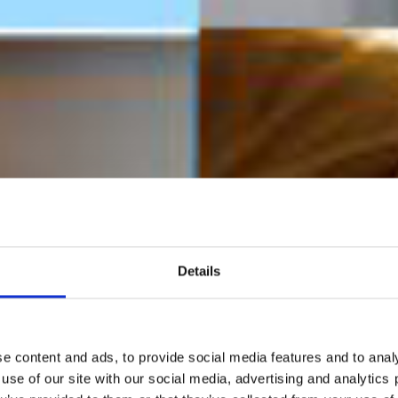
Details
e content and ads, to provide social media features and to analy
 use of our site with our social media, advertising and analytic