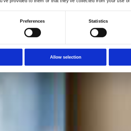
ou’ve provided to them or that they’ve collected from your use of 
A er førende indenfor filtrering af postevand. Vores pop
ringskander fjerner kalk, klor og urenheder og giver en bedr
Preferences
Statistics
Allow selection