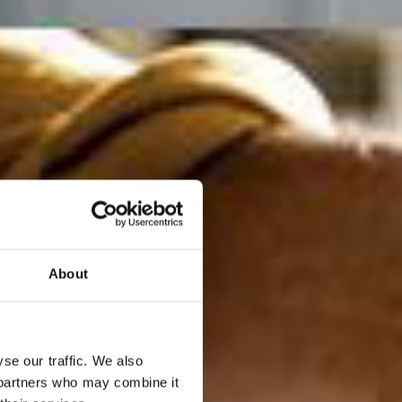
About
se our traffic. We also
s partners who may combine it