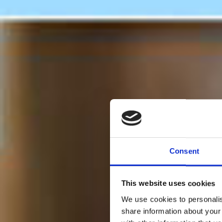
Consent
This website uses cookies
We use cookies to personalis
share information about your