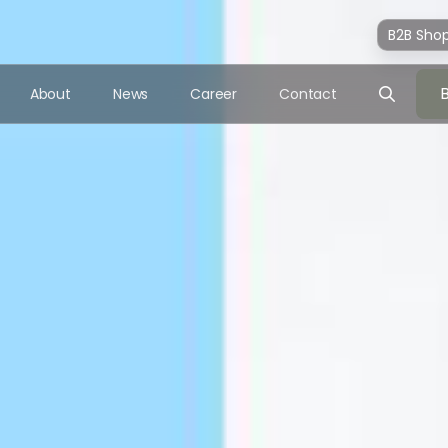
B2B Sho
About
News
Career
Contact