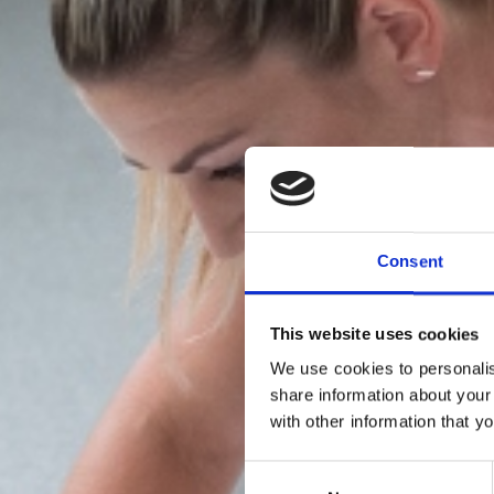
Consent
This website uses cookies
We use cookies to personalis
share information about your
with other information that y
FLO
Consent