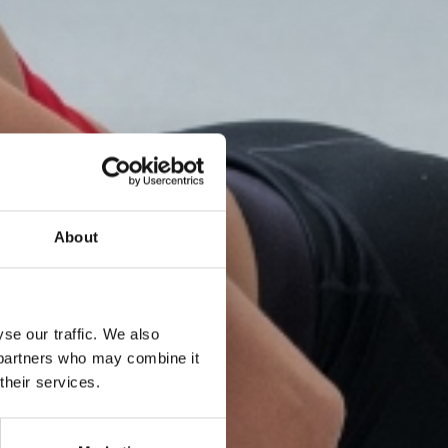
About
se our traffic. We also
s partners who may combine it
their services.
ning