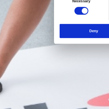
Necessary
Selection
Deny