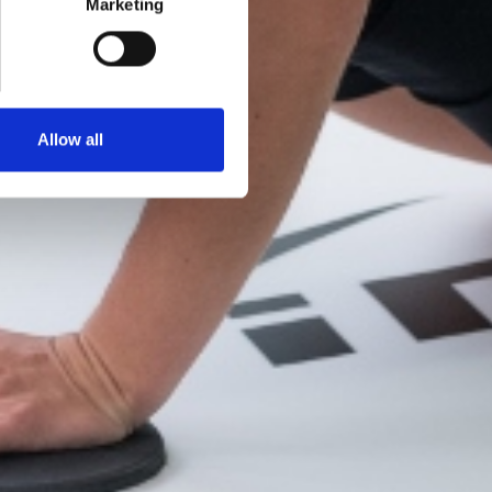
Marketing
Allow all