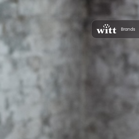
Brands