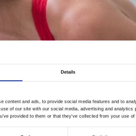
Details
e content and ads, to provide social media features and to analy
 use of our site with our social media, advertising and analytic
ou’ve provided to them or that they’ve collected from your use of 
WIN® Friction Training™ is a high-intensity, low-impact trai
concept.