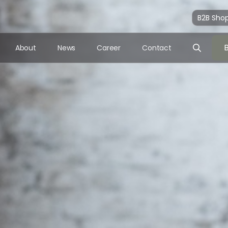
B2B Sho
About
News
Career
Contact