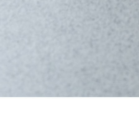
About
Flowin
FLOWIN® Friction Training™ is a high-intensity, lo
body weight, and the patented friction surface 