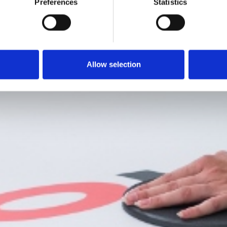
Preferences
Statistics
Allow selection