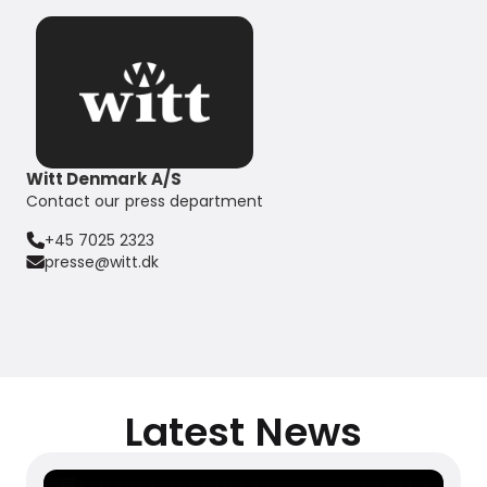
Witt Denmark A/S
Contact our press department
+45 7025 2323
presse@witt.dk
Latest News