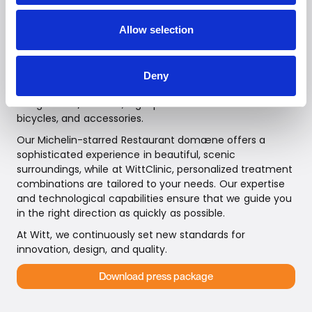
pizza ovens—Teministeriet, and Witt Food, featuring our
intelligent meat thermometer and the TEDDY stand
Allow selection
mixer, known for its powerful motor. Our assortment is
continuously expanding.
Additionally, we represent innovative brands, including
Deny
advanced robotic vacuum cleaners, Smart Home
refrigerators/freezers, high-performance electric
bicycles, and accessories.
Our Michelin-starred Restaurant domæne offers a
sophisticated experience in beautiful, scenic
surroundings, while at WittClinic, personalized treatment
combinations are tailored to your needs. Our expertise
and technological capabilities ensure that we guide you
in the right direction as quickly as possible.
At Witt, we continuously set new standards for
innovation, design, and quality.
Download press package