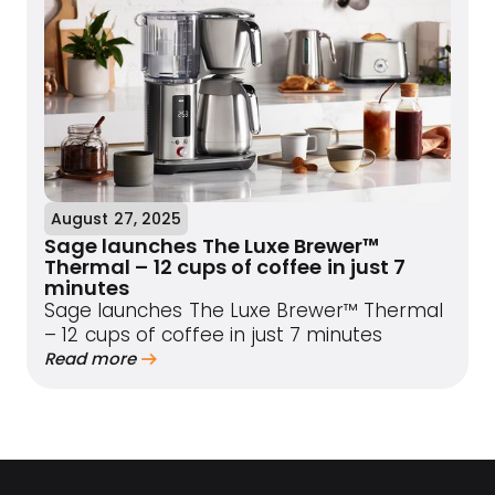
August 27, 2025
Sage launches The Luxe Brewer™
Thermal – 12 cups of coffee in just 7
minutes
Sage launches The Luxe Brewer™ Thermal
– 12 cups of coffee in just 7 minutes
Read more