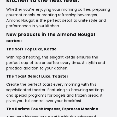
kitchen to the next level.
Whether you’re enjoying your morning coffee, preparing
gourmet meals, or creating refreshing beverages,
Almond Nougat is the perfect detail to unite style and
performance in your kitchen.
New products in the Almond Nougat
series:
The Soft Top Luxe, Kettle
With rapid heating, this elegant kettle ensures the
perfect cup of tea or coffee every time. A stylish and
practical addition to your kitchen.
The Toast Select Luxe, Toaster
Create the perfect toast every morning with this
sophisticated toaster. Featuring six browning settings
and special programs for bagels and frozen bread, it
gives you full control over your breakfast.
The Barista Touch Impress, Espresso Machine
Turn your kitchen into a café with this advanced