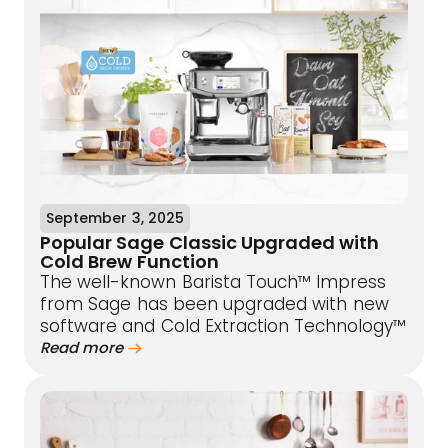
September 3, 2025
Popular Sage Classic Upgraded with
Cold Brew Function
The well-known Barista Touch™ Impress
from Sage has been upgraded with new
software and Cold Extraction Technology™
Read more