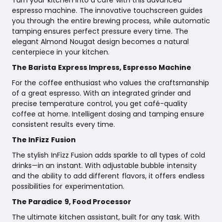
espresso machine. The innovative touchscreen guides
you through the entire brewing process, while automatic
tamping ensures perfect pressure every time. The
elegant Almond Nougat design becomes a natural
centerpiece in your kitchen.
The Barista Express Impress, Espresso Machine
For the coffee enthusiast who values the craftsmanship
of a great espresso. With an integrated grinder and
precise temperature control, you get café-quality
coffee at home. Intelligent dosing and tamping ensure
consistent results every time.
The InFizz Fusion
The stylish InFizz Fusion adds sparkle to all types of cold
drinks—in an instant. With adjustable bubble intensity
and the ability to add different flavors, it offers endless
possibilities for experimentation.
The Paradice 9, Food Processor
The ultimate kitchen assistant, built for any task. With