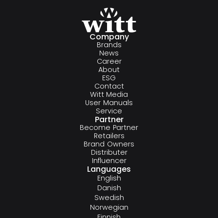
Company
Brands
News
Career
About
ESG
Contact
Witt Media
User Manuals
Service
Partner
Become Partner
Retailers
Brand Owners
Distributer
Influencer
Languages
English
Danish
Swedish
Norwegian
Finnish