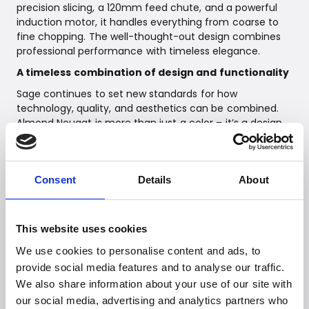
precision slicing, a 120mm feed chute, and a powerful
induction motor, it handles everything from coarse to
fine chopping. The well-thought-out design combines
professional performance with timeless elegance.
A timeless combination of design and functionality
Sage continues to set new standards for how
technology, quality, and aesthetics can be combined.
Almond Nougat is more than just a color – it’s a design
statement that brings a sophisticated and harmonious
expression to your kitchen. Make your kitchen unique
with Sage’s exclusive Almond Nougat product series.
Consent
Details
About
Availability and Pricing
The Almond Nougat series will be available from the end
of February 2025.
This website uses cookies
We use cookies to personalise content and ads, to
provide social media features and to analyse our traffic.
Link to high-res images:
https://we.tl/t-VzY9bZnOK6
We also share information about your use of our site with
our social media, advertising and analytics partners who