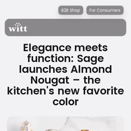
B2B Shop
For Consumers
Elegance meets
function: Sage
launches Almond
Nougat – the
kitchen's new favorite
color