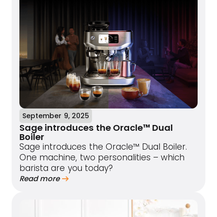
September 9, 2025
Sage introduces the Oracle™ Dual
Boiler
Sage introduces the Oracle™ Dual Boiler.
One machine, two personalities – which
barista are you today?
Read more