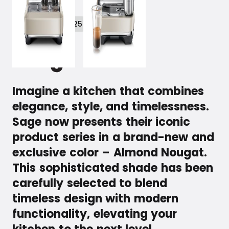
February 26, 2025
Imagine a kitchen that combines
elegance, style, and timelessness.
Sage now presents their iconic
product series in a brand-new and
exclusive color – Almond Nougat.
This sophisticated shade has been
carefully selected to blend
timeless design with modern
functionality, elevating your