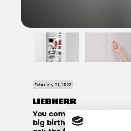
February 21, 2023
You come walking with your
big birthday cake - and j