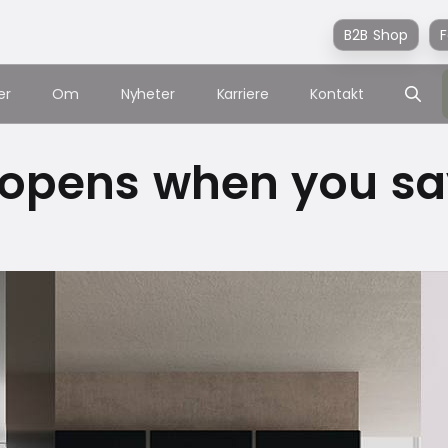
B2B Shop
F
er
Om
Nyheter
Karriere
Kontakt
 opens when you say