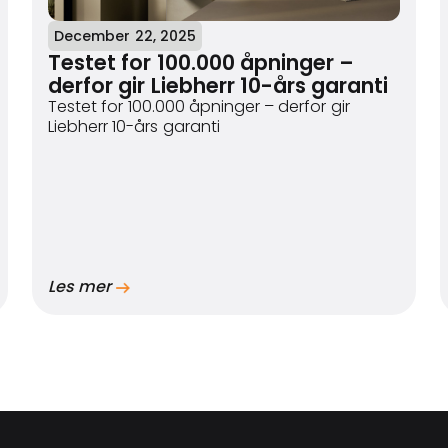
December 22, 2025
Testet for 100.000 åpninger –
derfor gir Liebherr 10-års garanti
Testet for 100.000 åpninger – derfor gir
Liebherr 10-års garanti
Les mer