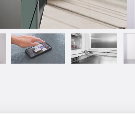
 arms full of groceries that need t
ust need an extra hand to open the 