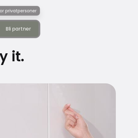
or privatpersoner
Bli partner
Bli partner
 it.