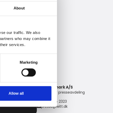
About
se our traffic. We also
s partners who may combine it
their services.
Marketing
Witt Denmark A/S
Kontakt vår presseavdeling
Allow all
+45 7025 2323
presse@witt.dk