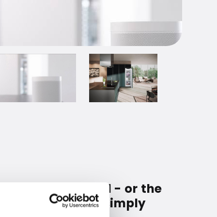
o be refrigerated - or the
fridge. Then you simply