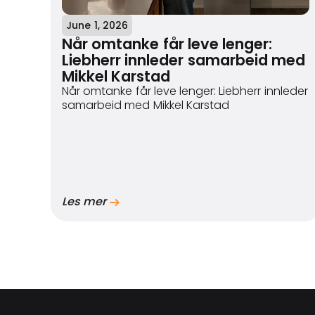
June 1, 2026
Når omtanke får leve lenger:
Liebherr innleder samarbeid med
Mikkel Karstad
Når omtanke får leve lenger: Liebherr innleder
samarbeid med Mikkel Karstad
Les mer