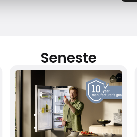
Seneste