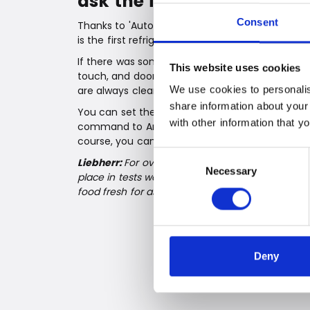
ask the fridge to open the
Consent
Thanks to 'AutoDoor', you can open the refriger
is the first refrigerator in the world that can 
If there was something we learned during the 
This website uses cookies
touch, and door handles are true bacteria bombs
We use cookies to personalis
are always clean, without greasy fingers – and
share information about your
You can set the opening speed, angle, and the 
with other information that y
command to Amazon Alexa or Google Assistant 
course, you can also open the cabinet manuall
Consent
Liebherr:
For over 65 years, Liebherr has been pr
Necessary
Selection
place in tests worldwide. One of the reasons is 
food fresh for as long as possible.
Deny