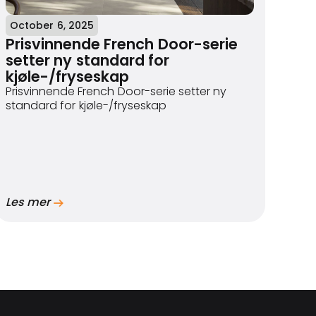
October 6, 2025
Prisvinnende French Door-serie
setter ny standard for
kjøle-/fryseskap
Prisvinnende French Door-serie setter ny
standard for kjøle-/fryseskap
Les mer