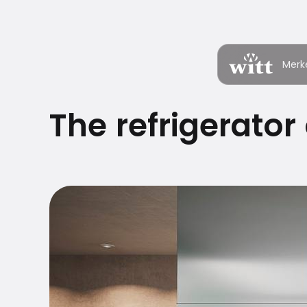
Merk
The refrigerator