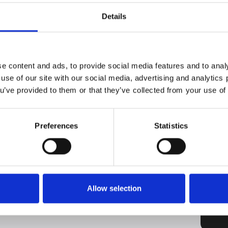
 door.
Details
ator with a voice command or a knock signal. Thus, it
be opened and closed completely automatically.
Corona pandemic, it was to be cautious about what we
. With AutoDoor, the refrigerator's handle and front
e content and ads, to provide social media features and to analy
 you always have free hands.
 use of our site with our social media, advertising and analytic
time the door should stay open yourself. A voice
ou’ve provided to them or that they’ve collected from your use of 
is enough to open the cabinet hands-free. Of
y or via your smartphone.
oducing quality refrigerators that repeatedly take first
Preferences
Statistics
their many unique, integrated technologies that keep
Allow selection