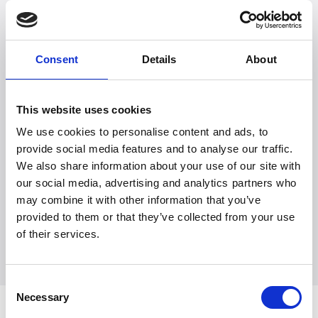
as possible.
Consent
Details
About
This website uses cookies
We use cookies to personalise content and ads, to
provide social media features and to analyse our traffic.
Witt Denmark A/S
We also share information about your use of our site with
Ota yhteyttä lehdistöosastoomme
our social media, advertising and analytics partners who
+45 7025 2323
may combine it with other information that you’ve
presse@witt.dk
provided to them or that they’ve collected from your use
of their services.
Consent
Necessary
Selection