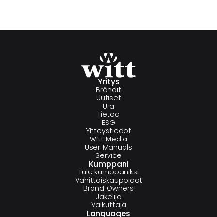
Yritys
Brändit
Uutiset
Ura
Tietoa
ESG
Yhteystiedot
Witt Media
User Manuals
Service
Kumppani
Tule kumppaniksi
Vähittäiskauppiaat
Brand Owners
Jakelija
Vaikuttaja
Languages