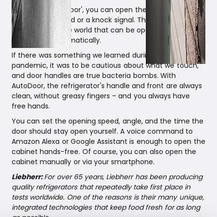
Thanks to 'AutoDoor', you can open the refrigerator with
a voice command or a knock signal. Thus, it is the first
refrigerator in the world that can be opened and closed
completely automatically.
If there was something we learned during the Corona
pandemic, it was to be cautious about what we touch,
and door handles are true bacteria bombs. With
AutoDoor, the refrigerator's handle and front are always
clean, without greasy fingers – and you always have
free hands.
You can set the opening speed, angle, and the time the
door should stay open yourself. A voice command to
Amazon Alexa or Google Assistant is enough to open the
cabinet hands-free. Of course, you can also open the
cabinet manually or via your smartphone.
Liebherr:
For over 65 years, Liebherr has been producing
quality refrigerators that repeatedly take first place in
tests worldwide. One of the reasons is their many unique,
integrated technologies that keep food fresh for as long