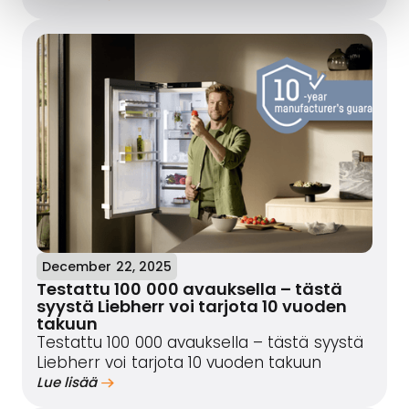
December 22, 2025
Testattu 100 000 avauksella – tästä
syystä Liebherr voi tarjota 10 vuoden
takuun
Testattu 100 000 avauksella – tästä syystä
Liebherr voi tarjota 10 vuoden takuun
Lue lisää