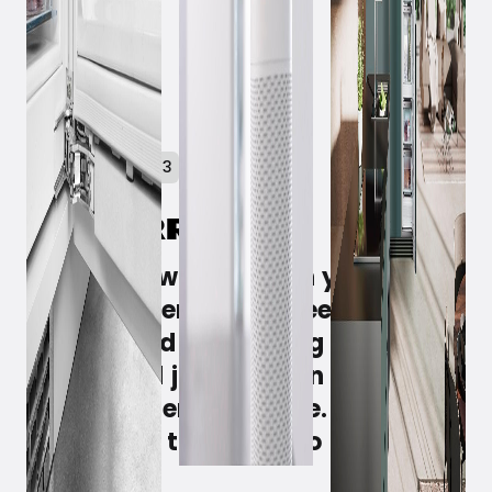
February 21, 2023
You come walking with your arms
full of groceries that need to be
refrigerated - or the big birthday
cake - and just need an extra
hand to open the fridge. Then you
simply ask the fridge to open the
door.