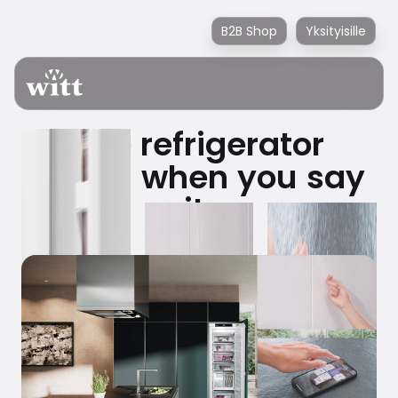
B2B Shop
Yksityisille
The refrigerator
opens when you say
it.