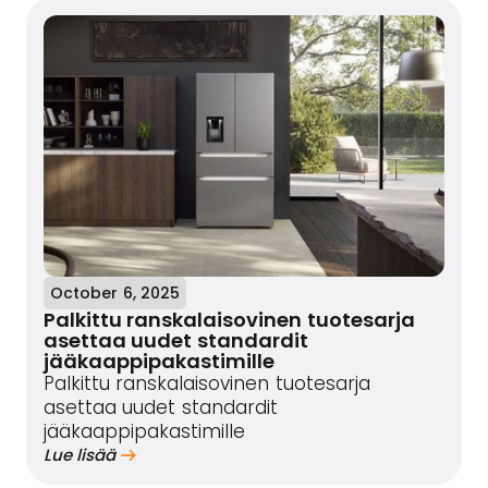
October 6, 2025
Palkittu ranskalaisovinen tuotesarja
asettaa uudet standardit
jääkaappipakastimille
Palkittu ranskalaisovinen tuotesarja
asettaa uudet standardit
jääkaappipakastimille
Lue lisää