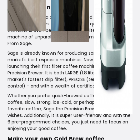
Sage Precision Brewer
For you who love a cup of well-brewed filter coffee, this
is really good news. If you appreciate quality and design,
the news is even better. A beautiful filter coffee
machine of unparalleled quality with many cool settings.
From Sage.
Sage is already known for producing some of the
market's best espresso machines. Now they are
launching their first filter coffee machine; Sage the
Precision Brewer. It is both LARGE (1.8 liters), FAST (the
market's fastest drip filter), PRECISE (temperature
control) - and with a wealth of certifications.
Whether you prefer quick-brewed coffee, cold-brewed
coffee, slow, strong, ice-cold, or perhaps your very own
favorite coffee, Sage the Precision Brewer can fulfill your
wishes. Additionally, it is super user-friendly and with the
6 pre-programmed choices, you just need to focus on
enjoying your good coffee.
Make your own Cold Brew coffee