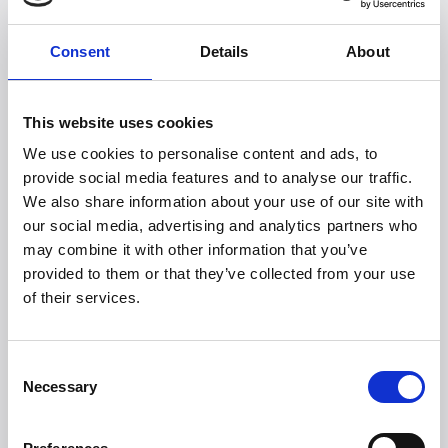
6 different brewing methods
Fits most filter funnels
Consent
Details
About
Meets ECBC standards
Fantastic coffee every time
Keeps coffee warm in a practical thermal carafe
This website uses cookies
Recommended prices
We use cookies to personalise content and ads, to
provide social media features and to analyse our traffic.
DKK 2,499,- (with thermal carafe)
We also share information about your use of our site with
DKK 1,999,- (with glass carafe)
our social media, advertising and analytics partners who
Explore the world of Sage and discover a product
may combine it with other information that you’ve
range that includes everything from espresso
provided to them or that they’ve collected from your use
machines to blenders to toasters. All with unique
of their services.
and integrated special features. In unparalleled,
aesthetic design and quality. Always thoughtfully
designed down to every detail!
Consent
Necessary
Selection