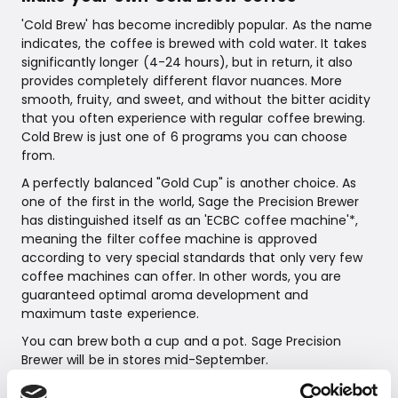
'Cold Brew' has become incredibly popular. As the name
indicates, the coffee is brewed with cold water. It takes
significantly longer (4-24 hours), but in return, it also
provides completely different flavor nuances. More
smooth, fruity, and sweet, and without the bitter acidity
that you often experience with regular coffee brewing.
Cold Brew is just one of 6 programs you can choose
from.
A perfectly balanced "Gold Cup" is another choice. As
one of the first in the world, Sage the Precision Brewer
has distinguished itself as an 'ECBC coffee machine'*,
meaning the filter coffee machine is approved
according to very special standards that only very few
coffee machines can offer. In other words, you are
guaranteed optimal aroma development and
maximum taste experience.
You can brew both a cup and a pot. Sage Precision
Brewer will be in stores mid-September.
Sage Precision Brewer