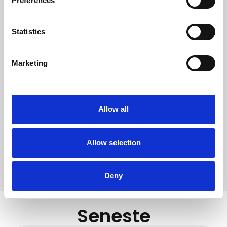
Preferences
Statistics
Witt Denmark A/S
Marketing
Kontakt vår presseavdeling
+45 7025 2323
presse@witt.dk
Allow all
European Coffee Brewing Centre (ECBC) is an
organization that works to raise the level of quality and
knowledge, both among professional actors in the coffee
Allow selection
industry and private consumers.
Deny
Seneste