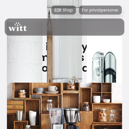
B2B Shop
For privatpersoner
Sage is ready with
the market's best
filter coffee machine.