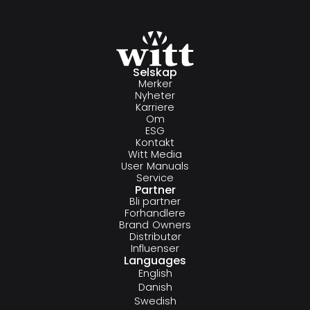
Selskap
Merker
Nyheter
Karriere
Om
ESG
Kontakt
Witt Media
User Manuals
Service
Partner
Bli partner
Forhandlere
Brand Owners
Distributør
Influenser
Languages
English
Danish
Swedish