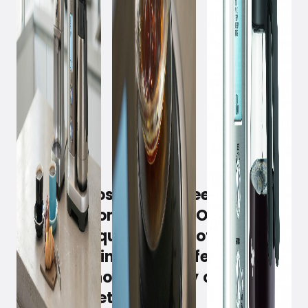
July 4, 2019
Why do most drip coffee makers
have only one button? On/off. As if
taste and quality are not
prioritized in a drip coffee maker?
Sage has now seriously challenged
this mindset.