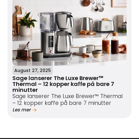
August 27, 2025
Sage lanserer The Luxe Brewer™
Thermal – 12 kopper kaffe på bare 7
minutter
Sage lanserer The Luxe Brewer™ Thermal
– 12 kopper kaffe på bare 7 minutter
Les mer