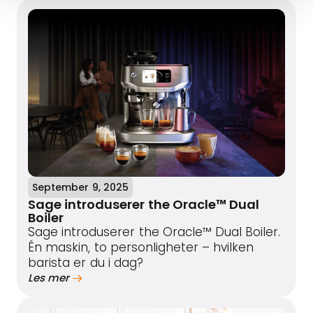
September 9, 2025
Sage introduserer the Oracle™ Dual
Boiler
Sage introduserer the Oracle™ Dual Boiler.
Én maskin, to personligheter – hvilken
barista er du i dag?
Les mer