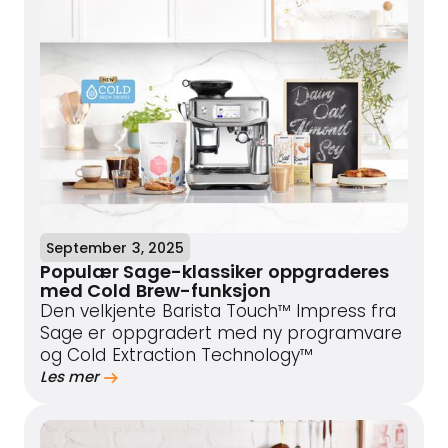
September 3, 2025
Populær Sage-klassiker oppgraderes
med Cold Brew-funksjon
Den velkjente Barista Touch™ Impress fra
Sage er oppgradert med ny programvare
og Cold Extraction Technology™
Les mer