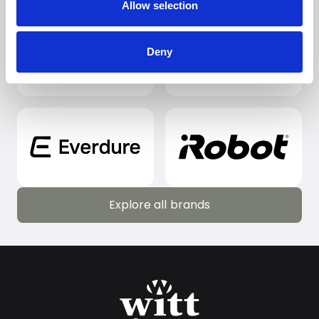
Allow selection
Deny
Explore all brands
Explore all brands