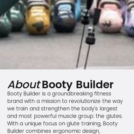
About
Booty Builder
Booty Builder is a groundbreaking fitness
brand with a mission to revolutionize the way
we train and strengthen the body's largest
and most powerful muscle group: the glutes.
With a unique focus on glute training, Booty
Builder combines ergonomic design,