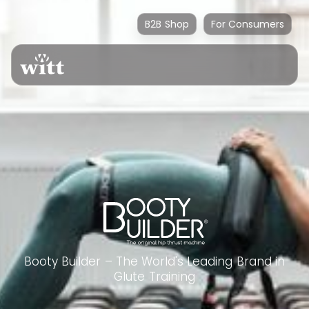
B2B Shop
For Consumers
Booty Builder – The World's Leading Brand in
Glute Training