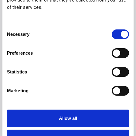
Looking for more
of their services.
brands?
More than 50 international brands trust Witt.
Consent
Necessary
Selection
Preferences
Statistics
Marketing
Allow all