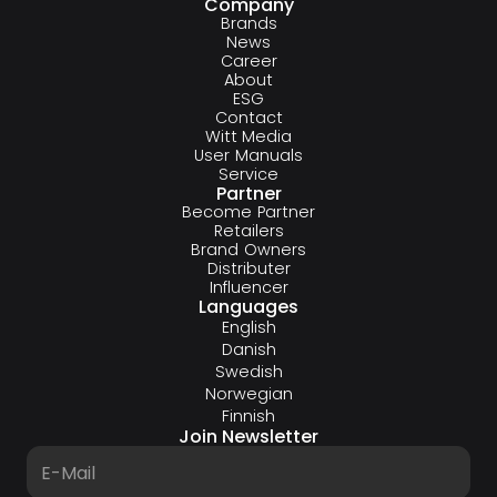
Company
Brands
News
Career
About
ESG
Contact
Witt Media
User Manuals
Service
Partner
Become Partner
Retailers
Brand Owners
Distributer
Influencer
Languages
English
Danish
Swedish
Norwegian
Finnish
Join Newsletter