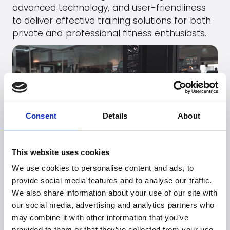
advanced technology, and user-friendliness
to deliver effective training solutions for both
private and professional fitness enthusiasts.
Consent
Details
About
This website uses cookies
We use cookies to personalise content and ads, to
Go to
Booty Builder
's webpage
provide social media features and to analyse our traffic.
We also share information about your use of our site with
our social media, advertising and analytics partners who
may combine it with other information that you’ve
provided to them or that they’ve collected from your use