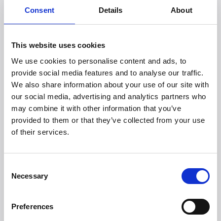
Safety and aesthetically pleasing smart tech
Consent
Details
About
Our product development takes place in a collaboration
with parents and relevant professionals to ensure that
our products are guaranteed to meet the domestic
This website uses cookies
needs of parents. In addition, our smart tech products
need to be able to become part of the home as
We use cookies to personalise content and ads, to
beautiful stylish designs.
provide social media features and to analyse our traffic.
We also share information about your use of our site with
We are the perfect match – even if we say so
ourselves
our social media, advertising and analytics partners who
We have different strengths and are therefore bringing
may combine it with other information that you’ve
various things to the table that we believe will together
provided to them or that they’ve collected from your use
amount to the perfect know-how cocktail. Membantu
of their services.
knows what is going on in terms of product awareness,
design development and shapes. Witt, first and
foremost, has extensive experience working with sales
Consent
and distribution and we can ensure that products are
Necessary
Selection
available around the world.
We are extremely motivated and have sky high
ambitions. We believe that we are at the start of
Preferences
something new and exciting, where the journey starts