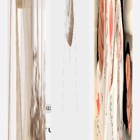
September 8, 2022