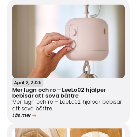
April 2, 2025
Mer lugn och ro – LeeLo02 hjälper
bebisar att sova bättre
Mer lugn och ro – LeeLo02 hjälper bebisar
att sova bättre
Läs mer