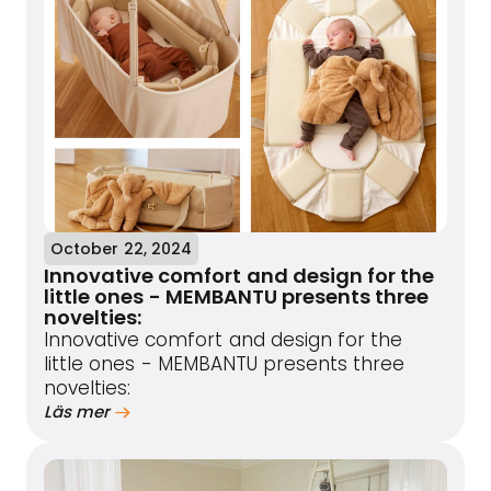
October 22, 2024
Innovative comfort and design for the
little ones - MEMBANTU presents three
novelties:
Innovative comfort and design for the
little ones - MEMBANTU presents three
novelties:
Läs mer