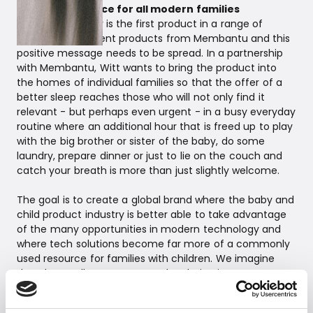
A strong resource for all modern families
The cradle motor is the first product in a range of
sleep-improvement products from Membantu and this
positive message needs to be spread. In a partnership
with Membantu, Witt wants to bring the product into
the homes of individual families so that the offer of a
better sleep reaches those who will not only find it
relevant - but perhaps even urgent - in a busy everyday
routine where an additional hour that is freed up to play
with the big brother or sister of the baby, do some
laundry, prepare dinner or just to lie on the couch and
catch your breath is more than just slightly welcome.
The goal is to create a global brand where the baby and
child product industry is better able to take advantage
of the many opportunities in modern technology and
where tech solutions become far more of a commonly
used resource for families with children. We imagine
that the cradle motor can end up being just as
indispensable in a home as, for example, the popular
baby alarms are today for many people.