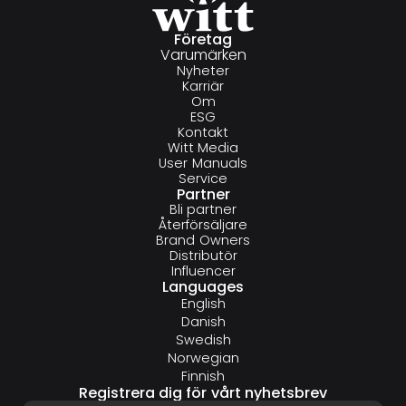
Företag
Varumärken
Nyheter
Karriär
Om
ESG
Kontakt
Witt Media
User Manuals
Service
Partner
Bli partner
Återförsäljare
Brand Owners
Distributör
Influencer
Languages
English
Danish
Swedish
Norwegian
Finnish
Registrera dig för vårt nyhetsbrev