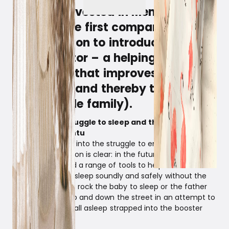
Witt has invested in Membantu,
which is the first company in the
Nordic region to introduce the
cradle motor – a helping smart
tech hand that improves the sleep
of babies (and thereby the sleep
of the whole family).
The familiar struggle to sleep and the founders
behind Membantu
Witt has stepped into the struggle to ensure a good
sleep and the vision is clear: in the future, parents
should be offered a range of tools to help their newest
family members sleep soundly and safely without the
mother having to rock the baby to sleep or the father
having to drive up and down the street in an attempt to
get the baby to fall asleep strapped into the booster
seat…