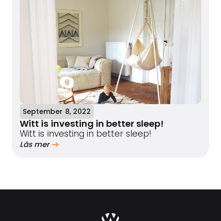
September 8, 2022
Witt is investing in better sleep!
Witt is investing in better sleep!
Läs mer