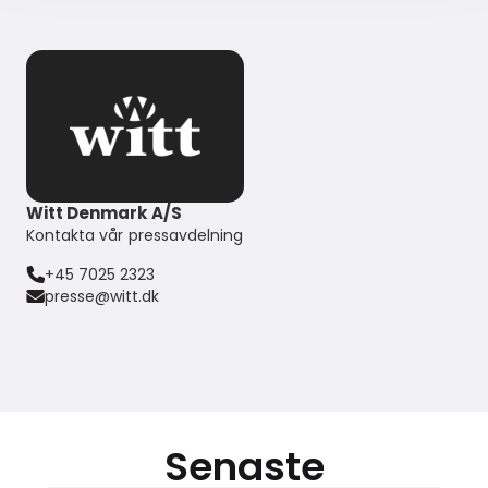
Witt Denmark A/S
Kontakta vår pressavdelning
+45 7025 2323
presse@witt.dk
Senaste