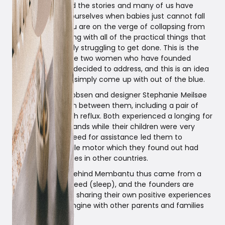
We have all heard the stories and many of us have
experienced for ourselves when babies just cannot fall
asleep – while you are on the verge of collapsing from
fatigue and dealing with all of the practical things that
you are constantly struggling to get done. This is the
challenge that the two women who have founded
Membantu have decided to address, and this is an idea
that they did not simply come up with out of the blue.
Engineer Eva Jacobsen and designer Stephanie Meilsøe
have four children between them, including a pair of
twins and one with reflux. Both experienced a longing for
an extra pair of hands while their children were very
young, and this need for assistance led them to
discover the cradle motor which they found out had
existed for decades in other countries.
The motivation behind Membantu thus came from a
strong personal need (sleep), and the founders are
passionate about sharing their own positive experiences
with the cradle engine with other parents and families
around the world!