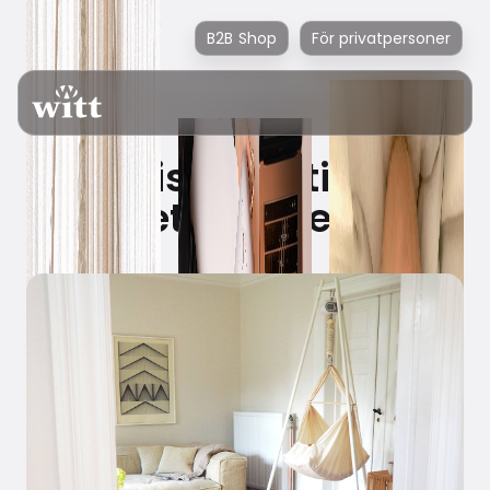
B2B Shop
För privatpersoner
Witt is investing in
better sleep!