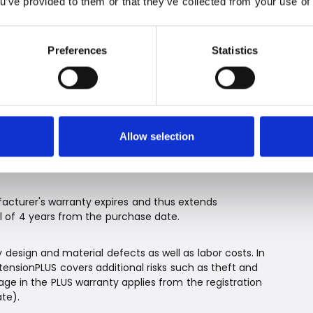
ou’ve provided to them or that they’ve collected from your use of 
he RK models, as cleaning of the cutting system and
Preferences
Statistics
ith WarrantyExtensionPLUS
, you can obtain an extended warranty with
l RK models can be extended for free by one year.
Allow selection
. Register the lawnmower at
arrantyplus
, and activate ExtendedWarrantyPLUS no
cturer's warranty expires and thus extends
 of 4 years from the purchase date.
sign and material defects as well as labor costs. In
tensionPLUS covers additional risks such as theft and
e in the PLUS warranty applies from the registration
te).