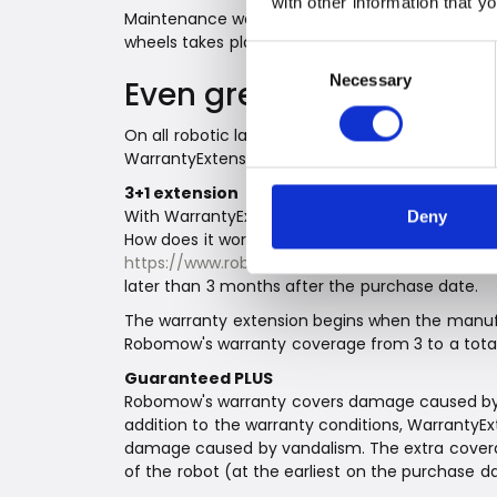
with other information that y
Maintenance work is significantly reduced on t
wheels takes place automatically.
Consent
Necessary
Selection
Even greater comfort w
On all robotic lawnmowers within the RK series
WarrantyExtensionPLUS.
3+1 extension
With WarrantyExtensionPLUS, the warranty on al
Deny
How does it work? It is easy and uncomplicated
https://www.robomow.com/support/extendedw
later than 3 months after the purchase date.
The warranty extension begins when the manufa
Robomow's warranty coverage from 3 to a total
Guaranteed PLUS
Robomow's warranty covers damage caused by de
addition to the warranty conditions, WarrantyEx
damage caused by vandalism. The extra coverag
of the robot (at the earliest on the purchase da