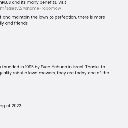
PLUS and its many benefits, visit
n.com/salesv2/?sname=robomow
and maintain the lawn to perfection, there is more
ly and friends.
founded in 1995 by Even Yehuda in Israel. Thanks to
ality robotic lawn mowers, they are today one of the
ng of 2022.