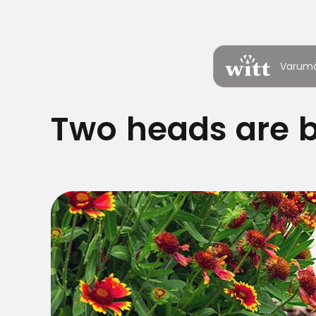
Varum
Two heads are b