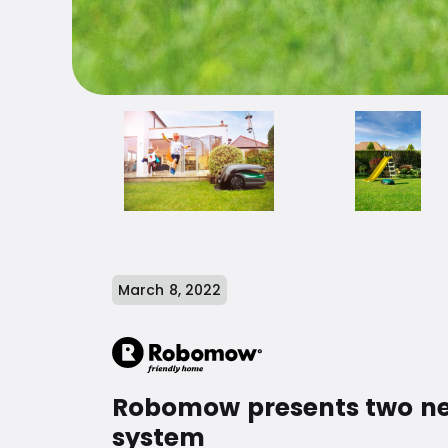
March 8, 2022
Robomow presents two new
system