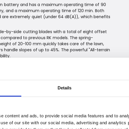
-ion battery and has a maximum operating time of 90
tery, and a maximum operating time of 120 min. Both
 are extremely quiet (under 64 dB(A)), which benefits
e-by-side cutting blades with a total of eight offset
m compared to previous RK models. The spring-
eight of 20-100 mm quickly takes care of the lawn,
 handle slopes of up to 45%. The powerful "All-terrain
lity.
dge cutting, all new RK models automatically cut
oothly and effortlessly when the edge of the lawn is
s finish.
 lawnmowers detect obstacles in all directions and
Details
a the app and the practical 4.3” LCD color screen
 multifunctional. Via the touch screen, you are guided
th basic settings such as time and date, the function
e content and ads, to provide social media features and to analy
nally, the boundary wire is tested to ensure correct
 use of our site with our social media, advertising and analytic