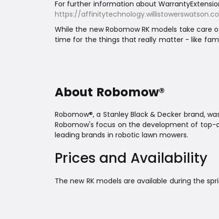
For further information about WarrantyExtension
https://affinitytechnology.willistowerswatso
While the new Robomow RK models take care of 
time for the things that really matter - like fami
About Robomow®
Robomow®, a Stanley Black & Decker brand, was 
Robomow's focus on the development of top-qu
leading brands in robotic lawn mowers.
Prices and Availability
The new RK models are available during the spri