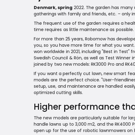
Denmark, spring
2022. The garden has many use
gatherings with family and friends, etc. – only i
The frequent use of the garden requires a healt
time requires as little maintenance as possible.
For more than 25 years, Robomow has developed
you, so you have more time for what you want.
won worldwide in 2021, including "Best in Test
Swedish Council & Rön, as well as Test Winner 
joined by two new models: RK3000 Pro and RK40
If you want a perfectly cut lawn, new smart fe
models are the perfect choice. "User-friendlin
setup, use, and maintenance are handled easily
optimized cutting skills.
Higher performance tha
The new models are particularly suitable for la
handle lawns up to 3,000 m2, and the RK4000 Pr
open up for the use of robotic lawnmowers on l