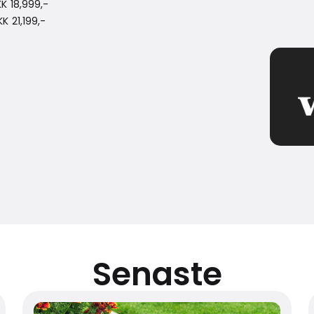
K 18,999,-
 21,199,-
Senaste