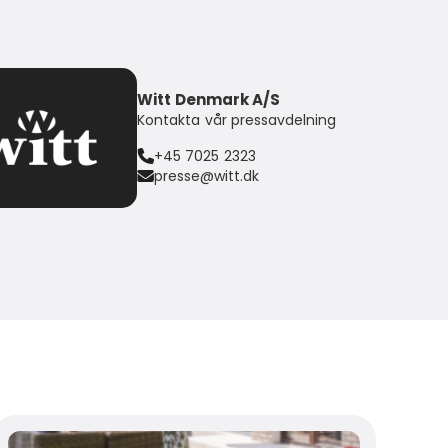
Witt Denmark A/S
Kontakta vår pressavdelning
+45 7025 2323
presse@witt.dk