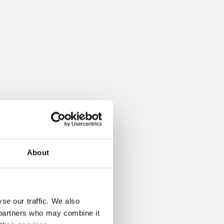
About
se our traffic. We also
s partners who may combine it