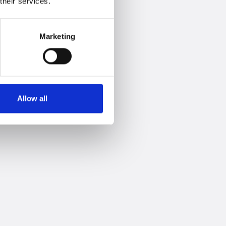
their services.
Marketing
Allow all