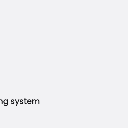
ing system