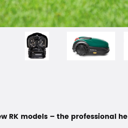
 RK models – the professional hel