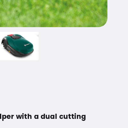
per with a dual cutting