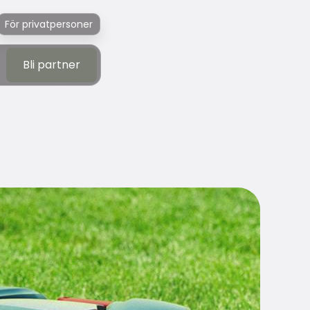
För privatpersoner
Bli partner
Bli partner