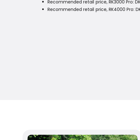
Recommended retail price, RK3000 Pro: DK
Recommended retail price, RK4000 Pro: DKK