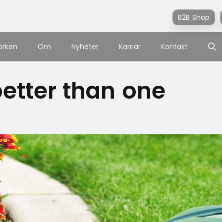
B2B Shop
ärken
Om
Nyheter
Karriär
Kontakt
etter than one