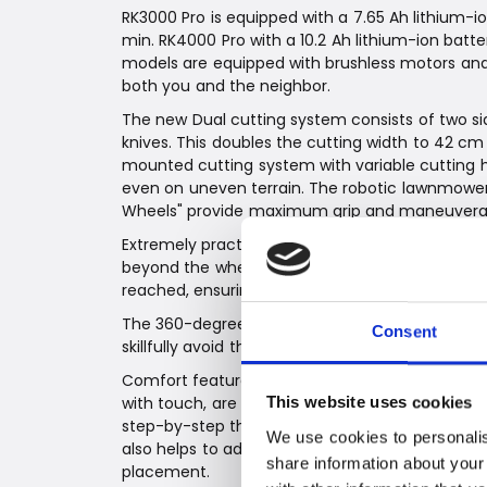
RK3000 Pro is equipped with a 7.65 Ah lithium
min. RK4000 Pro with a 10.2 Ah lithium-ion bat
models are equipped with brushless motors and
both you and the neighbor.
The new Dual cutting system consists of two sid
knives. This doubles the cutting width to 42 c
mounted cutting system with variable cutting h
even on uneven terrain. The robotic lawnmowers
Wheels" provide maximum grip and maneuverabi
Extremely practical: Thanks to the innovative e
beyond the wheel width, and the robots turn sm
reached, ensuring neatly cut edges and a flawles
The 360-degree sensor ensures that the robotic
Consent
skillfully avoid them. Top professional.
Comfort features, such as easy programming vi
with touch, are not only visually impressive but
This website uses cookies
step-by-step through the first use. Starting wi
We use cookies to personalis
also helps to add, for example, subzones, and fi
share information about your
placement.