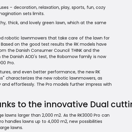
s – decoration, relaxation, play, sports, fun, cozy
magination sets limits.
hy, thick, and lovely green lawn, which at the same
 robotic lawnmowers that take care of the lawn for
 Based on the good test results the RK models have
" from the Danish Consumer Council THINK and the
in the Danish AOD's test, the Robomow family is now
00 Pro.
atures, and even better performance, the new RK
ess" characterizes the new robotic lawnmowers, as
 and effortlessly. The Pro models further impress with
nks to the innovative Dual cutt
rge lawns larger than 2,000 m2. As the RK3000 Pro can
o handles lawns up to 4,000 m2, new possibilities
arge lawns.