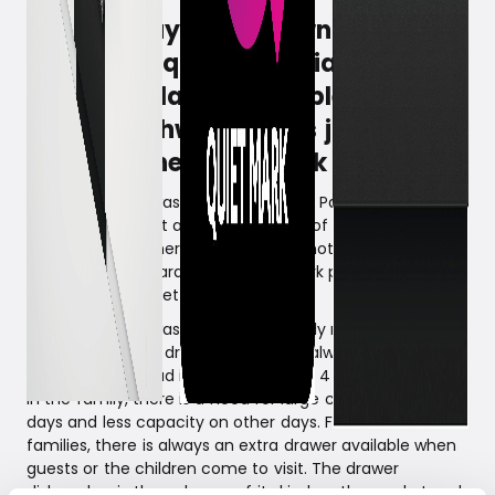
Fisher & Paykel is known for
producing quality appliances.
Their popular and flexible double
drawer dishwasher has just
received the Quiet Mark award.
The double dishwasher from Fisher & Paykel, despite its
two motors, is just as quiet as many of the market's
ordinary dishwashers with only one motor. Therefore, it
has just been awarded the Quiet Mark prize*. A prize
given to extra quiet products.
The drawer dishwasher is a true family machine. With its
two independent drawers, there are always clean dishes
– wash in one, load in the other. With 4 or more people
in the family, there is a need for large capacity some
days and less capacity on other days. For smaller
families, there is always an extra drawer available when
guests or the children come to visit. The drawer
dishwasher is the only one of its kind on the market and