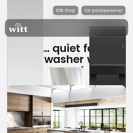
B2B Shop
För privatpersoner
Shhh… quiet family
dishwasher wins
award