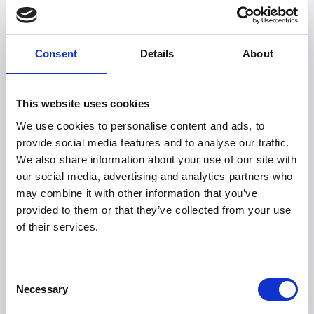
is both environmentally friendly, innovative, and
aesthetically beautiful.
Read about Quiet Mark here
Consent
Details
About
This website uses cookies
We use cookies to personalise content and ads, to
provide social media features and to analyse our traffic.
We also share information about your use of our site with
our social media, advertising and analytics partners who
may combine it with other information that you’ve
Witt Denmark A/S
provided to them or that they’ve collected from your use
Kontakta vår pressavdelning
of their services.
+45 7025 2323
presse@witt.dk
Consent
Necessary
Selection