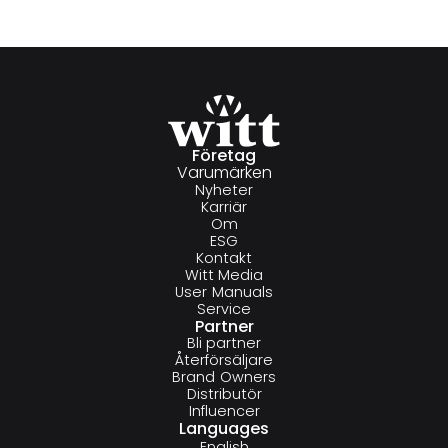
Företag
Varumärken
Nyheter
Karriär
Om
ESG
Kontakt
Witt Media
User Manuals
Service
Partner
Bli partner
Återförsäljare
Brand Owners
Distributör
Influencer
Languages
English