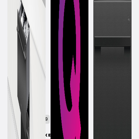
October 23, 2019