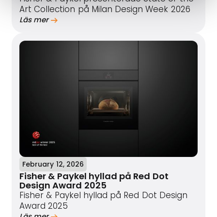
Art Collection på Milan Design Week 2026
Läs mer
February 12, 2026
Fisher & Paykel hyllad på Red Dot
Design Award 2025
Fisher & Paykel hyllad på Red Dot Design
Award 2025
Läs mer