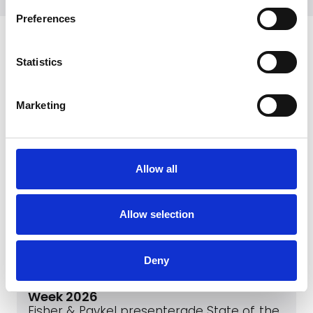
Preferences
Senaste
Statistics
Marketing
Allow all
Allow selection
May 1, 2026
Deny
Fisher & Paykel presenterade State of
the Art Collection på Milan Design
Week 2026
Fisher & Paykel presenterade State of the