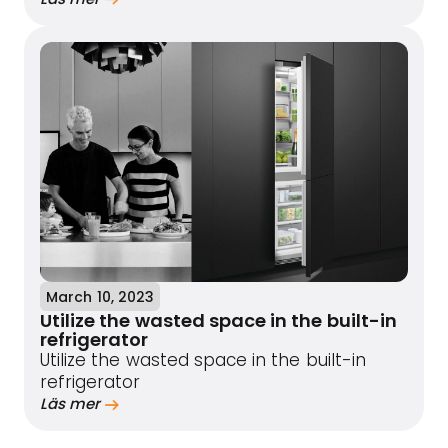
March 10, 2023
Utilize the wasted space in the built-in
refrigerator
Utilize the wasted space in the built-in
refrigerator
Läs mer