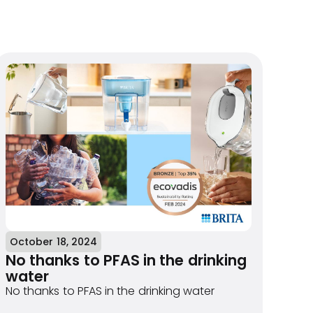
October 18, 2024
No thanks to PFAS in the drinking
water
No thanks to PFAS in the drinking water