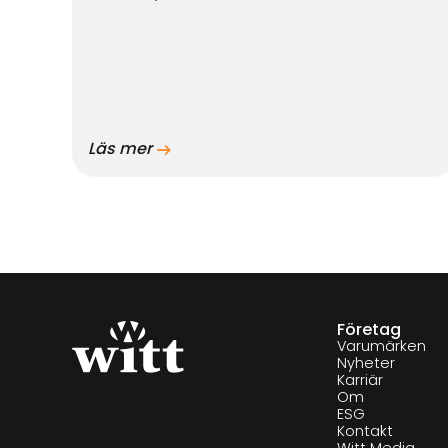
Läs mer
Företag
Varumärken
Nyheter
Karriär
Om
ESG
Kontakt