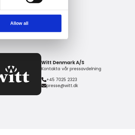
Allow all
Witt Denmark A/S
Kontakta vår pressavdelning
+45 7025 2323
presse@witt.dk