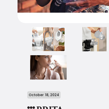
October 18, 2024