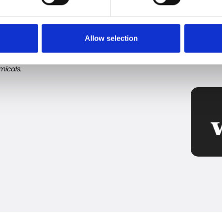
fforts to remove harmful substances, there can still
ght be a good idea to take the final step and filter
ure.
Allow selection
l substances), consisting of more than 4,700 chemicals,
icals.