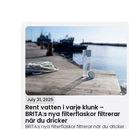
July 31, 2025
Rent vatten i varje klunk –
BRITA:s nya filterflaskor filtrerar
när du dricker
BRITA:s nya filterflaskor filtrerar när du dricker