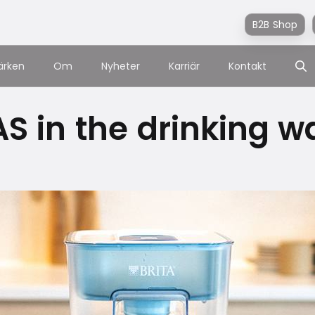
B2B Shop
ärken
Om
Nyheter
Karriär
Kontakt
S in the drinking w