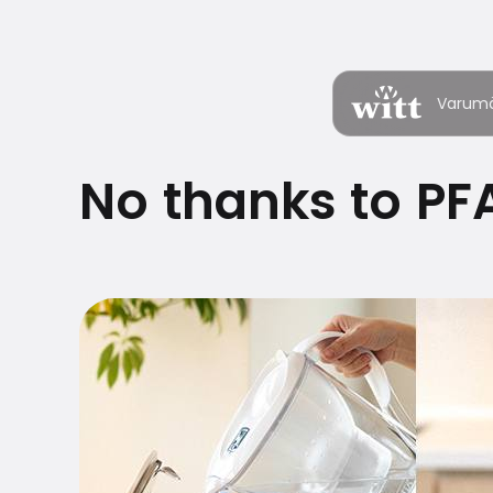
Varum
No thanks to PFA