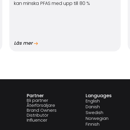
kan minska PFAS med upp till 80 %
Läs mer
Partner
Languages
Bli partner
English
Återförsäljare
Danish
Brand Owners
Swedish
Distributör
Norwegian
Influencer
Finnish