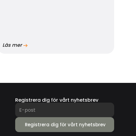
Läs mer
Registrera dig för vårt nyhetsbrev