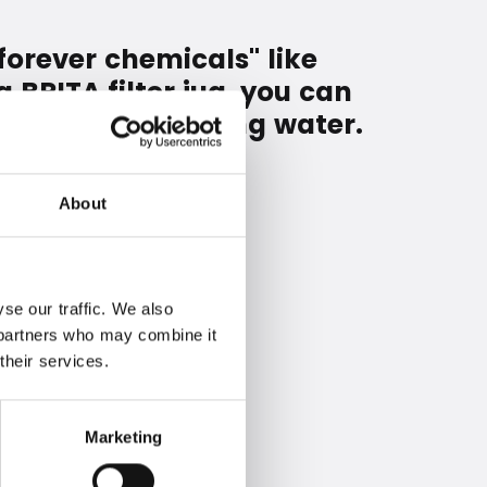
forever chemicals" like
 BRITA filter jug, you can
rough your drinking water.
About
se our traffic. We also
s partners who may combine it
their services.
Marketing