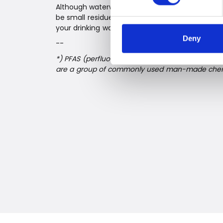
Although waterworks are already making great e
be small residues in your water. Therefore, it mi
your drinking water at home to be completely s
Deny
--
*) PFAS (perfluorinated and polyfluorinated alky
are a group of commonly used man-made chem