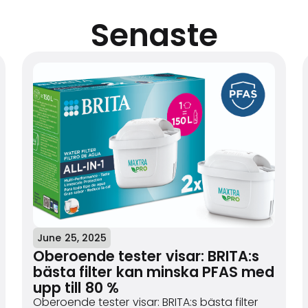
Senaste
June 25, 2025
Oberoende tester visar: BRITA:s
bästa filter kan minska PFAS med
upp till 80 %
Oberoende tester visar: BRITA:s bästa filter