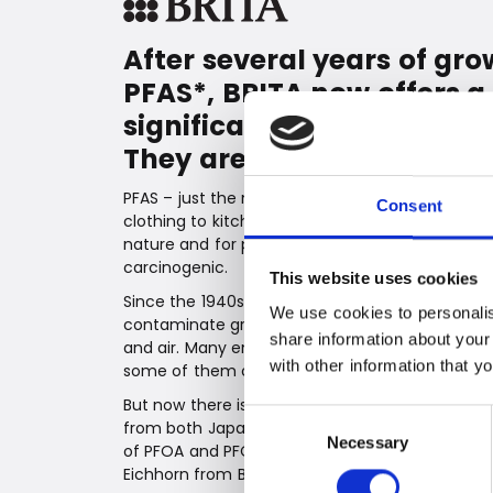
After several years of gr
PFAS*, BRITA now offers a 
significantly reduce the r
They are simply filtered o
PFAS – just the name can send a chill down you
Consent
clothing to kitchenware and cosmetics, are kno
nature and for potentially harming health. Sev
carcinogenic.
This website uses cookies
Since the 1940s, PFAS have been used in hundre
We use cookies to personalis
contaminate groundwater and linger for a long 
share information about your
and air. Many environmental organizations ha
with other information that y
some of them can be directly harmful to our he
But now there is good news from BRITA, the Germ
Consent
from both Japan and the USA confirm that BRIT
Necessary
Selection
of PFOA and PFOS. "We are super happy to prov
Eichhorn from BRITA. "Our MAXTRA PRO ALL-IN-1 