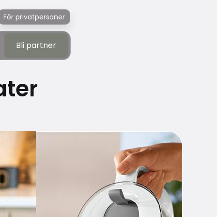
För privatpersoner
Bli partner
Bli partner
ater