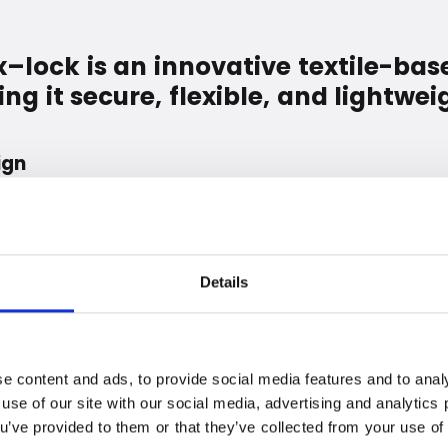
lock is an innovative textile-bas
g it secure, flexible, and lightwei
ign
is completely unique. Each textile layer fulfills a very
with bolt cutters, fire, or saws. The balance between
 is perfectly tuned and thoroughly tested.
ect against tools such as bolt cutters.
Details
 extra resistant to saws.
cts of fire and flames.
 lacquer and paint from scratches.
e content and ads, to provide social media features and to analy
 use of our site with our social media, advertising and analytic
o create a loop that lets you make maximum use of the
ou’ve provided to them or that they’ve collected from your use of 
d eyelets prevent rattling and damage to lacquer and