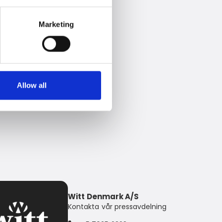
Marketing
Allow all
Witt Denmark A/S
Kontakta vår pressavdelning