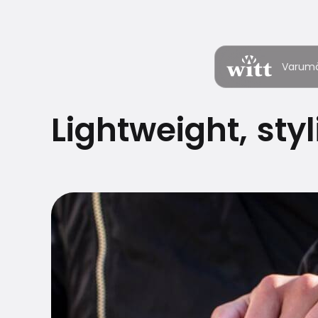
Varum
Lightweight, sty