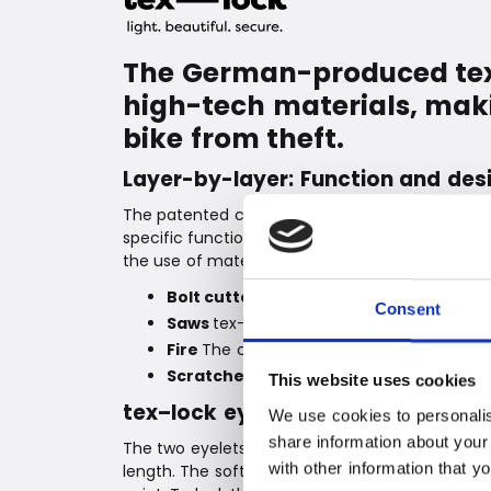
The German-produced tex–
high-tech materials, makin
bike from theft.
Layer-by-layer: Function and des
The patented construction of tex–lock bike locks 
specific function that protects against attacks 
the use of materials and practical requirements
Bolt cutters
Special high-tech fibers prot
Consent
Saws
tex–lock 2.0 has a metal core that is
Fire
The coating protects against the effe
Scratches
The soft outer layer protects
This website uses cookies
tex–lock eyelet
We use cookies to personalis
share information about your
The two eyelets in different sizes allow you t
with other information that y
length. The soft textile surface and the coate