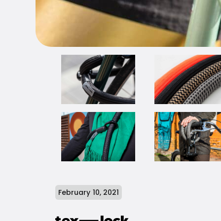
February 10, 2021