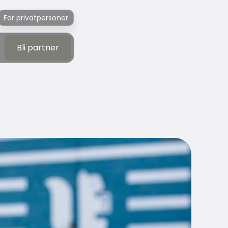
För privatpersoner
Bli partner
Bli partner
f