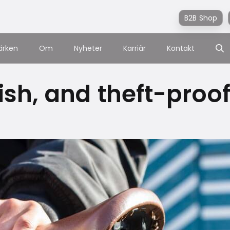
B2B Shop
ärken
Om
Nyheter
Karriär
Kontakt
lish, and theft-proo