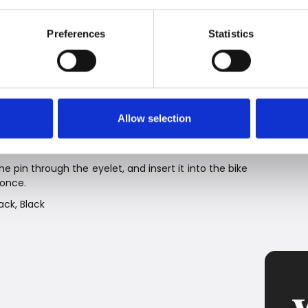
 the U-lock or X-lock is the optimal combination of
Preferences
Statistics
 cm), M (120 cm), and L (160 cm), in four colors: Black,
 X-lock version.
r end of the rope that fits into standard bike locks.
Allow selection
e and a real alternative to the rattling and unwieldy
e pin through the eyelet, and insert it into the bike
 once.
ack, Black