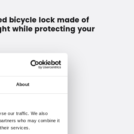
ed bicycle lock made of
ght while protecting your
About
se our traffic. We also
s partners who may combine it
their services.