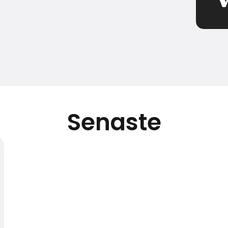
Senaste