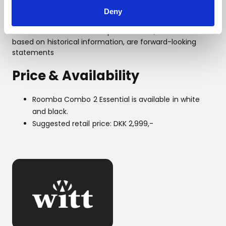
please visit
www.irobot.dk
Deny
To iRobot Investors
Certain statements in this press release, which are not
based on historical information, are forward-looking
statements
Price & Availability
Roomba Combo 2 Essential is available in white
and black.
Suggested retail price: DKK 2,999,-