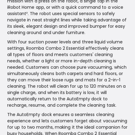
mission with a press on the robot, a single tap in the
iRobot Home app, or with a quick command to a voice
assistant². The robot uses special sensors to safely
navigate in neat straight lines while taking advantage of
its sleek, elegant design and improved bumper for easy
cleaning around and under furniture.
With four suction power levels and three liquid volume
settings, Roomba Combo 2 Essential effectively cleans
all types of floors and meets customers' cleaning
needs, whether a light or more in-depth cleaning is
needed. Customers can choose pure vacuuming, which
simultaneously cleans both carpets and hard floors, or
they can move their loose rugs and mats for a 2-in-1
cleaning. The robot will clean for up to 120 minutes on a
single charge, and when its battery is low, it will
automatically return to the AutoEmpty dock to
recharge, resume, and complete the cleaning task.
The AutoEmpty dock ensures a seamless cleaning
experience and lets customers forget about vacuuming
for up to two months, making it the ideal companion for
busy households. When Roomba Combo 2 Essential