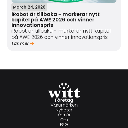
March 24, 2026
iRobot är tillbaka - markerar nytt
kapitel på AWE 2026 och vinner
innovationspris
iRobot är tillbaka - markerar nytt kapitel
på AWE 2026 och vinner innovationspris
Läs mer
Företag
Varumärken
Nyheter
Karriär
Om
ESG