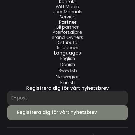
Kontakt
Witt Media
User Manuals
Service
Partner
Bli partner
Återförsäljare
Brand Owners
Distributör
Influencer
Languages
English
Danish
Swedish
Norwegian
Finnish
Registrera dig för vårt nyhetsbrev