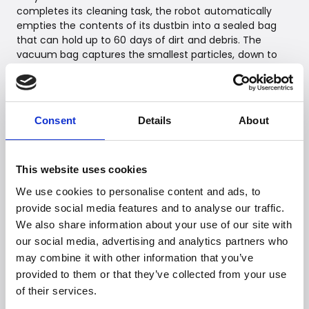
completes its cleaning task, the robot automatically
empties the contents of its dustbin into a sealed bag
that can hold up to 60 days of dirt and debris. The
vacuum bag captures the smallest particles, down to
0.7 microns, and when it's time to change a bag, it seals
automatically. This prevents a dust cloud during bag
changes, making it effortless – without the risk of dust
in the nose.
Consent
Details
About
Thanks to iRobot OS intelligence, Roomba Combo 2
Essential can work according to customers' needs. While
customers can customize and automate their own
This website uses cookies
cleaning routines, the robot is also able to recommend
the best cleaning times based on previous tasks. The
We use cookies to personalise content and ads, to
"Clean while I'm away" feature lets Roomba Combo 2
provide social media features and to analyse our traffic.
Essential start cleaning automatically when a customer
We also share information about your use of our site with
leaves home, so they can enjoy a cleaner home without
our social media, advertising and analytics partners who
having to lift a finger. Clean Map® reports show where
may combine it with other information that you’ve
the robot has cleaned and display details such as
provided to them or that they’ve collected from your use
coverage and duration of completed tasks, giving
of their services.
customers peace of mind that the job was done.