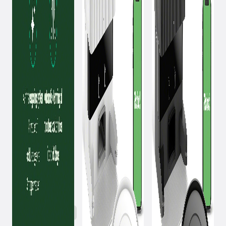
October 1, 2024