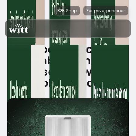
B2B Shop
För privatpersoner
iRobot launches
Roomba Combo® 2
Essential with
AutoEmpty dock