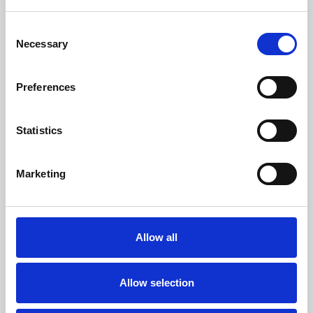
--
Consent
Necessary
Selection
1
Compared to Roomba Combo Essential.
2
Works with Alexa, Siri, or Google Assistant-enabled
devices. Alexa and all related logos are trademarks of
Preferences
Amazon.com or its affiliates. Google is a trademark of
Google LLC. Siri is a registered trademark of Apple Inc.,
registered in the U.S. and other countries and regions.
Statistics
About iRobot Corp.
iRobot® is a global consumer robot company that
designs and builds intelligent robots and smart home
Marketing
devices that make a difference in your life. iRobot
introduced the first Roomba in 2002. Today, iRobot® is a
global company that has sold more than 50 million
robots worldwide. iRobot's product portfolio includes
Allow all
technologies and advanced concepts in cleaning,
mapping, and navigation. From this portfolio, iRobot
engineers build robots and smart home devices that
Allow selection
improve indoor air quality and assist consumers with
daily cleaning. For more information about iRobot®,