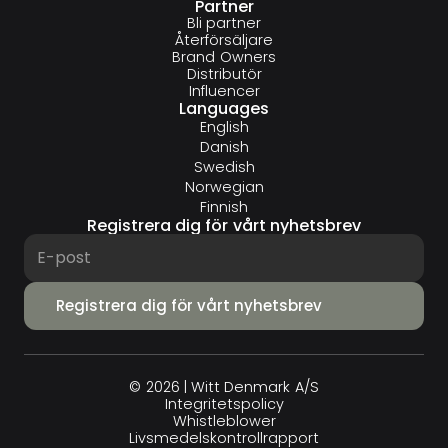
Partner
Bli partner
Återförsäljare
Brand Owners
Distributör
Influencer
Languages
English
Danish
Swedish
Norwegian
Finnish
Registrera dig för vårt nyhetsbrev
© 2026 | Witt Denmark A/S
Integritets­policy
Whistleblower
Livsmedelskontrollrapport