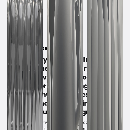
March 3, 2023
Fisher & Paykel is a feeling. A
lifestyle. The small luxury that
triumphs over the grip of everyday
life. The world's most ingenious
drawer dishwasher gives you 100%
comfort and flexibility in daily life
- and has just been upgraded.
Why fill a large dishwasher when you can fill two halves?
Fisher & Paykel has essentially split the traditional