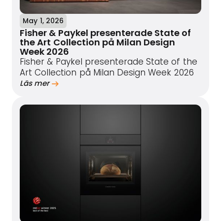
May 1, 2026
Fisher & Paykel presenterade State of
the Art Collection på Milan Design
Week 2026
Fisher & Paykel presenterade State of the
Art Collection på Milan Design Week 2026
Läs mer