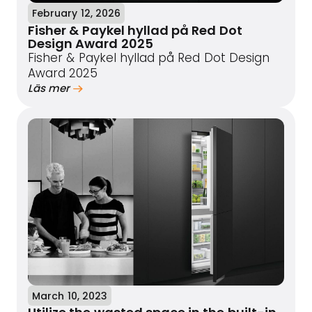
February 12, 2026
Fisher & Paykel hyllad på Red Dot
Design Award 2025
Fisher & Paykel hyllad på Red Dot Design
Award 2025
Läs mer
March 10, 2023