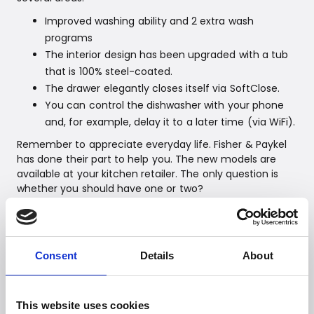
Improved washing ability and 2 extra wash
programs
The interior design has been upgraded with a tub
that is 100% steel-coated.
The drawer elegantly closes itself via SoftClose.
You can control the dishwasher with your phone
and, for example, delay it to a later time (via WiFi).
Remember to appreciate everyday life. Fisher & Paykel
has done their part to help you. The new models are
available at your kitchen retailer. The only question is
whether you should have one or two?
Fisher & Paykel – balance, harmony, and simplicity
The ambitious and unconventional appliance giant from
New Zealand is based on a curious and groundbreaking
spirit - always with a focus on the environment.
Consent
Details
About
Intelligent technologies and designs that meet the
highest expectations of the modern consumer. All
products must 'make a difference' and simplify the
This website uses cookies
consumer's everyday life. The range includes