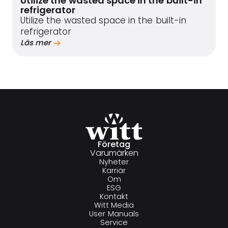
Utilize the wasted space in the built-in
refrigerator
Utilize the wasted space in the built-in
refrigerator
Läs mer
Företag
Varumärken
Nyheter
Karriär
Om
ESG
Kontakt
Witt Media
User Manuals
Service