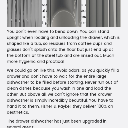
dishwasher into two smaller units. This way, you can
wash in smaller batches and run a quick program if, for
example, you have a house full of guests and don't
want to run out of glasses. What enormous flexibility!
You don't even have to bend down. You can stand
upright when loading and unloading the drawer, which is
shaped like a tub, so residues from coffee cups and
glasses don't splash onto the floor but just end up at
the bottom of the steel tub and are rinsed out. Much
more hygienic and practical.
We could go on like this. Avoid odors, as you quickly fill a
drawer and don't have to wait for the entire large
dishwasher to be filled before starting. Never run out of
clean dishes because you wash in one and load the
other. But above all, we can't ignore that the drawer
dishwasher is simply incredibly beautiful. You have to
hand it to them, Fisher & Paykel; they deliver 100% on
aesthetics.
The drawer dishwasher has just been upgraded in
several areas: