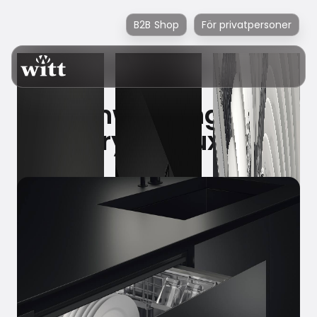
B2B Shop
För privatpersoner
Dishwashing as
everyday luxury