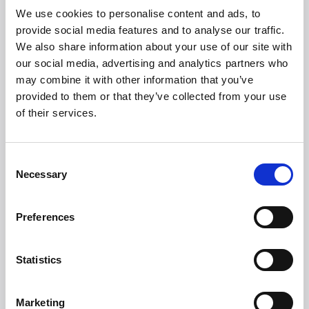
CoolDrawers (multi-cabinet with cooling/freezing/chilling
We use cookies to personalise content and ads, to
in one drawer), refrigerators/freezers, and not least the
provide social media features and to analyse our traffic.
popular and innovative drawer dishwashers. Founded in
We also share information about your use of our site with
1934 with a clear goal of becoming the number 1
our social media, advertising and analytics partners who
Premium Brand in Europe.
may combine it with other information that you’ve
provided to them or that they’ve collected from your use
Guide prices
of their services.
From 16,999 DKK
Consent
Necessary
Selection
Preferences
Statistics
Witt Denmark A/S
Kontakta vår pressavdelning
Marketing