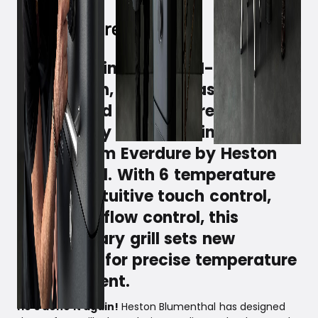
It is the ultimate ALL-IN-ONE,
where oven, hob, grill, as well as
smoker and steamer are
intelligently combined in the new
4K grill from Everdure by Heston
Blumenthal. With 6 temperature
sensors, intuitive touch control,
and full airflow control, this
revolutionary grill sets new
standards for precise temperature
management.
He's done it again!
Heston Blumenthal has designed