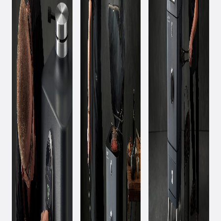
March 11, 2020