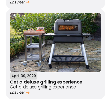
Läs mer
April 30, 2020
Get a deluxe grilling experience
Get a deluxe grilling experience
Läs mer