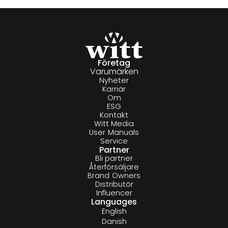
Företag
Varumärken
Nyheter
Karriär
Om
ESG
Kontakt
Witt Media
User Manuals
Service
Partner
Bli partner
Återförsäljare
Brand Owners
Distributör
Influencer
Languages
English
Danish