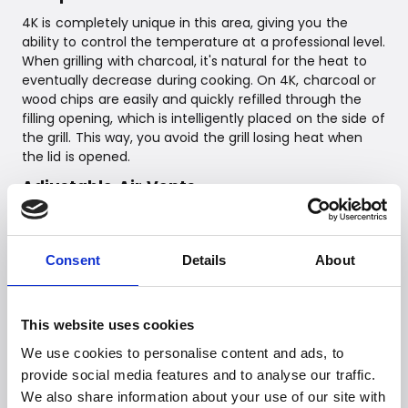
4K is completely unique in this area, giving you the
ability to control the temperature at a professional level.
When grilling with charcoal, it's natural for the heat to
eventually decrease during cooking. On 4K, charcoal or
wood chips are easily and quickly refilled through the
filling opening, which is intelligently placed on the side of
the grill. This way, you avoid the grill losing heat when
the lid is opened.
Adjustable Air Vents
In addition to the amount of charcoal, the 4K grill is
manually controlled by adjusting the two air vents.
Consent
Details
About
Air out – Upper air vent: Controls heat & supports
air circulation
Air in – Lower air vent: Allows oxygen into the
This website uses cookies
combustion chamber.
We use cookies to personalise content and ads, to
provide social media features and to analyse our traffic.
The 4K grill is equipped with no less than 6 temperature
We also share information about your use of our site with
sensors: 2 x fixed temperature gauges to measure the