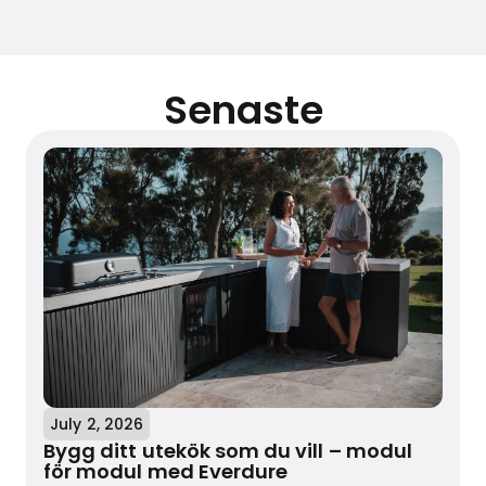
Senaste
July 2, 2026
Bygg ditt utekök som du vill – modul
för modul med Everdure