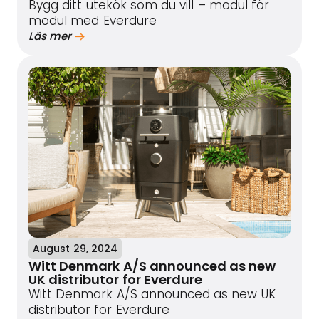
Bygg ditt utekök som du vill – modul för
modul med Everdure
Läs mer
August 29, 2024
Witt Denmark A/S announced as new
UK distributor for Everdure
Witt Denmark A/S announced as new UK
distributor for Everdure