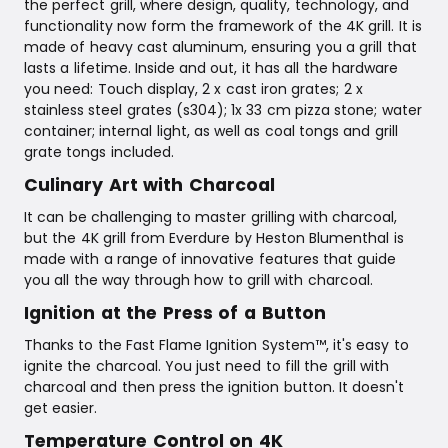
the perfect grill, where design, quality, technology, and
functionality now form the framework of the 4K grill. It is
made of heavy cast aluminum, ensuring you a grill that
lasts a lifetime. Inside and out, it has all the hardware
you need: Touch display, 2 x cast iron grates; 2 x
stainless steel grates (s304); 1x 33 cm pizza stone; water
container; internal light, as well as coal tongs and grill
grate tongs included.
Culinary Art with Charcoal
It can be challenging to master grilling with charcoal,
but the 4K grill from Everdure by Heston Blumenthal is
made with a range of innovative features that guide
you all the way through how to grill with charcoal.
Ignition at the Press of a Button
Thanks to the Fast Flame Ignition System™, it's easy to
ignite the charcoal. You just need to fill the grill with
charcoal and then press the ignition button. It doesn't
get easier.
Temperature Control on 4K