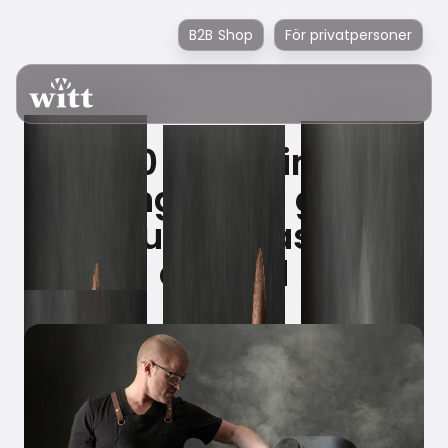
B2B Shop
För privatpersoner
4000 years in the
making – the grill of
the future has just
arrived