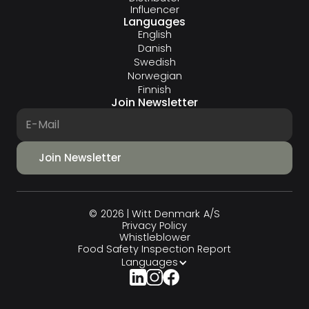
Influencer
Languages
English
Danish
Swedish
Norwegian
Finnish
Join Newsletter
© 2026 | Witt Denmark A/S
Privacy Policy
Whistleblower
Food Safety Inspection Report
Languages