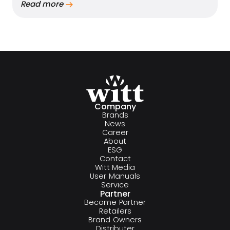
Read more
Company
Brands
News
Career
About
ESG
Contact
Witt Media
User Manuals
Service
Partner
Become Partner
Retailers
Brand Owners
Distributer