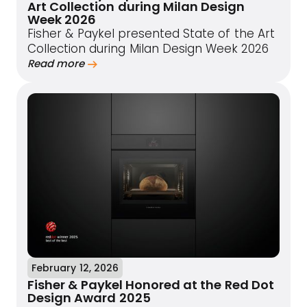
Art Collection during Milan Design
Week 2026
Fisher & Paykel presented State of the Art
Collection during Milan Design Week 2026
Read more
February 12, 2026
Fisher & Paykel Honored at the Red Dot
Design Award 2025