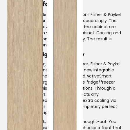
food fresh for longer.
The new integrable fridge/freezers from Fisher & Paykel
know you and your habits and adapt accordingly. The
temperature, airflow, and humidity in the cabinet are
adjusted based on your use of the cabinet. Cooling and
defrosting occur only when necessary. The result is
fresher food for longer.
Design and High Technology
Design is one thing, technology another. Fisher & Paykel
excellently combines the two in their new integrable
fridge/freezers. The technology called ActiveSmart
improves the energy efficiency of the fridge/freezer
without compromising storage conditions. Through a
network of sensors, ActiveSmart detects any
temperature increases and provides extra cooling via
individual channels. The result is a completely perfect
climate in the refrigerator.
The design is sleek, stylish, and well-thought-out. You
can either purchase a steel front or choose a front that