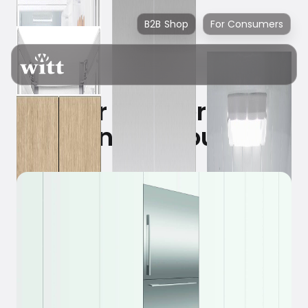
B2B Shop
For Consumers
Your refrigerator
knows you!