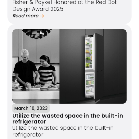
Fisher & Paykel Honored at the Red Dot
Design Award 2025
Read more
March 10, 2023
Utilize the wasted space in the built-in
refrigerator
Utilize the wasted space in the built-in
refrigerator