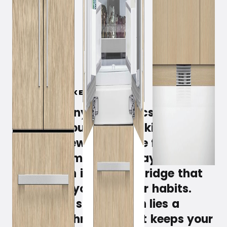
March 5, 2019
Get harmony, aesthetics, and a
personal touch in your kitchen
with the new integrable fridge and
freezer from Fisher & Paykel. But
also get an intelligent fridge that
adapts to you and your habits.
Behind the sleek design lies a
unique technology that keeps your