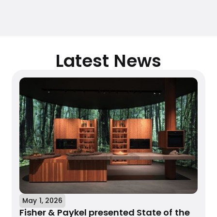
Latest News
May 1, 2026
Fisher & Paykel presented State of the