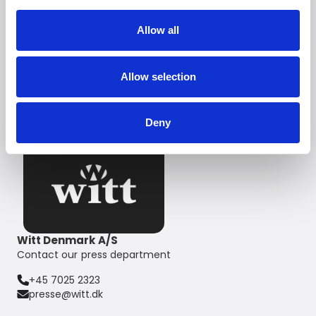
'Ice maker'*
Premium LED lighting illuminates the entire space
Allow all
Energy consumption A+
Recommended Retail Price
Allow selection
from DKK 39,999,-
Deny
Witt Denmark A/S
Contact our press department
+45 7025 2323
presse@witt.dk