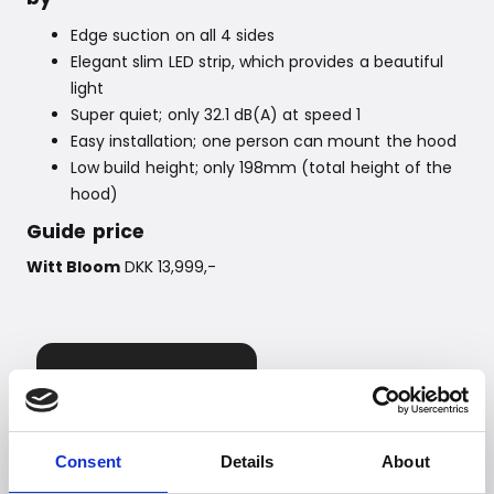
Edge suction on all 4 sides
Elegant slim LED strip, which provides a beautiful
light
Super quiet; only 32.1 dB(A) at speed 1
Easy installation; one person can mount the hood
Low build height; only 198mm (total height of the
hood)
Guide price
Witt Bloom
DKK 13,999,-
Consent
Details
About