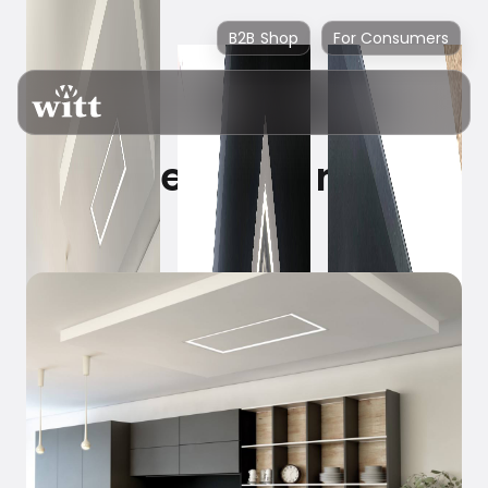
B2B Shop
For Consumers
Where is the range
hood?