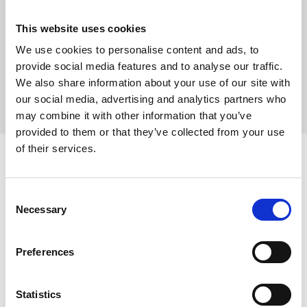
Witt Denmark A/S
Contact our press department
This website uses cookies
+45 7025 2323
We use cookies to personalise content and ads, to
presse@witt.dk
provide social media features and to analyse our traffic.
We also share information about your use of our site with
our social media, advertising and analytics partners who
may combine it with other information that you’ve
provided to them or that they’ve collected from your use
of their services.
Latest News
Consent
Necessary
Selection
Preferences
Statistics