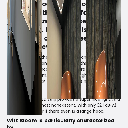
A range hood is an important
element in the kitchen for
removing smoke, grease, odors,
and steam. Not to be dispensed
with, but it can often feel like a
necessary evil.
With Witt Bloom, there is no clumsy range hood to
bump your head on - or to obstruct the view. An ideal
solution for the modern kitchen, where air and light are
desired in the room. The low build height makes Witt
Bloom fit into most houses, as it does not take up much
total height.
An elegant, slim LED strip provides a super nice light. And
the sound … is almost nonexistent. With only 32.1 dB(A),
you might wonder if there even IS a range hood.
Witt Bloom is particularly characterized
by