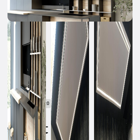
October 23, 2020