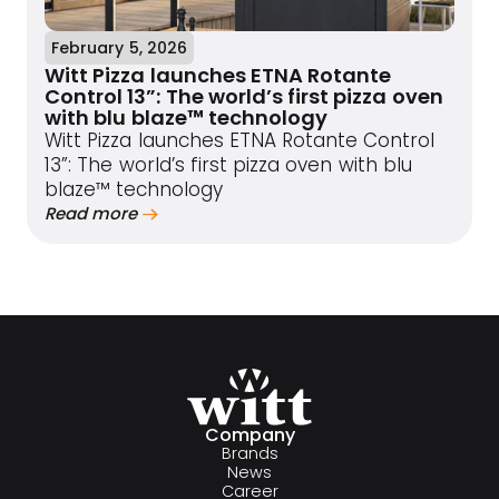
February 5, 2026
Witt Pizza launches ETNA Rotante
Control 13”: The world’s first pizza oven
with blu blaze™ technology
Witt Pizza launches ETNA Rotante Control
13”: The world’s first pizza oven with blu
blaze™ technology
Read more
Company
Brands
News
Career