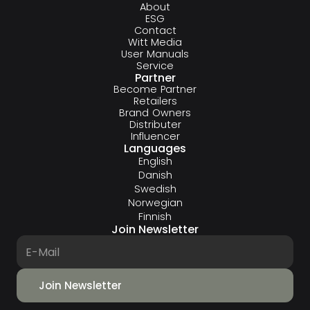
About
ESG
Contact
Witt Media
User Manuals
Service
Partner
Become Partner
Retailers
Brand Owners
Distributer
Influencer
Languages
English
Danish
Swedish
Norwegian
Finnish
Join Newsletter