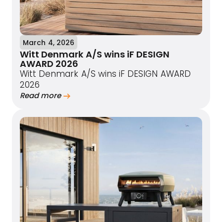
March 4, 2026
Witt Denmark A/S wins iF DESIGN
AWARD 2026
Witt Denmark A/S wins iF DESIGN AWARD
2026
Read more