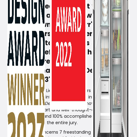
Same procedure as last year, one
might say, as design awards tend
to rain down on Liebherr's range of
refrigerators and freezers. The new
year also starts well, as several of
Liebherr's refrigerators have just
been honored with the
international 'German Design
Award 2023'.
All 9 freestanding Liebherr refrigerators have been
honored with the international award in the category:
Excellent Product Design.
Liebherr's innovative
technologies, smart and well-thought-out features, as
well as exquisite and 100% accomplished design and
quality impressed the entire jury.
Specifically, it concerns 7 freestanding models from the