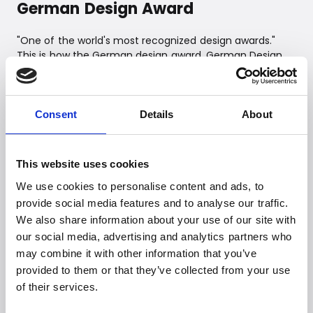
German Design Award
"One of the world's most recognized design awards."
This is how the German design award, German Design
Award, can be briefly described. Behind the award is the
German Design Council, which was established back in
1953. The German Design Award is awarded annually for
outstanding product design and is a prestigious award
Consent
Details
About
that is sought after by many.
This website uses cookies
We use cookies to personalise content and ads, to
provide social media features and to analyse our traffic.
We also share information about your use of our site with
our social media, advertising and analytics partners who
may combine it with other information that you’ve
provided to them or that they’ve collected from your use
Witt Denmark A/S
of their services.
Contact our press department