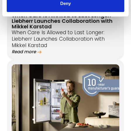
Deny
June 1, 2026
When Care Is Allowed to Last Longer:
Liebherr Launches Collaboration with
Mikkel Karstad
When Care Is Allowed to Last Longer:
Liebherr Launches Collaboration with
Mikkel Karstad
Read more