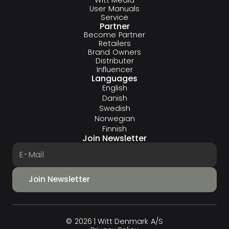
User Manuals
Service
Partner
Become Partner
Retailers
Brand Owners
Distributer
Influencer
Languages
English
Danish
Swedish
Norwegian
Finnish
Join Newsletter
© 2026 | Witt Denmark A/S