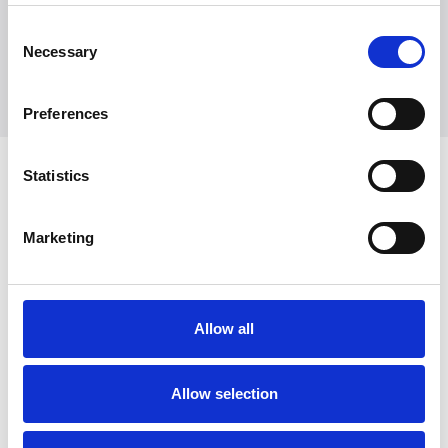
+45 7025 2323
presse@witt.dk
Consent
Necessary
Selection
Preferences
Latest News
Statistics
Marketing
Allow all
Allow selection