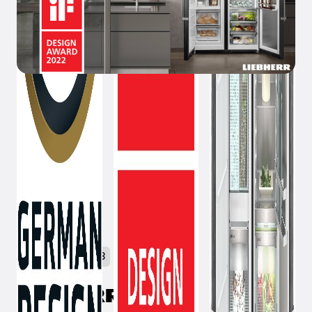
February 9, 2023