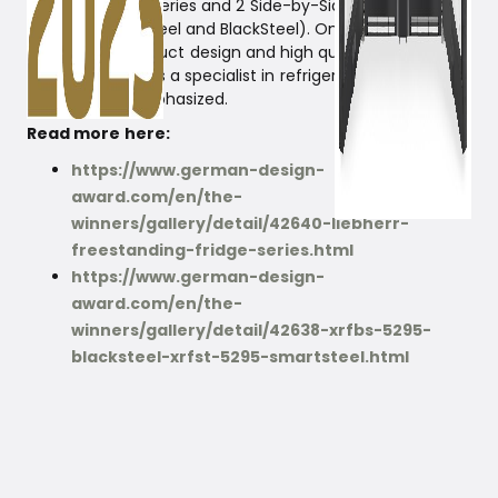
Prime and Peak series and 2 Side-by-Side combinations
(in both SmartSteel and BlackSteel). Once again, the
exceptional product design and high quality, which
define Liebherr as a specialist in refrigerators and
freezers, are emphasized.
Read more here:
https://www.german-design-
award.com/en/the-
winners/gallery/detail/42640-liebherr-
freestanding-fridge-series.html
https://www.german-design-
award.com/en/the-
winners/gallery/detail/42638-xrfbs-5295-
blacksteel-xrfst-5295-smartsteel.html