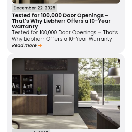
December 22, 2025
Tested for 100,000 Door Openings –
That’s Why Liebherr Offers a 10-Year
Warranty
Tested for 100,000 Door Openings – That’s
Why Liebherr Offers a 10-Year Warranty
Read more