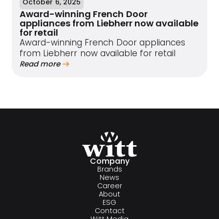
October 6, 2025
Award-winning French Door
appliances from Liebherr now available
for retail
Award-winning French Door appliances
from Liebherr now available for retail
Read more
Company
Brands
News
Career
About
ESG
Contact
Witt Media