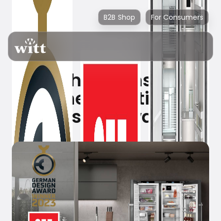
B2B Shop
For Consumers
Liebherr wins yet
another prestigious
design award