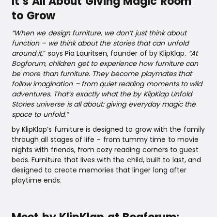
It’s All About Giving Magic Room
to Grow
“When we design furniture, we don’t just think about
function – we think about the stories that can unfold
around it
,” says Pia Lauritsen, founder of by KlipKlap.
“At
Bogforum, children get to experience how furniture can
be more than furniture. They become playmates that
follow imagination – from quiet reading moments to wild
adventures. That’s exactly what the by KlipKlap Unfold
Stories universe is all about: giving everyday magic the
space to unfold.”
by KlipKlap’s furniture is designed to grow with the family
through all stages of life – from tummy time to movie
nights with friends, from cozy reading corners to guest
beds. Furniture that lives with the child, built to last, and
designed to create memories that linger long after
playtime ends.