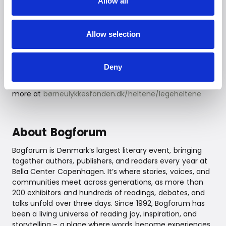
Allow all
The Danish Children’s Accident Prevention Foundation
(Børneulykkesfonden) works to prevent accidents
among children and young people. LEGO Play Heroes is
Allow selection
an initiative that strengthens children’s motor skills
through play and movement, equipping them to
navigate daily life safely. The Play Hero concept
Deny
combines fun and learning, helping children develop
both body and mind through active participation. Learn
more at
børneulykkesfonden.dk/heltene/legeheltene
About Bogforum
Bogforum is Denmark’s largest literary event, bringing
together authors, publishers, and readers every year at
Bella Center Copenhagen. It’s where stories, voices, and
communities meet across generations, as more than
200 exhibitors and hundreds of readings, debates, and
talks unfold over three days. Since 1992, Bogforum has
been a living universe of reading joy, inspiration, and
storytelling – a place where words become experiences,