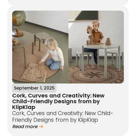
September 1, 2025
Cork, Curves and Creativity: New
Child-Friendly Designs from by
KlipKlap
Cork, Curves and Creativity: New Child-
Friendly Designs from by KlipKlap
Read more