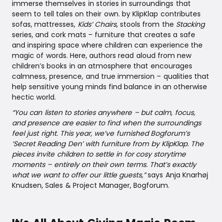
immerse themselves in stories in surroundings that
seem to tell tales on their own. by KlipKlap contributes
sofas, mattresses,
Kids’ Chairs
, stools from the
Stacking
series, and cork mats – furniture that creates a safe
and inspiring space where children can experience the
magic of words. Here, authors read aloud from new
children’s books in an atmosphere that encourages
calmness, presence, and true immersion – qualities that
help sensitive young minds find balance in an otherwise
hectic world.
“You can listen to stories anywhere – but calm, focus,
and presence are easier to find when the surroundings
feel just right. This year, we’ve furnished Bogforum’s
‘Secret Reading Den’ with furniture from by KlipKlap. The
pieces invite children to settle in for cosy storytime
moments – entirely on their own terms. That’s exactly
what we want to offer our little guests,”
says Anja Knarhøj
Knudsen, Sales & Project Manager, Bogforum.