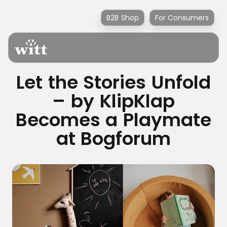
B2B Shop
For Consumers
Let the Stories Unfold
– by KlipKlap
Becomes a Playmate
at Bogforum