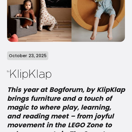
October 23, 2025
This year at Bogforum, by KlipKlap
brings furniture and a touch of
magic to where play, learning,
and reading meet – from joyful
movement in the LEGO Zone to