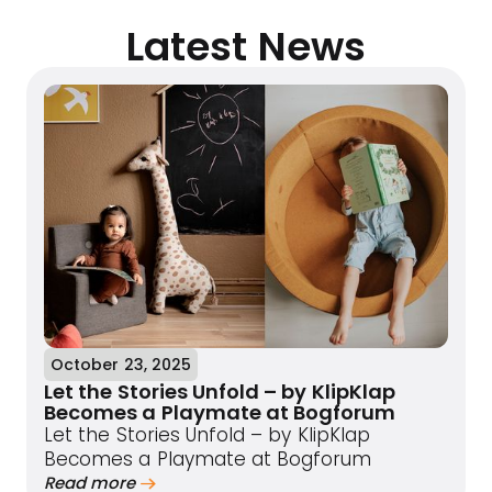
Latest News
October 23, 2025
Let the Stories Unfold – by KlipKlap
Becomes a Playmate at Bogforum
Let the Stories Unfold – by KlipKlap
Becomes a Playmate at Bogforum
Read more