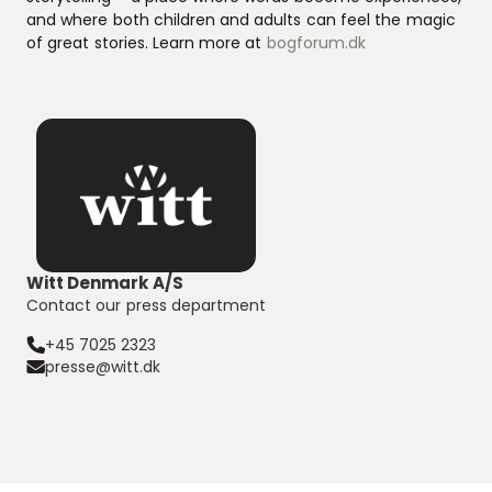
and where both children and adults can feel the magic
of great stories. Learn more at
bogforum.dk
Witt Denmark A/S
Contact our press department
+45 7025 2323
presse@witt.dk