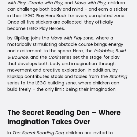
with Play
,
Create with Play
, and
Move with Play
, children
can challenge both body and mind – and earn a sticker
in their LEGO Play Hero Book for every completed zone.
Once all five stickers are collected, they officially
become LEGO Play Heroes.
by KlipKlap joins the
Move with Play
zone, where a
motorically stimulating obstacle course brings energy
and excitement to the space. Here, the
foldables
,
Build
& Bounce
, and the
Cork
series set the stage for play
that develops both body and imagination through
movement and creative exploration. In addition, by
KlipKlap contributes stools and tables from the
Stacking
series to the LEGO building zone, where children can
build freely – the only limit being their imagination.
The Secret Reading Den – Where
Imagination Takes Over
In
The Secret Reading Den
, children are invited to