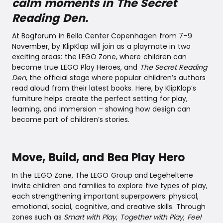
calm moments in The Secret
Reading Den.
At Bogforum in Bella Center Copenhagen from 7–9
November, by KlipKlap will join as a playmate in two
exciting areas: the LEGO Zone, where children can
become true LEGO Play Heroes, and
The Secret Reading
Den
, the official stage where popular children’s authors
read aloud from their latest books. Here, by KlipKlap’s
furniture helps create the perfect setting for play,
learning, and immersion – showing how design can
become part of children’s stories.
Move, Build, and Bea Play Hero
In the LEGO Zone, The LEGO Group and Legeheltene
invite children and families to explore five types of play,
each strengthening important superpowers: physical,
emotional, social, cognitive, and creative skills. Through
zones such as
Smart with Play
,
Together with Play
,
Feel