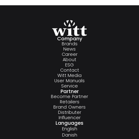
Company
Brands
News
Career
About
ESG
Contact
Witt Media
User Manuals
Service
Partner
Become Partner
Retailers
Brand Owners
Distributer
Influencer
Languages
English
Danish