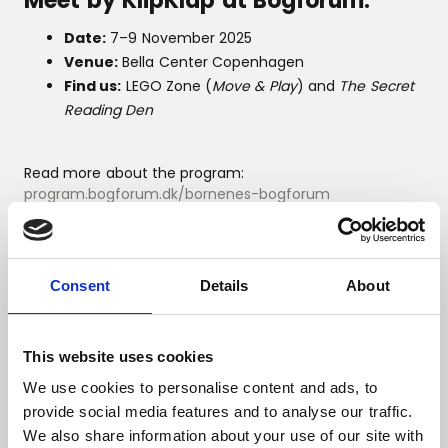
Meet by KlipKlap at Bogforum:
Date:
7–9 November 2025
Venue:
Bella Center Copenhagen
Find us:
LEGO Zone (
Move & Play
) and
The Secret
Reading Den
Read more about the program:
program.bogforum.dk/bornenes-bogforum
--
Consent
Details
About
For further information, please
contact:
This website uses cookies
Witt Denmark A/S
Email:
presse@witt.dk
We use cookies to personalise content and ads, to
provide social media features and to analyse our traffic.
--
We also share information about your use of our site with