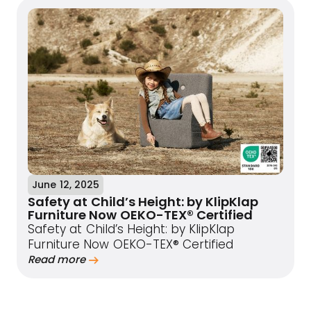
June 12, 2025
Safety at Child’s Height: by KlipKlap
Furniture Now OEKO-TEX® Certified
Safety at Child’s Height: by KlipKlap
Furniture Now OEKO-TEX® Certified
Read more