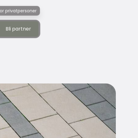
or privatpersoner
Bli partner
Bli partner