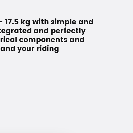
– 17.5 kg with simple and
ntegrated and perfectly
ctrical components and
and your riding