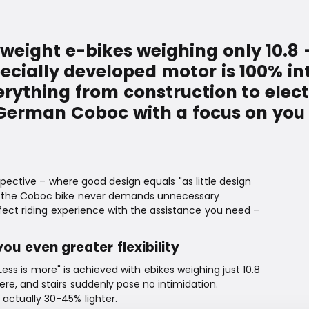
weight e-bikes weighing only 10.8 
pecially developed motor is 100% i
erything from construction to ele
 German Coboc with a focus on you 
ective – where good design equals "as little design
ed, the Coboc bike never demands unnecessary
fect riding experience with the assistance you need –
you even greater flexibility
ss is more" is achieved with ebikes weighing just 10.8
here, and stairs suddenly pose no intimidation.
 actually 30-45% lighter.