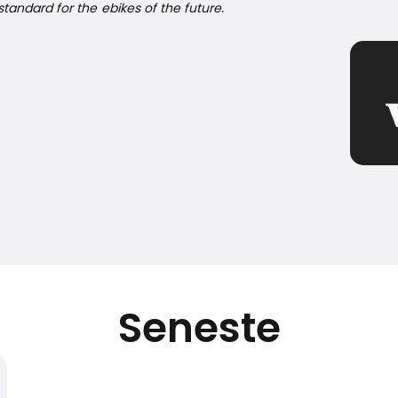
tandard for the ebikes of the future.
Seneste