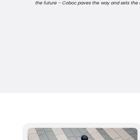
the future - Coboc paves the way and sets the s