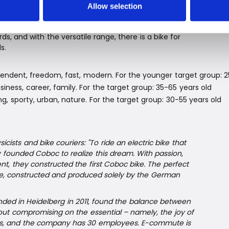
rfect ride.
Allow selection
, and with the versatile range, there is a bike for
s.
ependent, freedom, fast, modern. For the younger target group: 
iness, career, family. For the target group: 35-65 years old
ng, sporty, urban, nature. For the target group: 30-55 years old
icists and bike couriers: "To ride an electric bike that
ey founded Coboc to realize this dream. With passion,
t, they constructed the first Coboc bike. The perfect
ke, constructed and produced solely by the German
nded in Heidelberg in 2011, found the balance between
ut compromising on the essential – namely, the joy of
dels, and the company has 30 employees. E-commute is