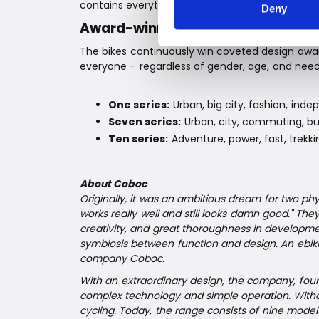
contains everything you need to achieve the pe
Deny
Award-winning Coboc ebikes
The bikes continuously win coveted design awards
everyone – regardless of gender, age, and need
One series:
Urban, big city, fashion, ind
Seven series:
Urban, city, commuting, bus
Ten series:
Adventure, power, fast, trekki
About Coboc
Originally, it was an ambitious dream for two phys
works really well and still looks damn good." Th
creativity, and great thoroughness in developmen
symbiosis between function and design. An ebi
company Coboc.
With an extraordinary design, the company, fou
complex technology and simple operation. Witho
cycling. Today, the range consists of nine mo