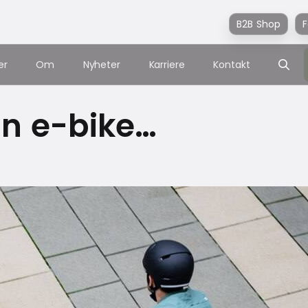
B2B Shop
F
er
Om
Nyheter
Karriere
Kontakt
 an e-bike…