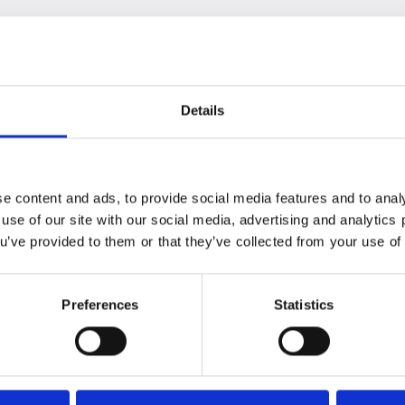
 used as regular bikes without assistance. The choice
e together in harmony
he battery, motor, and control panel – are elegantly
Details
. This not only enhances the bikes' unique design but
holistically developed – resulting in the perfect match.
ery range of 70-100 km, you can comfortably settle
e content and ads, to provide social media features and to analy
 use of our site with our social media, advertising and analytic
ou’ve provided to them or that they’ve collected from your use of 
 has no display on the handlebars to "give it away." But
d its own interface, which is easy to access at the
Preferences
Statistics
button, charging port, and LED display.
the integrated app
 with speed, riding mode, monitoring of electrical
otor assistance, as well as support info, the app