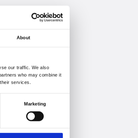
About
se our traffic. We also
s partners who may combine it
their services.
Marketing