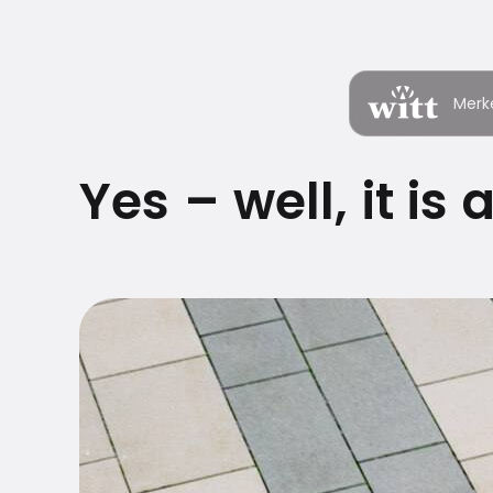
Merk
Yes – well, it is