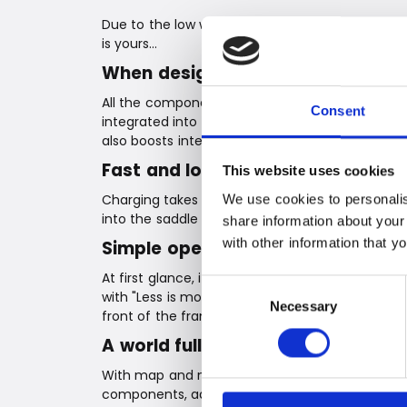
Due to the low weight, Coboc bikes can even be
is yours…
When design and integration com
All the components needed to make an ebike – t
Consent
integrated into the frame and at the rear wheel
also boosts integration, as all system parts are 
Fast and long-lasting charging
This website uses cookies
Charging takes just two hours, and with a batt
We use cookies to personalis
into the saddle and enjoy the ride.
share information about your
with other information that y
Simple operation
At first glance, it doesn't look like an ebike… It
Consent
with "Less is more" in mind, Coboc has develope
Necessary
Selection
front of the frame and consists only of a power 
A world full of possibilities with 
With map and navigation functions, a dashboard
components, adjustment of riding profiles and m