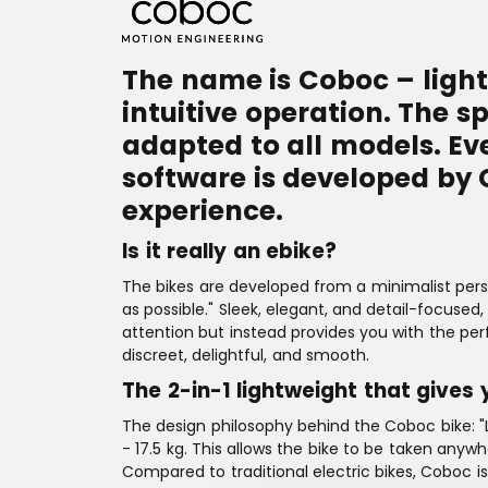
The name is Coboc – light
intuitive operation. The s
adapted to all models. Ev
software is developed by
experience.
Is it really an ebike?
The bikes are developed from a minimalist persp
as possible." Sleek, elegant, and detail-focus
attention but instead provides you with the per
discreet, delightful, and smooth.
The 2-in-1 lightweight that gives 
The design philosophy behind the Coboc bike: "Le
- 17.5 kg. This allows the bike to be taken anyw
Compared to traditional electric bikes, Coboc is