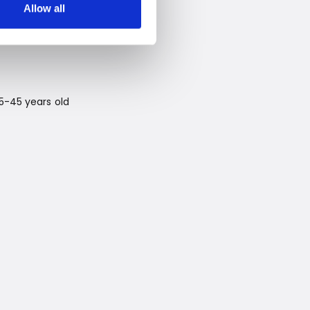
Allow all
25-45 years old