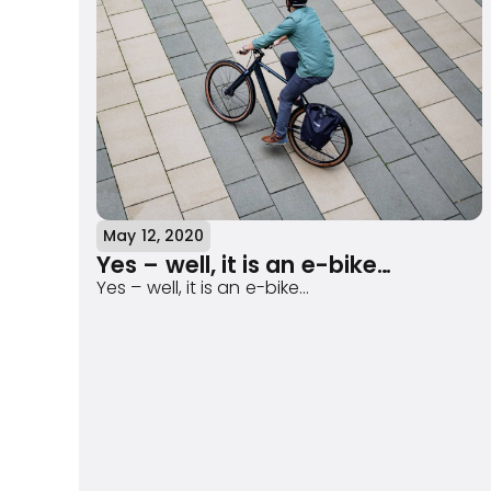
May 12, 2020
Yes – well, it is an e-bike…
Yes – well, it is an e-bike…