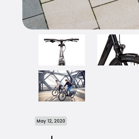
May 12, 2020