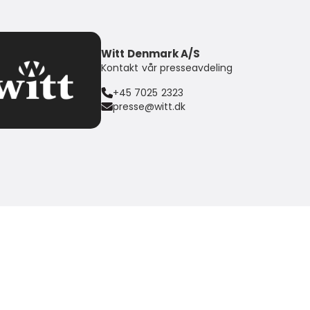
Witt Denmark A/S
Kontakt vår presseavdeling
+45 7025 2323
presse@witt.dk