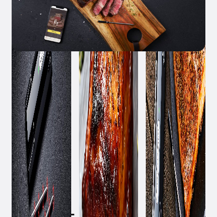
March 3, 2023