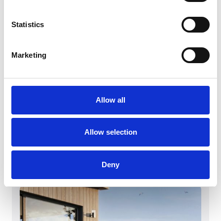
Statistics
Marketing
Allow all
March 4, 2026
Witt Denmark A/S vinner iF DESIGN
AWARD 2026
Allow selection
Witt Denmark A/S vinner iF DESIGN AWARD
2026
Les mer
Deny