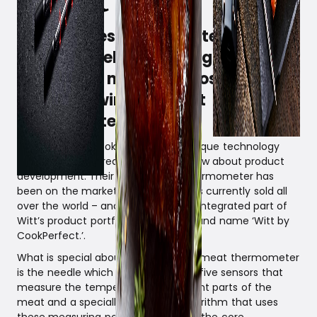
Witt is investing in the technology
platform behind, among other
things, the market’s most
accurate wireless meat
thermometer.
The company CookPerfect has a unique technology
platform and a great deal of knowhow about product
development. Their unique meat thermometer has
been on the market since 2018 and is currently sold all
over the world – and it is already an integrated part of
Witt’s product portfolio under the brand name ‘Witt by
CookPerfect.’.
What is special about CookPerfect’s meat thermometer
is the needle which is equipped with five sensors that
measure the temperature at different parts of the
meat and a specially developed algorithm that uses