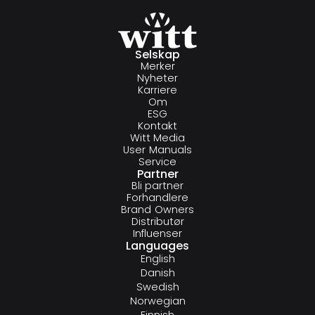
Selskap
Merker
Nyheter
Karriere
Om
ESG
Kontakt
Witt Media
User Manuals
Service
Partner
Bli partner
Forhandlere
Brand Owners
Distributør
Influenser
Languages
English
Danish
Swedish
Norwegian