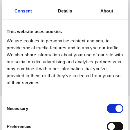
Consent
Details
About
This website uses cookies
We use cookies to personalise content and ads, to
Witt Denmark A/S
provide social media features and to analyse our traffic.
Kontakt vår presseavdeling
We also share information about your use of our site with
+45 7025 2323
our social media, advertising and analytics partners who
presse@witt.dk
may combine it with other information that you’ve
provided to them or that they’ve collected from your use
of their services.
Consent
Seneste
Necessary
Selection
Preferences