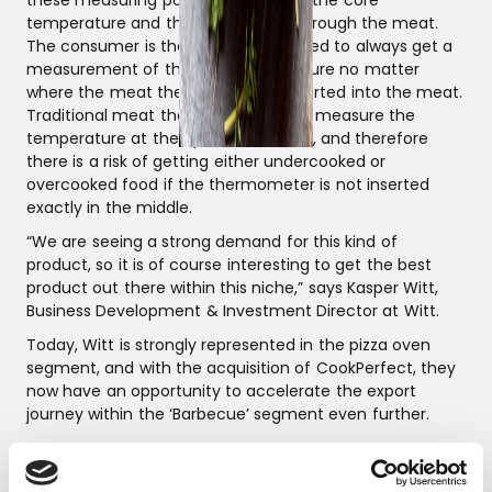
these measuring points to calculate the core
temperature and the flow of heat through the meat.
The consumer is therefore guaranteed to always get a
measurement of the core temperature no matter
where the meat thermometer is inserted into the meat.
Traditional meat thermometers only measure the
temperature at the tip of the needle, and therefore
there is a risk of getting either undercooked or
overcooked food if the thermometer is not inserted
exactly in the middle.
“We are seeing a strong demand for this kind of
product, so it is of course interesting to get the best
product out there within this niche,” says Kasper Witt,
Business Development & Investment Director at Witt.
Today, Witt is strongly represented in the pizza oven
segment, and with the acquisition of CookPerfect, they
now have an opportunity to accelerate the export
journey within the ‘Barbecue’ segment even further.