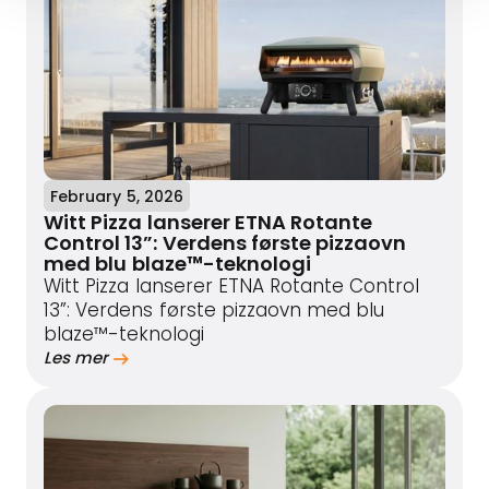
February 5, 2026
Witt Pizza lanserer ETNA Rotante
Control 13”: Verdens første pizzaovn
med blu blaze™-teknologi
Witt Pizza lanserer ETNA Rotante Control
13”: Verdens første pizzaovn med blu
blaze™-teknologi
Les mer