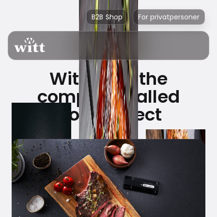
B2B Shop
For privatpersoner
Witt buys the
company called
CookPerfect