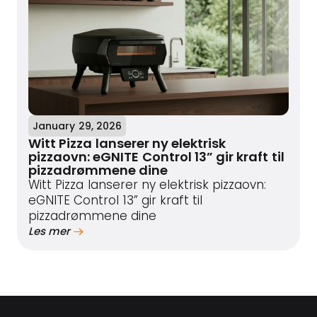
January 29, 2026
Witt Pizza lanserer ny elektrisk
pizzaovn: eGNITE Control 13” gir kraft til
pizzadrømmene dine
Witt Pizza lanserer ny elektrisk pizzaovn:
eGNITE Control 13” gir kraft til
pizzadrømmene dine
Les mer