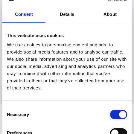
Consent
Details
About
This website uses cookies
We use cookies to personalise content and ads, to
Witt Denmark A/S
provide social media features and to analyse our traffic.
Kontakt vår presseavdeling
We also share information about your use of our site with
our social media, advertising and analytics partners who
+45 7025 2323
presse@witt.dk
may combine it with other information that you’ve
provided to them or that they’ve collected from your use
of their services.
Consent
Necessary
Seneste
Selection
Preferences