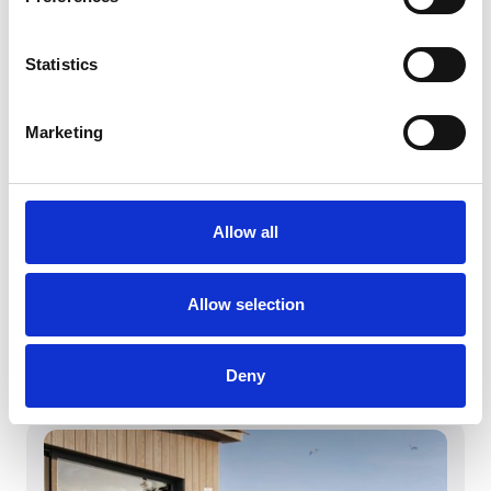
Statistics
Marketing
Allow all
March 4, 2026
Witt Denmark A/S vinner iF DESIGN
Allow selection
AWARD 2026
Witt Denmark A/S vinner iF DESIGN AWARD
2026
Deny
Les mer