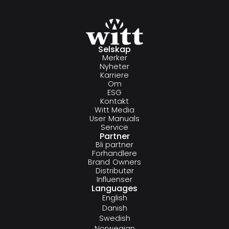
Selskap
Merker
Nyheter
Karriere
Om
ESG
Kontakt
Witt Media
User Manuals
Service
Partner
Bli partner
Forhandlere
Brand Owners
Distributør
Influenser
Languages
English
Danish
Swedish
Norwegian