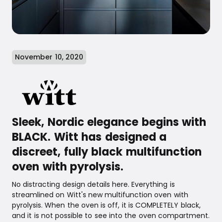
November 10, 2020
Sleek, Nordic elegance begins with
BLACK. Witt has designed a
discreet, fully black multifunction
oven with pyrolysis.
No distracting design details here. Everything is
streamlined on Witt's new multifunction oven with
pyrolysis. When the oven is off, it is COMPLETELY black,
and it is not possible to see into the oven compartment.