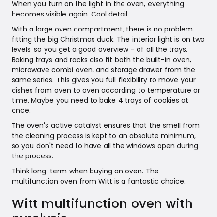
When you turn on the light in the oven, everything
becomes visible again. Cool detail.
With a large oven compartment, there is no problem
fitting the big Christmas duck. The interior light is on two
levels, so you get a good overview – of all the trays.
Baking trays and racks also fit both the built-in oven,
microwave combi oven, and storage drawer from the
same series. This gives you full flexibility to move your
dishes from oven to oven according to temperature or
time. Maybe you need to bake 4 trays of cookies at
once.
The oven's active catalyst ensures that the smell from
the cleaning process is kept to an absolute minimum,
so you don't need to have all the windows open during
the process.
Think long-term when buying an oven. The
multifunction oven from Witt is a fantastic choice.
Witt multifunction oven with