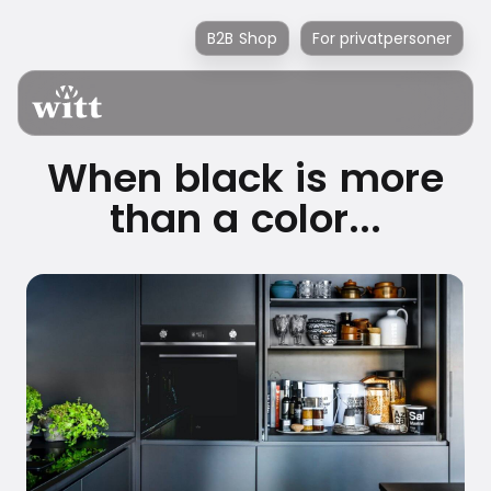
B2B Shop
For privatpersoner
When black is more
than a color...