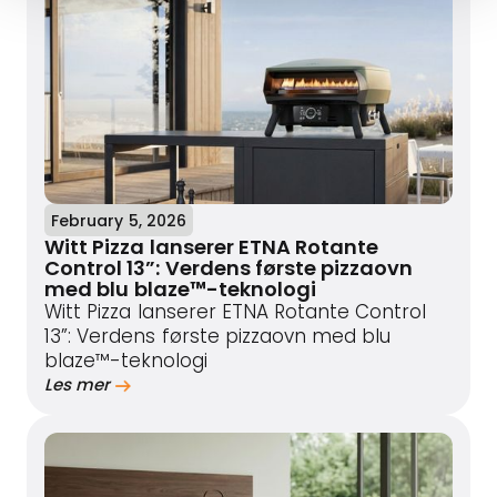
February 5, 2026
Witt Pizza lanserer ETNA Rotante
Control 13”: Verdens første pizzaovn
med blu blaze™-teknologi
Witt Pizza lanserer ETNA Rotante Control
13”: Verdens første pizzaovn med blu
blaze™-teknologi
Les mer