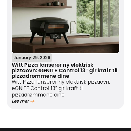
January 29, 2026
Witt Pizza lanserer ny elektrisk
pizzaovn: eGNITE Control 13” gir kraft til
pizzadrømmene dine
Witt Pizza lanserer ny elektrisk pizzaovn:
eGNITE Control 13” gir kraft til
pizzadrømmene dine
Les mer