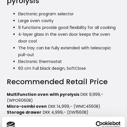
pyrolysis
Electronic program selector
Large oven cavity
9 functions provide good flexibility for all cooking
4-layer glass in the oven door keeps the oven
door cool
The tray can be fully extended with telescopic
pull-out
Electronic thermostat
60 cm Full black design, SoftClose
Recommended Retail Price
Multifunction oven with pyrolysis
DKK 9,999,-
(WPO6060B)
Micro-combi oven
DKK 14,999,- (WMC4560B)
Storage drawer
DKK 4,999,- (DW1560B)