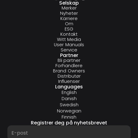
Selskap
Merker
Nyheter
Karriere
Om
ESG
Kontakt
Witt Media
User Manuals
Service
Partner
Bli partner
Forhandlere
Brand Owners
Distributør
Influenser
Languages
English
Danish
Swedish
Norwegian
Finnish
Registrer deg på nyhetsbrevet