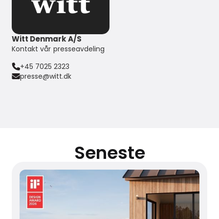
Witt Denmark A/S
Kontakt vår presseavdeling
+45 7025 2323
presse@witt.dk
Seneste