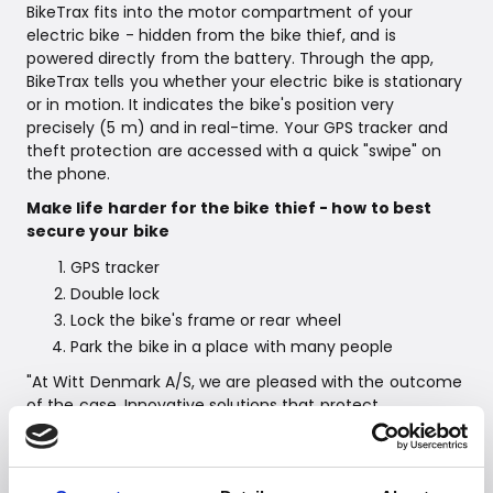
BikeTrax fits into the motor compartment of your
electric bike - hidden from the bike thief, and is
powered directly from the battery. Through the app,
BikeTrax tells you whether your electric bike is stationary
or in motion. It indicates the bike's position very
precisely (5 m) and in real-time. Your GPS tracker and
theft protection are accessed with a quick "swipe" on
the phone.
Make life harder for the bike thief - how to best
secure your bike
GPS tracker
Double lock
Lock the bike's frame or rear wheel
Park the bike in a place with many people
"At Witt Denmark A/S, we are pleased with the outcome
of the case. Innovative solutions that protect
customers' bike investments are paramount, and
PowUnity's GPS solution can help give more bike owners
a greater sense of security and control," concludes