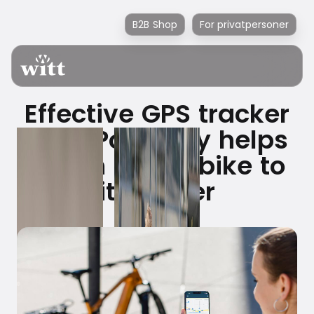
B2B Shop
For privatpersoner
Effective GPS tracker
from PowUnity helps
return stolen bike to
its owner