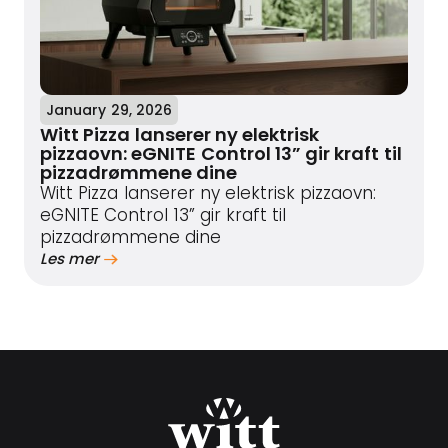
January 29, 2026
Witt Pizza lanserer ny elektrisk
pizzaovn: eGNITE Control 13” gir kraft til
pizzadrømmene dine
Witt Pizza lanserer ny elektrisk pizzaovn:
eGNITE Control 13” gir kraft til
pizzadrømmene dine
Les mer