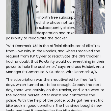
In connection with the purchase of a new electric bike,
Lotte Winter chose to have a BikeTrax GPS tracker
installed with a 12-month free subscription. After the
subscription expired, she chose not to renew it. But
when the bike was subsequently stolen, Lotte contacted
the bike dealer in desperation and asked if there was a
possibility to reactivate the tracker.
"Witt Denmark A/S is the official distributor of BikeTrax
from PowUnity in the Nordics, and when I received the
request from P.P Cykler to reactivate the GPS tracker, I
had no doubt that PowUnity would do everything in their
power to help the customer," says Andreas Helsbøl, Area
Manager E-Commute & Outdoor, Witt Denmark A/S.
The subscription was then reactivated for free for 5
days, which turned out to be enough. Already the next
day, there was activity on the tracker, and Lotte went to
the address herself, after which she contacted the
police. With the help of the police, Lotte got her electric
bike back in good condition. She has since bought new
locks and had it checked by the bike dealer.