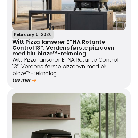
February 5, 2026
Witt Pizza lanserer ETNA Rotante
Control 13”: Verdens første pizzaovn
med blu blaze™-teknologi
Witt Pizza lanserer ETNA Rotante Control
13”: Verdens første pizzaovn med blu
blaze™-teknologi
Les mer