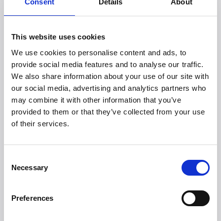
Andreas Helsbøl.
Consent
Details
About
--
*Figures from Statistics Denmark show that 48,305 bikes
This website uses cookies
were reported stolen in Denmark in 2023. Of these, 842
We use cookies to personalise content and ads, to
people were charged, and 200 found guilty. This
corresponds to a clearance rate of 0.4 percent.
provide social media features and to analyse our traffic.
We also share information about your use of our site with
About Witt
our social media, advertising and analytics partners who
Witt Denmark A/S develops and sells innovative high-
end products globally. We have our own companies in
may combine it with other information that you’ve
the Nordic countries, the United Kingdom, Ireland, the
provided to them or that they’ve collected from your use
Benelux countries, the Baltics, Germany, and Austria, and
of their services.
collaborate with trusted partners. Our wide product
range includes categories such as Kids & Babies,
Outdoor with our award-winning Witt pizza ovens,
Consent
Teministeriet, and Witt Food with our intelligent meat
Necessary
Selection
thermometer and TEDDY mixer, known for its powerful
motor. Our range is continuously expanding.
We also represent innovative brands, including
Preferences
advanced robot vacuum cleaners, Smart Home
refrigerators/freezers, and high-performance electric