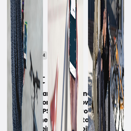
October 31, 2024
Witt Denmark A/S can now share a
success story about how a
BikeTrax GPS tracker from
PowUnity helped a customer
recover their stolen e-bike.