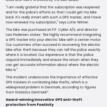
"I am really grateful that the subscription was reopened
and for the police's efforts so that I could get my bike
back. It's really smart with such a GPS tracker, and I have
now renewed my subscription," says Lotte Winter.
The bike was purchased at P.P. Cykler A/S, and director
Lars Pedersen states:
"
We highly recommend integrating
a GPS tracker into your electric bike with a center motor.
Our customers often succeed in recovering the electric
bike after theft because they can tell the police exactly
where it is located. Our experience is that the police
respond immediately and ensure the return when they
can get accurate information about where the electric
bike is."
This incident underscores the importance of effective
GPS trackers in combating bike thefts, which is a
widespread problem in Denmark, according to figures
from Statistics Denmark*.
Award-winning innovative GPS anti-theft
protection from PowUnity