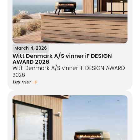
March 4, 2026
Witt Denmark A/S vinner iF DESIGN
AWARD 2026
Witt Denmark A/S vinner iF DESIGN AWARD
2026
Les mer