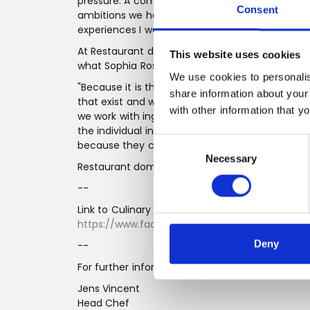
pressure. A competition like the Potato Award lif
Consent
ambitions we have for domæne. I love experime
experiences I want to give people," says Sophi
At Restaurant domæne, our task is not to manip
This website uses cookies
what Sophia Rosa Antorini did with her winning
We use cookies to personalis
"Because it is the Potato Award, my main sourc
share information about your
that exist and what different things can be don
with other information that y
we work with ingredients at Domæne. When we w
the individual ingredients contribute. It has be
Consent
because they can do something very different i
Necessary
Selection
Restaurant domæne | Gødstrupvej 60 | 7400 He
--
Link to Culinary Institute by VejleErhverv for pi
https://www.facebook.com/CulinaryInstituteVE
Deny
--
For further information, contact:
Jens Vincent
Head Chef