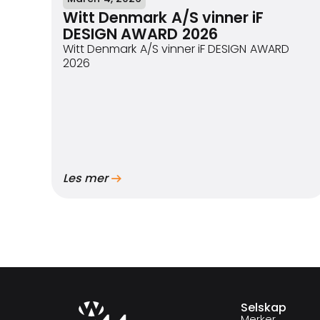
Witt Denmark A/S vinner iF
DESIGN AWARD 2026
Witt Denmark A/S vinner iF DESIGN AWARD
2026
Les mer
Selskap
Merker