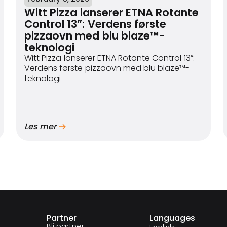
Witt Pizza lanserer ETNA Rotante
Control 13”: Verdens første
pizzaovn med blu blaze™-
teknologi
Witt Pizza lanserer ETNA Rotante Control 13”:
Verdens første pizzaovn med blu blaze™-
teknologi
Les mer
Partner
Languages
Bli partner