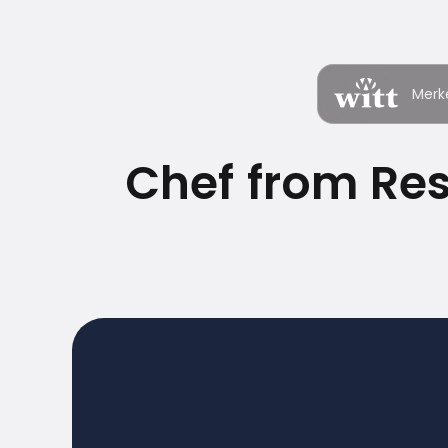
Merk
Chef from Re