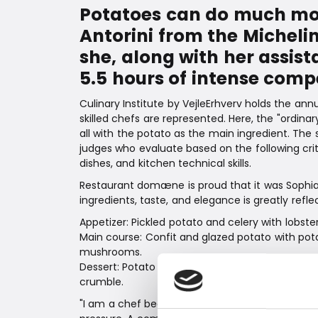
Potatoes can do much more
Antorini from the Michel
she, along with her assist
5.5 hours of intense compe
Culinary Institute by VejleErhverv holds the a
skilled chefs are represented. Here, the "ordina
all with the potato as the main ingredient. The 
judges who evaluate based on the following crite
dishes, and kitchen technical skills.
Restaurant domæne is proud that it was Sophia 
ingredients, taste, and elegance is greatly refl
Appetizer: Pickled potato and celery with lobste
Main course: Confit and glazed potato with pot
mushrooms.
Dessert: Potato cake with pear compote, pota
crumble.
"I am a chef because I love cooking, using my c