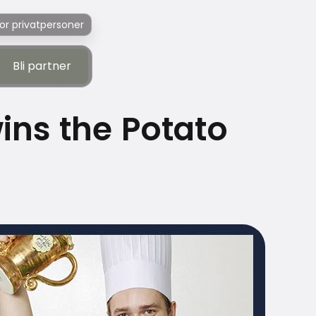
or privatpersoner
Bli partner
Bli partner
ns the Potato