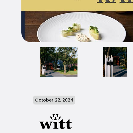
October 22, 2024