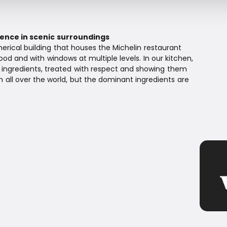
ence in scenic surroundings
erical building that houses the Michelin restaurant
od and with windows at multiple levels. In our kitchen,
t ingredients, treated with respect and showing them
m all over the world, but the dominant ingredients are