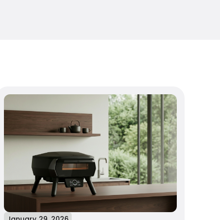
January 29, 2026