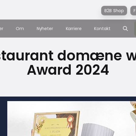
B2B Shop
F
er
Om
Nyheter
Karriere
Kontakt
staurant domæne wi
Award 2024