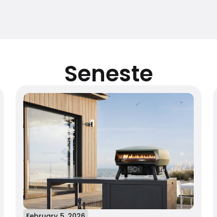
Seneste
February 5, 2026