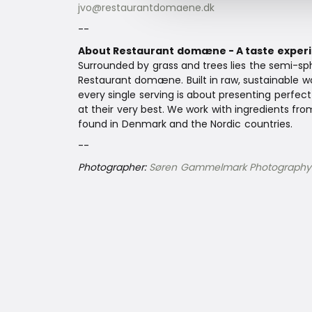
jvo@restaurantdomaene.dk
--
About Restaurant domæne - A taste experi
Surrounded by grass and trees lies the semi-sph
Restaurant domæne. Built in raw, sustainable wo
every single serving is about presenting perfec
at their very best. We work with ingredients fro
found in Denmark and the Nordic countries.
--
Photographer:
Søren Gammelmark Photography