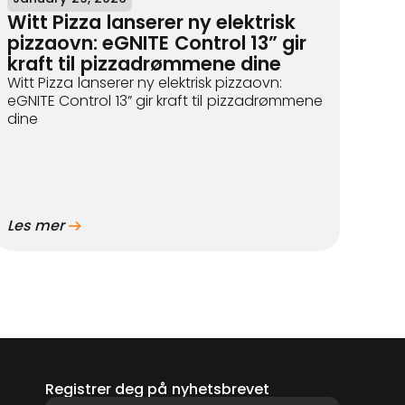
Witt Pizza lanserer ny elektrisk
pizzaovn: eGNITE Control 13” gir
kraft til pizzadrømmene dine
Witt Pizza lanserer ny elektrisk pizzaovn:
eGNITE Control 13” gir kraft til pizzadrømmene
dine
Les mer
Registrer deg på nyhetsbrevet