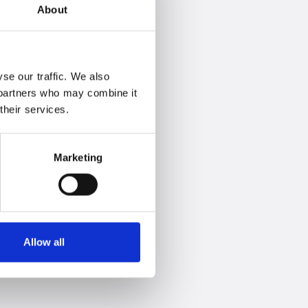
About
se our traffic. We also
s partners who may combine it
their services.
Marketing
Allow all