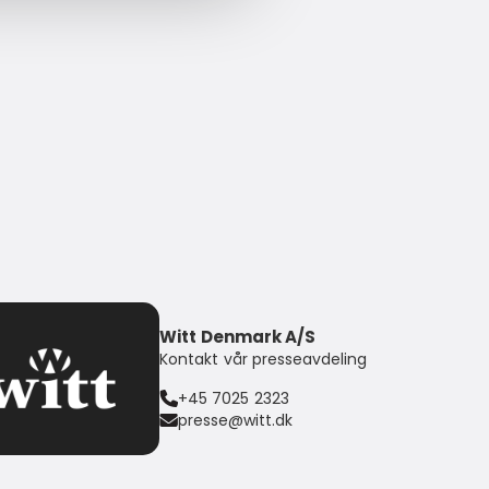
Witt Denmark A/S
Kontakt vår presseavdeling
+45 7025 2323
presse@witt.dk