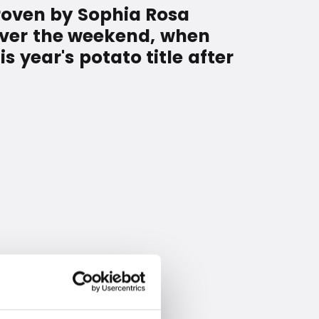
proven by Sophia Rosa
over the weekend, when
 year's potato title after