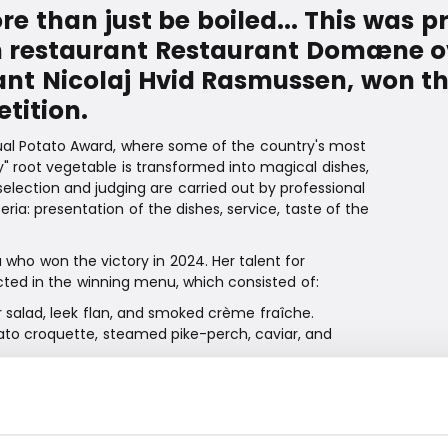
 than just be boiled... This was 
in restaurant Restaurant Domæne 
ant Nicolaj Hvid Rasmussen, won this
tition.
nnual Potato Award, where some of the country's most
ry" root vegetable is transformed into magical dishes,
selection and judging are carried out by professional
ria: presentation of the dishes, service, taste of the
who won the victory in 2024. Her talent for
ected in the winning menu, which consisted of:
r salad, leek flan, and smoked crème fraîche.
ato croquette, steamed pike-perch, caviar, and
to mousse, potato ice cream with marzipan and
uriosity, and seeing how sharply I can work under