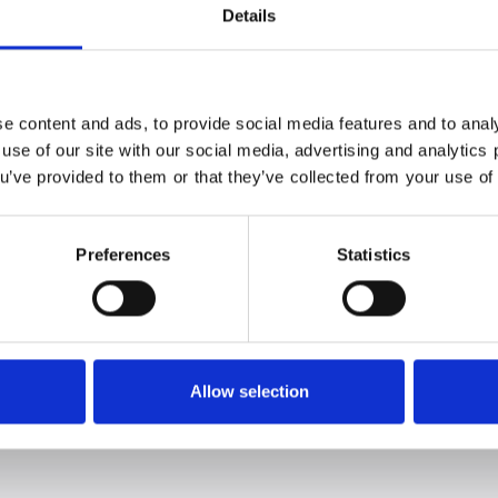
ts me as a chef and also contributes to fulfilling the
Details
nting and getting to the core of the food
a Rosa Antorini, Chef, Restaurant domæne.
ulate, but to refine and enhance, which is exactly
 menu.
e content and ads, to provide social media features and to analy
e of inspiration has been the many potato varieties
 use of our site with our social media, advertising and analytic
e with them. Another source of inspiration is the way
ou’ve provided to them or that they’ve collected from your use of 
ork with taste, we always seek to celebrate what
en fun and challenging to work with potato varieties
n terms of taste and texture," concludes Sophia.
Preferences
Statistics
rning |
www.restaurantdomaene.dk
ctures from the event:
Allow selection