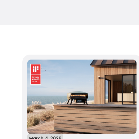
March 4, 2026