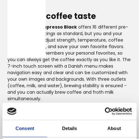
are ensured.
Personal coffee taste
Witt Premium Espresso Black
offers 16 different pre-
programmed settings as standard, but you and your
family can also adjust strength, temperature, coffee
and milk quantity, and save your own favorite flavors.
The machine remembers your personal favorites, so
you can always get the coffee exactly as you like it. The
7-inch touch screen with a Danish menu makes
navigation easy and clear and can be customized with
your own images and backgrounds. With three outlets
(coffee, milk, and water), brewing stability is ensured -
and you can actually brew coffee and froth milk
simultaneously.
Top-class coffee enjoyment
If you are looking for a top model among fully
Consent
Details
About
automatic espresso machines for private use, equipped
with the latest features and smart technologies, in an