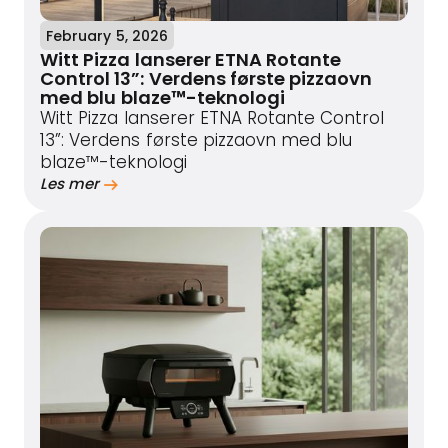
February 5, 2026
Witt Pizza lanserer ETNA Rotante
Control 13”: Verdens første pizzaovn
med blu blaze™-teknologi
Witt Pizza lanserer ETNA Rotante Control
13”: Verdens første pizzaovn med blu
blaze™-teknologi
Les mer