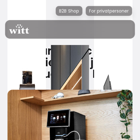
B2B Shop
For privatpersoner
100% aromatic coffee
experience – just at
the touch of a button