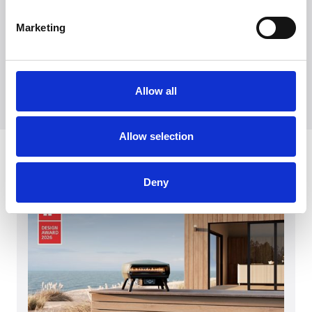
Kontakt vår presseavdeling
+45 7025 2323
Marketing
presse@witt.dk
The models DCHX9 and DDFHB9
Allow all
Allow selection
Seneste
Deny