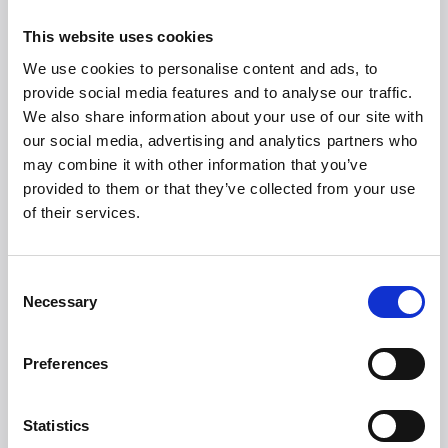
exclusive, sleek design, you can stop your search here.
You just need to add fresh beans, water, and possibly
This website uses cookies
milk, and let
Witt Premium Espresso Black
handle
We use cookies to personalise content and ads, to
dosing, grinding, tamping, and of course brewing. You
provide social media features and to analyse our traffic.
are guaranteed a full aromatic coffee experience with
We also share information about your use of our site with
minimal effort every time. That is everyday luxury.
our social media, advertising and analytics partners who
Recommended Retail Price
may combine it with other information that you’ve
provided to them or that they’ve collected from your use
Witt Premium Espresso Black: DKK 12,999,-
of their services.
Consent
Necessary
Selection
Preferences
Statistics
Witt Denmark A/S