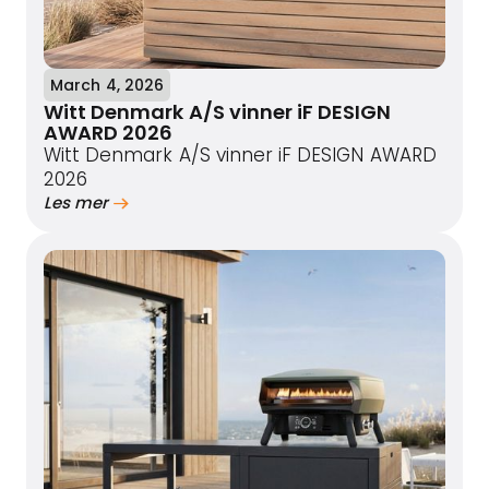
March 4, 2026
Witt Denmark A/S vinner iF DESIGN
AWARD 2026
Witt Denmark A/S vinner iF DESIGN AWARD
2026
Les mer