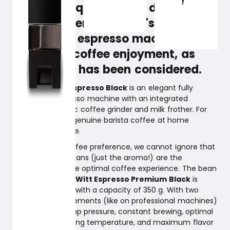
on results, quality, and design, you
should experience Witt's new fully
automatic espresso machine. It's
top-class coffee enjoyment, as
everything has been considered.
Witt Premium Espresso Black
is an elegant fully
automatic espresso machine with an integrated
premium ceramic coffee grinder and milk frother. For
those who want genuine barista coffee at home
without the hassle.
Regardless of coffee preference, we cannot ignore that
freshly ground beans (just the aroma!) are the
foundation for the optimal coffee experience. The bean
container on the
Witt Espresso Premium Black
is
larger than usual with a capacity of 350 g. With two
stable heating elements (like on professional machines)
and a 19-bar pump pressure, constant brewing, optimal
brewing and serving temperature, and maximum flavor