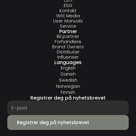
Om
ESG
Kontakt
Witt Media
User Manuals
Service
Partner
Bli partner
Forhandlere
Brand Owners
Distributør
Influenser
Languages
English
Danish
Swedish
Norwegian
Finnish
Registrer deg på nyhetsbrevet