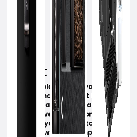
April 24, 2023
There are plenty of advanced
espresso machines, but brewing
barista-quality coffee at home
doesn't have to be a complex
science. If you want it to be simple
and quick without compromising