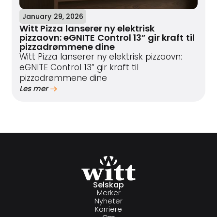
January 29, 2026
Witt Pizza lanserer ny elektrisk
pizzaovn: eGNITE Control 13” gir kraft til
pizzadrømmene dine
Witt Pizza lanserer ny elektrisk pizzaovn:
eGNITE Control 13” gir kraft til
pizzadrømmene dine
Les mer
Selskap
Merker
Nyheter
Karriere