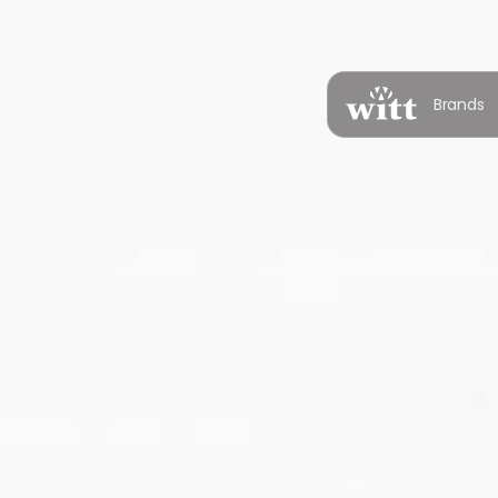
Brands