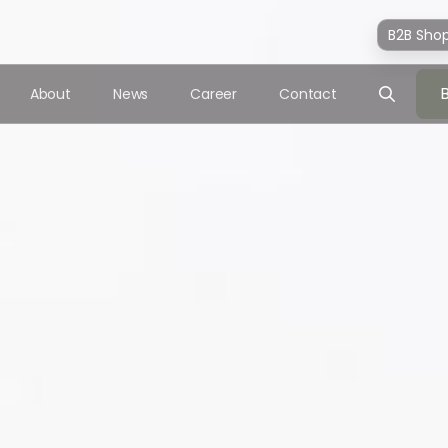
B2B Sho
About
News
Career
Contact