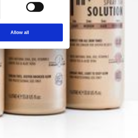
Allow all