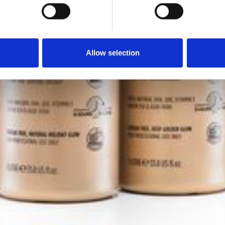
Allow selection