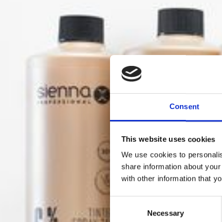
Consent
This website uses cookies
We use cookies to personalis
share information about your
with other information that y
Sienn
Consent
Necessary
Selection