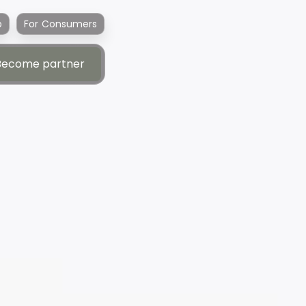
p
For Consumers
Become partner
Become partner