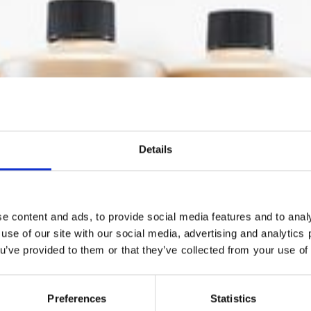
Details
e content and ads, to provide social media features and to analy
 use of our site with our social media, advertising and analytic
ou’ve provided to them or that they’ve collected from your use of 
a X is an award-winning British brand that has been a lea
spray tanning since 2004.
Preferences
Statistics