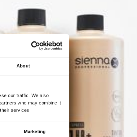
About
se our traffic. We also
s partners who may combine it
their services.
der in
Marketing