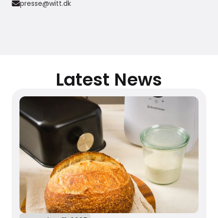
presse@witt.dk
Latest News