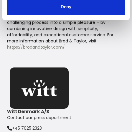
In a small town in Western Massachusetts, Brød & Taylor
Deny
was founded out of a passion for making healthy food
from scratch. Their products transform this often
challenging process into a simple pleasure – by
combining innovative design with simplicity,
affordability, and exceptional customer service. For
more information about Brød & Taylor, visit
https://brodandtaylor.com/
Witt Denmark A/S
Contact our press department
+45 7025 2323