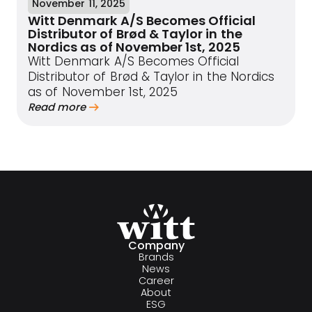
November 11, 2025
Witt Denmark A/S Becomes Official
Distributor of Brød & Taylor in the
Nordics as of November 1st, 2025
Witt Denmark A/S Becomes Official
Distributor of Brød & Taylor in the Nordics
as of November 1st, 2025
Read more
Company
Brands
News
Career
About
ESG