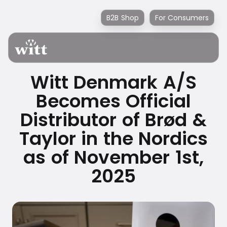
B2B Shop
For Consumers
Witt Denmark A/S
Becomes Official
Distributor of Brød &
Taylor in the Nordics
as of November 1st,
2025