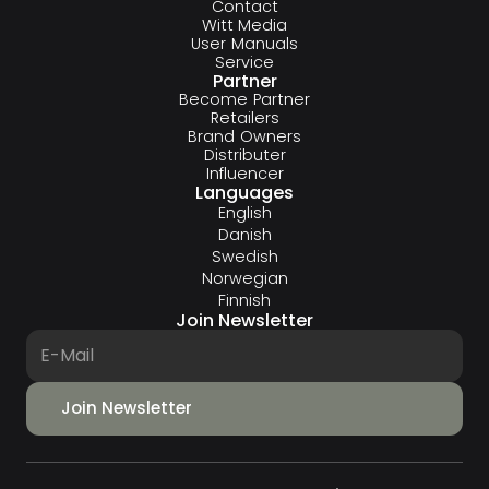
Contact
Witt Media
User Manuals
Service
Partner
Become Partner
Retailers
Brand Owners
Distributer
Influencer
Languages
English
Danish
Swedish
Norwegian
Finnish
Join Newsletter