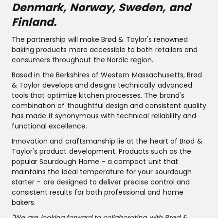
Denmark, Norway, Sweden, and
Finland.
The partnership will make Brød & Taylor's renowned
baking products more accessible to both retailers and
consumers throughout the Nordic region.
Based in the Berkshires of Western Massachusetts, Brød
& Taylor develops and designs technically advanced
tools that optimize kitchen processes. The brand's
combination of thoughtful design and consistent quality
has made it synonymous with technical reliability and
functional excellence.
Innovation and craftsmanship lie at the heart of Brød &
Taylor's product development. Products such as the
popular Sourdough Home – a compact unit that
maintains the ideal temperature for your sourdough
starter – are designed to deliver precise control and
consistent results for both professional and home
bakers.
"We are looking forward to collaborating with Brød &