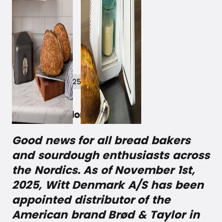
November 11, 2025
Good news for all bread bakers
and sourdough enthusiasts across
the Nordics. As of November 1st,
2025, Witt Denmark A/S has been
appointed distributor of the
American brand Brød & Taylor in