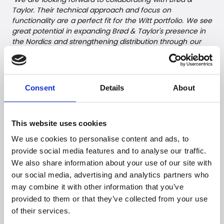
Taylor. Their technical approach and focus on
functionality are a perfect fit for the Witt portfolio. We see
great potential in expanding Brød & Taylor's presence in
the Nordics and strengthening distribution through our
established network,"
says Mathias Hausager, Product
Manager, Witt Denmark A/S.
The partnership is also built on shared values of quality
Consent
Details
About
and innovation – values that define both Brød & Taylor
and Witt Denmark A/S.
This website uses cookies
--
We use cookies to personalise content and ads, to
For further information, please
provide social media features and to analyse our traffic.
We also share information about your use of our site with
contact:
our social media, advertising and analytics partners who
Witt Denmark A/S
may combine it with other information that you’ve
Email:
presse@witt.dk
provided to them or that they’ve collected from your use
of their services.
--