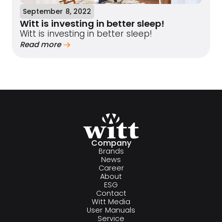
September 8, 2022
Witt is investing in better sleep!
Witt is investing in better sleep!
Read more
Company
Brands
News
Career
About
ESG
Contact
Witt Media
User Manuals
Service