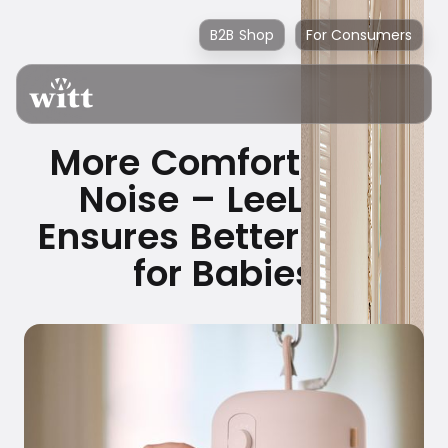
B2B Shop
For Consumers
More Comfort, Less
Noise – LeeLo02
Ensures Better Sleep
for Babies