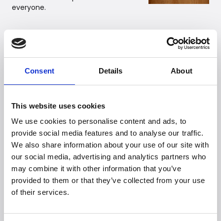
everyone.
Recommended retail price
LeeLo02: EUR 269,-
Consent
Details
About
Link to high-resolution images:
https://we.tl/t-YNdjn9d1E4
This website uses cookies
We use cookies to personalise content and ads, to
For further information, please contact:
provide social media features and to analyse our traffic.
Witt PR Department
We also share information about your use of our site with
Email:
presse@witt.dk
our social media, advertising and analytics partners who
may combine it with other information that you’ve
provided to them or that they’ve collected from your use
About Membantu
of their services.
Membantu develops innovative baby products with a
strong focus on improving sleep quality for both babies
and parents. The company’s product range includes