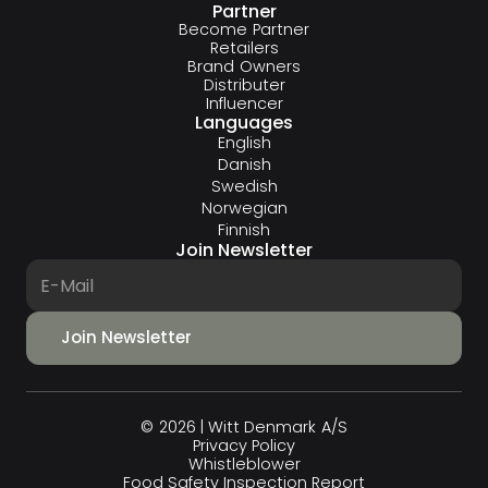
Partner
Become Partner
Retailers
Brand Owners
Distributer
Influencer
Languages
English
Danish
Swedish
Norwegian
Finnish
Join Newsletter
© 2026 | Witt Denmark A/S
Privacy Policy
Whistleblower
Food Safety Inspection Report