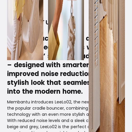
April 2, 2025
Create peaceful nights and
soothing sleep routines with
Membantu’ s latest cradle bouncer
– designed with smarter features,
improved noise reduction, and a
stylish look that seamlessly fits
into the modern home.
Membantu introduces LeeLo02, the next generation of
the popular cradle bouncer, combining intelligent
technology with an even more stylish and silent design.
With reduced noise levels and a sleek colour selection in
beige and grey, LeeLo02 is the perfect choice for