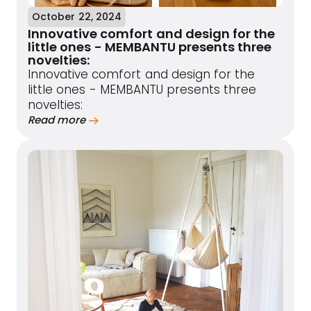
October 22, 2024
Innovative comfort and design for the
little ones - MEMBANTU presents three
novelties:
Innovative comfort and design for the
little ones - MEMBANTU presents three
novelties:
Read more