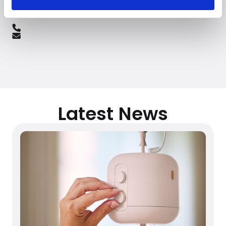
Latest News