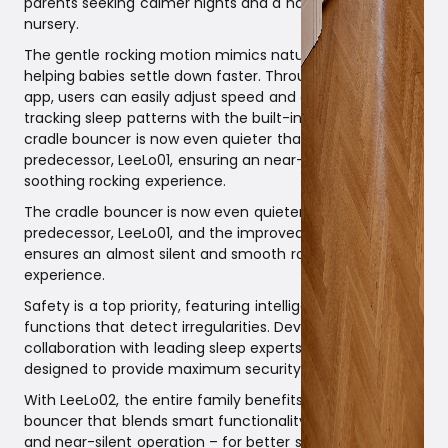
parents seeking calmer nights and a harmonious
nursery.
The gentle rocking motion mimics natural movements,
helping babies settle down faster. Through an intuitive
app, users can easily adjust speed and duration while
tracking sleep patterns with the built-in sleep log. The
cradle bouncer is now even quieter than its
predecessor, LeeLo01, ensuring an near-silent and
soothing rocking experience.
The cradle bouncer is now even quieter than its
predecessor, LeeLo01, and the improved rope suspension
ensures an almost silent and smooth rocking
experience.
Safety is a top priority, featuring intelligent stop
functions that detect irregularities. Developed in
collaboration with leading sleep experts, LeeLo02 is
designed to provide maximum security and comfort.
With LeeLo02, the entire family benefits from a cradle
bouncer that blends smart functionality, elegant design,
and near-silent operation – for better sleep for