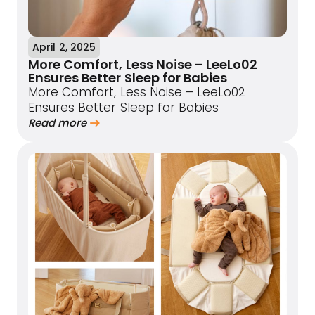
April 2, 2025
More Comfort, Less Noise – LeeLo02
Ensures Better Sleep for Babies
More Comfort, Less Noise – LeeLo02
Ensures Better Sleep for Babies
Read more