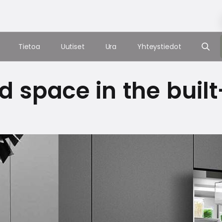
Tietoa
Uutiset
Ura
Yhteystiedot
d space in the built