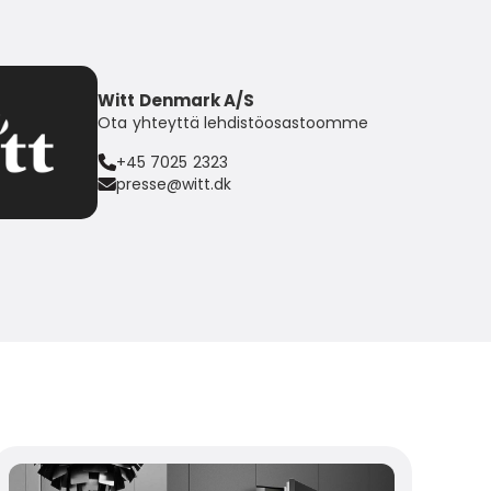
Witt Denmark A/S
Ota yhteyttä lehdistöosastoomme
+45 7025 2323
presse@witt.dk