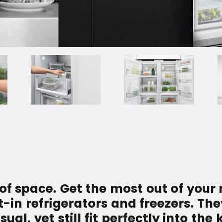
 of space. Get the most out of your 
t-in refrigerators and freezers. The
l, yet still fit perfectly into the 