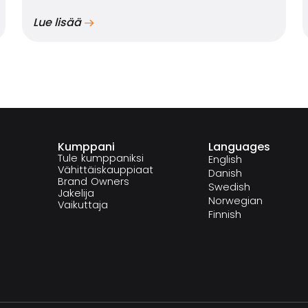
Lue lisää
Kumppani
Languages
Tule kumppaniksi
English
Vähittäiskauppiaat
Danish
Brand Owners
Swedish
Jakelija
Norwegian
Vaikuttaja
Finnish