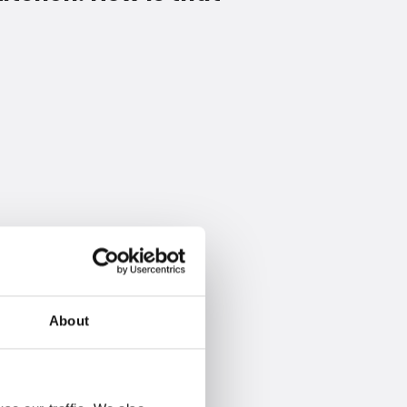
About