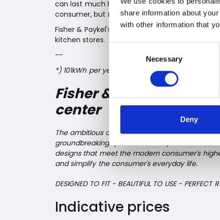
We use cookies to personalis
can last much longer than traditional refrigerat
share information about your
consumer, but not least the environment.
with other information that y
Fisher & Paykel's future-proof refrigerators and
kitchen stores.
Consent
--
Necessary
Selection
*) 101kWh per year for a refrigerator with 2 temp
Fisher & Paykel – alwa
center
Deny
The ambitious and innovative appliance giant f
groundbreaking spirit - and always with a focus 
designs that meet the modern consumer's highest
and simplify the consumer's everyday life.
DESIGNED TO FIT - BEAUTIFUL TO USE - PERFECT R
Indicative prices