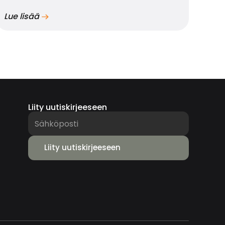
Lue lisää
Liity uutiskirjeeseen