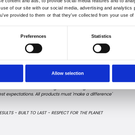
e content and ads, to provide social media features and to analy
ors – to the great benefit of both the individual
 use of our site with our social media, advertising and analytic
ou’ve provided to them or that they’ve collected from your use of 
 freezers are available from March 2023 in selected
Preferences
Statistics
erature zones.
ys with the environment and th
Allow selection
rom New Zealand is based on a curious and
on the environment. Intelligent technologies and
 expectations. All products must 'make a difference'
ESULTS - BUILT TO LAST - RESPECT FOR THE PLANET