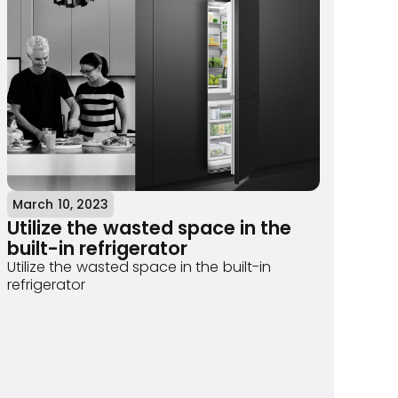
March 10, 2023
Utilize the wasted space in the
built-in refrigerator
Utilize the wasted space in the built-in
refrigerator