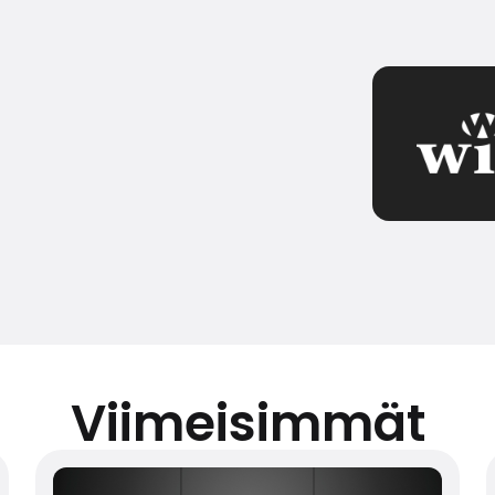
Viimeisimmät