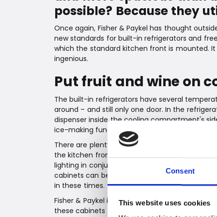
possible? Because they ut
Once again, Fisher & Paykel has thought outsid
new standards for built-in refrigerators and free
which the standard kitchen front is mounted. It i
ingenious.
Put fruit and wine on co
The built-in refrigerators have several temper
around – and still only one door. In the refriger
dispenser inside the cooling compartment's sid
ice-making function. Both cabinets have direct
There are plenty of well-thought-out features. 
the kitchen front, so there is no need to cut int
lighting in conjunction with the steel back pan
Consent
cabinets can be connected to WiFi - and are ext
in these times.
Fisher & Paykel is known for always putting th
This website uses cookies
these cabinets are no exception. Just take the i