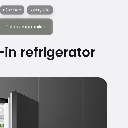
B2B Shop
Yksityisille
Tule kumppaniksi
Tule kumppaniksi
-in refrigerator