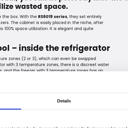
ilize wasted space.
e the box. With the
RS6019 series
, they set entirely
zers. The cabinet is easily placed in the niche, after
s 100% space utilization. It is elegant and quite
ol – inside the refrigerator
ature zones (2 or 3), which can even be swapped
ator with 3 temperature zones, there is a discreet water
e, and the freezer with 3 temperature zones has an
 water supply.
For example, the ventilation is elegantly hidden behind
o the kitchen plinth. Inside the cabinet, a beautiful
el provides a good overview of the contents. The
Details
remely energy-efficient.* Not an insignificant detail
e environment and the consumer at the center, and
nsulation. They are simply insulated so well that they