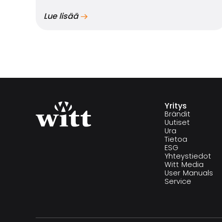
Lue lisää
Yritys
Brändit
Uutiset
Ura
Tietoa
ESG
Yhteystiedot
Witt Media
User Manuals
Service