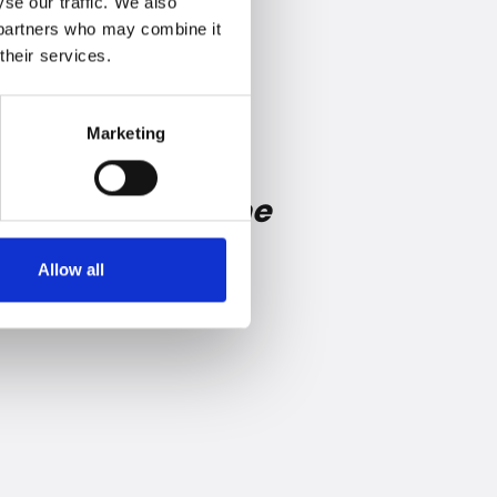
se our traffic. We also
s partners who may combine it
their services.
Marketing
e consumer at the
Allow all