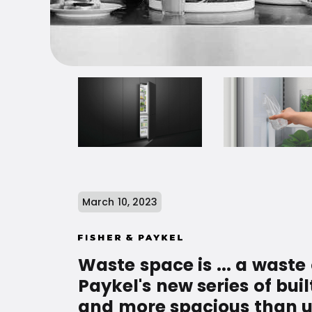
March 10, 2023
Waste space is ... a waste
Paykel's new series of buil
and more spacious than usua