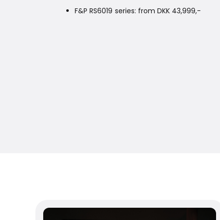
F&P RS6019 series: from DKK 43,999,-