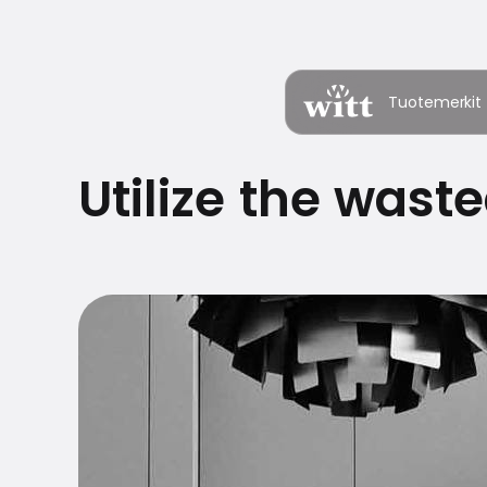
Tuotemerkit
Utilize the waste