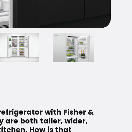
refrigerator with Fisher &
y are both taller, wider,
kitchen. How is that