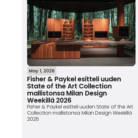
May 1, 2026
Fisher & Paykel esitteli uuden
State of the Art Collection
mallistonsa Milan Design
Weekillä 2026
Fisher & Paykel esitteli uuden State of the Art
Collection mallistonsa Milan Design Weekillä
2026