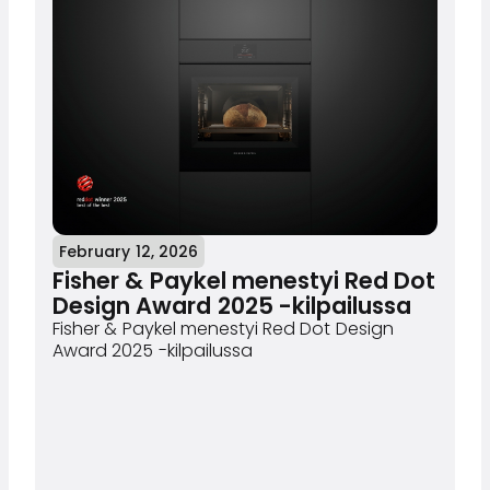
February 12, 2026
Fisher & Paykel menestyi Red Dot
Design Award 2025 -kilpailussa
Fisher & Paykel menestyi Red Dot Design
Award 2025 -kilpailussa