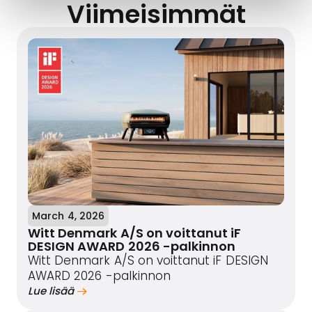
Viimeisimmät
March 4, 2026
Witt Denmark A/S on voittanut iF
DESIGN AWARD 2026 -palkinnon
Witt Denmark A/S on voittanut iF DESIGN
AWARD 2026 -palkinnon
Lue lisää