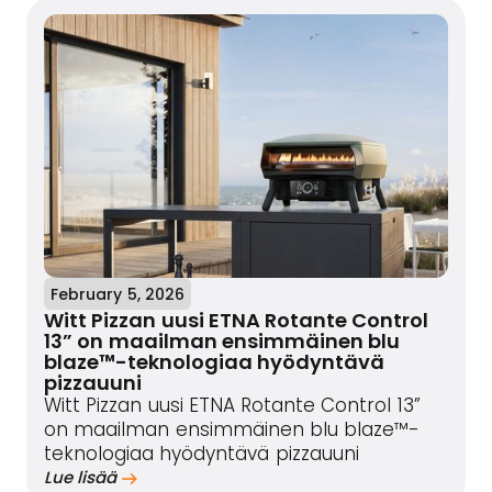
February 5, 2026
Witt Pizzan uusi ETNA Rotante Control
13” on maailman ensimmäinen blu
blaze™-teknologiaa hyödyntävä
pizzauuni
Witt Pizzan uusi ETNA Rotante Control 13”
on maailman ensimmäinen blu blaze™-
teknologiaa hyödyntävä pizzauuni
Lue lisää