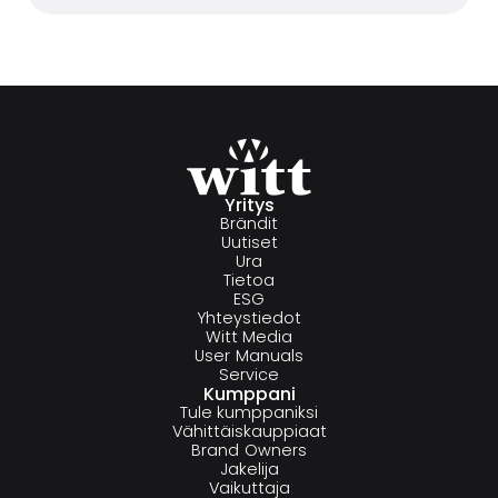
Yritys
Brändit
Uutiset
Ura
Tietoa
ESG
Yhteystiedot
Witt Media
User Manuals
Service
Kumppani
Tule kumppaniksi
Vähittäiskauppiaat
Brand Owners
Jakelija
Vaikuttaja