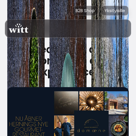
B2B Shop
Yksityisille
Ready for an
extraordinary dining
experience?