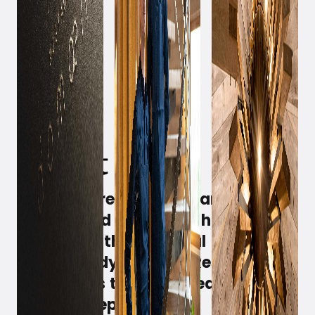
May 2, 2022
Witt has created the framework,
handpicked the staff, thoroughly
renovated the beautiful dome, and
is now ready to open 'Restaurant
Domain' as the spearhead of their
food concept.