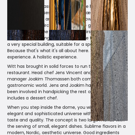
Surrounded by grass and trees lies the hemispherical
building that houses Restaurant domæne. Built with raw,
sustainable wood and featuring windows on multiple
levels. A spiral staircase connects the ground floor
restaurant with the smaller, floating first floor, which is
designed as a lounge. It is indisputable that the dome is
a very special building, suitable for a special experience.
Because that's what it's all about here. A dining
experience. A holistic experience.
Witt has brought in solid forces to run the new gourmet
restaurant. Head chef Jens Vincent and restaurant
manager Joakim Thomassen both come from the top
gastronomic world. Jens and Joakim have themselves
been involved in handpicking the rest of the staff, which
includes a dessert chef.
When you step inside the dome, you will experience an
elegant and sophisticated universe with a focus on
taste and quality. The concept is two large menus with
the serving of small, elegant dishes. Sublime flavors in a
modern, Nordic, aesthetic universe. Good ingredients