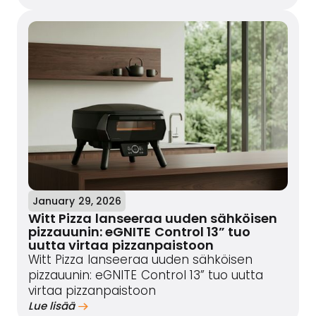
January 29, 2026
Witt Pizza lanseeraa uuden sähköisen
pizzauunin: eGNITE Control 13” tuo
uutta virtaa pizzanpaistoon
Witt Pizza lanseeraa uuden sähköisen
pizzauunin: eGNITE Control 13” tuo uutta
virtaa pizzanpaistoon
Lue lisää