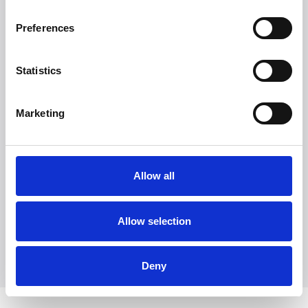
to become a major player in the Nordic markets.
Preferences
Statistics
Marketing
Witt Denmark A/S
Ota yhteyttä lehdistöosastoomme
Allow all
+45 7025 2323
presse@witt.dk
Allow selection
Deny