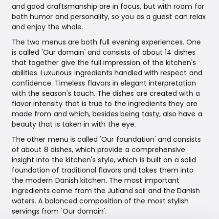
and good craftsmanship are in focus, but with room for
both humor and personality, so you as a guest can relax
and enjoy the whole.
The two menus are both full evening experiences. One
is called 'Our domain' and consists of about 14 dishes
that together give the full impression of the kitchen's
abilities. Luxurious ingredients handled with respect and
confidence. Timeless flavors in elegant interpretation
with the season's touch. The dishes are created with a
flavor intensity that is true to the ingredients they are
made from and which, besides being tasty, also have a
beauty that is taken in with the eye.
The other menu is called 'Our foundation' and consists
of about 8 dishes, which provide a comprehensive
insight into the kitchen's style, which is built on a solid
foundation of traditional flavors and takes them into
the modern Danish kitchen. The most important
ingredients come from the Jutland soil and the Danish
waters. A balanced composition of the most stylish
servings from 'Our domain'.