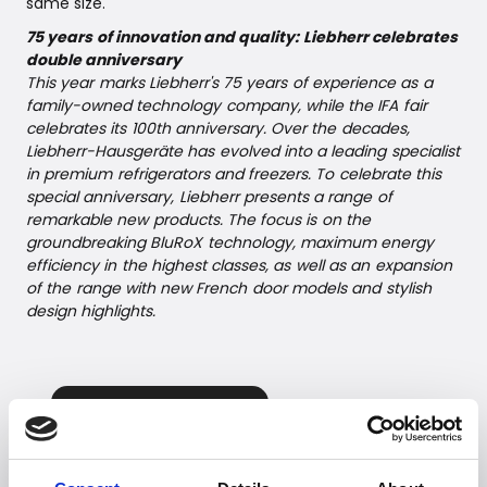
same size.
75 years of innovation and quality: Liebherr celebrates
double anniversary
This year marks Liebherr's 75 years of experience as a
family-owned technology company, while the IFA fair
celebrates its 100th anniversary. Over the decades,
Liebherr-Hausgeräte has evolved into a leading specialist
in premium refrigerators and freezers. To celebrate this
special anniversary, Liebherr presents a range of
remarkable new products. The focus is on the
groundbreaking BluRoX technology, maximum energy
efficiency in the highest classes, as well as an expansion
of the range with new French door models and stylish
design highlights.