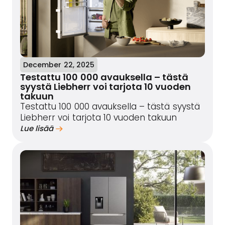
December 22, 2025
Testattu 100 000 avauksella – tästä
syystä Liebherr voi tarjota 10 vuoden
takuun
Testattu 100 000 avauksella – tästä syystä
Liebherr voi tarjota 10 vuoden takuun
Lue lisää