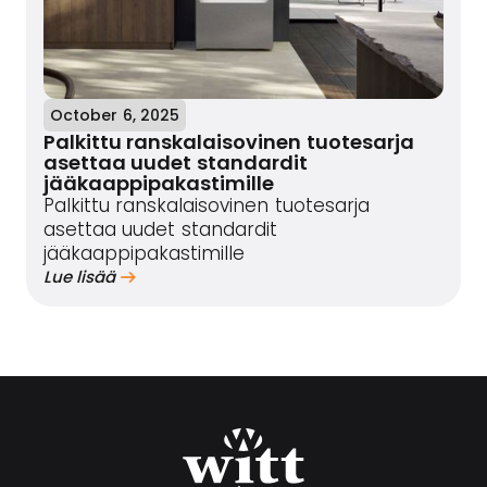
October 6, 2025
Palkittu ranskalaisovinen tuotesarja
asettaa uudet standardit
jääkaappipakastimille
Palkittu ranskalaisovinen tuotesarja
asettaa uudet standardit
jääkaappipakastimille
Lue lisää