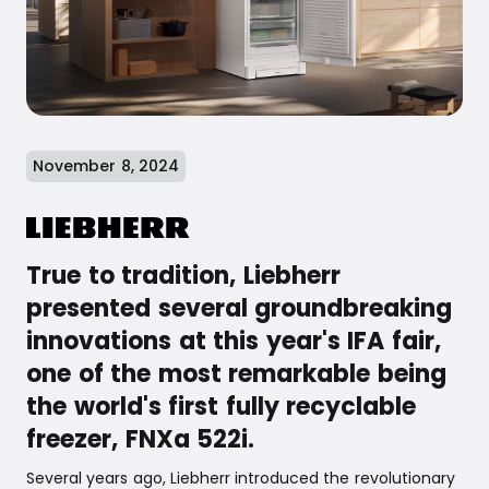
November 8, 2024
True to tradition, Liebherr
presented several groundbreaking
innovations at this year's IFA fair,
one of the most remarkable being
the world's first fully recyclable
freezer, FNXa 522i.
Several years ago, Liebherr introduced the revolutionary