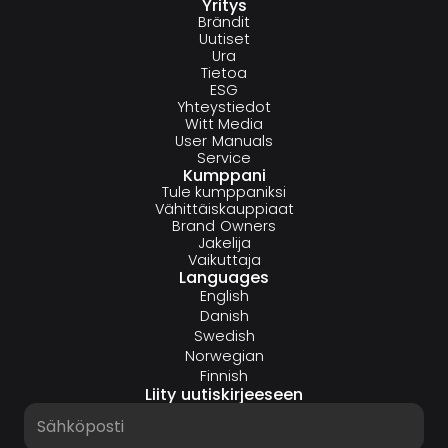
Yritys
Brändit
Uutiset
Ura
Tietoa
ESG
Yhteystiedot
Witt Media
User Manuals
Service
Kumppani
Tule kumppaniksi
Vähittäiskauppiaat
Brand Owners
Jakelija
Vaikuttaja
Languages
English
Danish
Swedish
Norwegian
Finnish
Liity uutiskirjeeseen