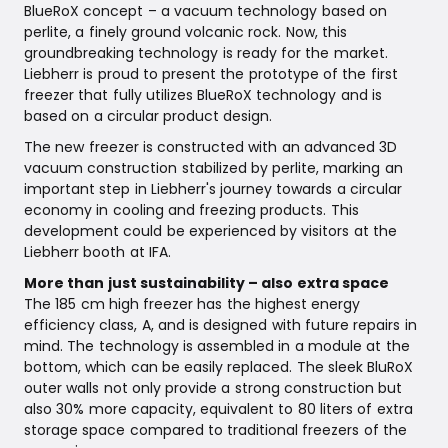
BlueRoX concept – a vacuum technology based on
perlite, a finely ground volcanic rock. Now, this
groundbreaking technology is ready for the market.
Liebherr is proud to present the prototype of the first
freezer that fully utilizes BlueRoX technology and is
based on a circular product design.
The new freezer is constructed with an advanced 3D
vacuum construction stabilized by perlite, marking an
important step in Liebherr's journey towards a circular
economy in cooling and freezing products. This
development could be experienced by visitors at the
Liebherr booth at IFA.
More than just sustainability – also extra space
The 185 cm high freezer has the highest energy
efficiency class, A, and is designed with future repairs in
mind. The technology is assembled in a module at the
bottom, which can be easily replaced. The sleek BluRoX
outer walls not only provide a strong construction but
also 30% more capacity, equivalent to 80 liters of extra
storage space compared to traditional freezers of the