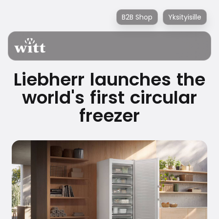
B2B Shop
Yksityisille
Liebherr launches the
world's first circular
freezer