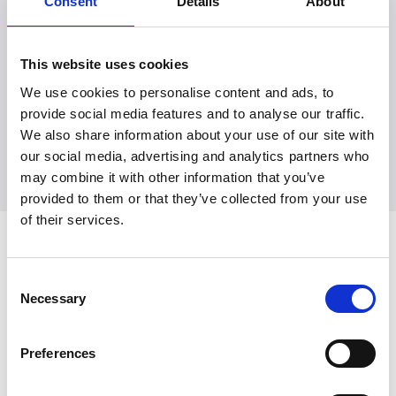
Consent
Details
About
Witt Denmark A/S
This website uses cookies
Ota yhteyttä lehdistöosastoomme
We use cookies to personalise content and ads, to
+45 7025 2323
provide social media features and to analyse our traffic.
presse@witt.dk
We also share information about your use of our site with
our social media, advertising and analytics partners who
may combine it with other information that you’ve
provided to them or that they’ve collected from your use
of their services.
Viimeisimmät
Consent
Necessary
Selection
Preferences