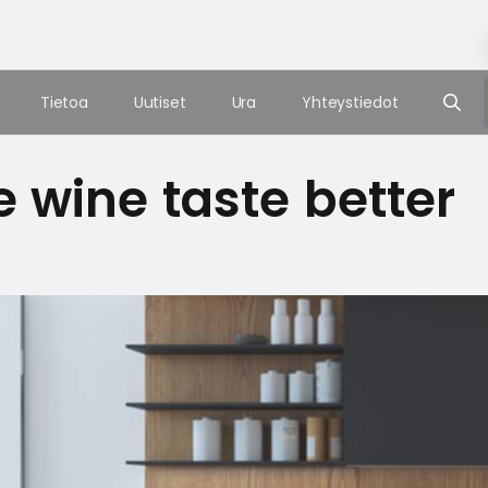
Tietoa
Uutiset
Ura
Yhteystiedot
 wine taste better