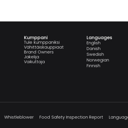
Kumppani
Languages
Tule kumppaniksi
English
Vähittäiskauppiaat
Danish
Brand Owners
Swedish
Jakelija
Norwegian
Vaikuttaja
Finnish
Whistleblower
Food Safety Inspection Report
Languag