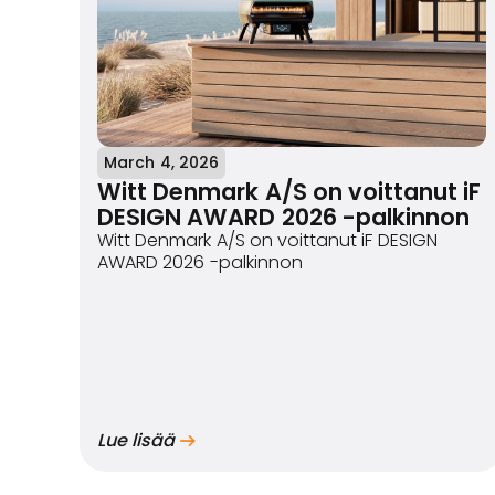
March 4, 2026
Witt Denmark A/S on voittanut iF
DESIGN AWARD 2026 -palkinnon
Witt Denmark A/S on voittanut iF DESIGN
AWARD 2026 -palkinnon
Lue lisää