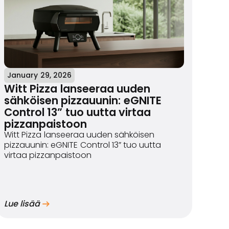
January 29, 2026
Witt Pizza lanseeraa uuden
sähköisen pizzauunin: eGNITE
Control 13” tuo uutta virtaa
pizzanpaistoon
Witt Pizza lanseeraa uuden sähköisen
pizzauunin: eGNITE Control 13” tuo uutta
virtaa pizzanpaistoon
Lue lisää