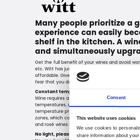
Many people prioritize a 
experience can easily bec
shelf in the kitchen. A w
and simultaneously upgra
Get the full benefit of your wines and avoid wor
etc. Witt has just launched a large and beautif
affordable. Give your wines the best conditions
fear that you don't have a wine ready to serve 
Constant temperature
Wine requires a constant and appropriate tempe
Consent
temperatures, and one of the great advantages 
temperature precisely according to what is bes
zones, which can be set individually using the t
This website uses cookies
and rosé wines in the same cabinet.
We use cookies to personalis
No light, please
share information about your