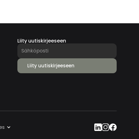
Liity uutiskirjeeseen
es