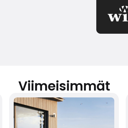
Viimeisimmät