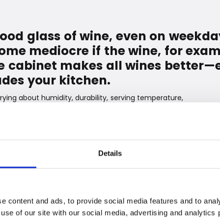
good glass of wine, even on weekda
ome mediocre if the wine, for exam
ine cabinet makes all wines bette
des your kitchen.
rying about humidity, durability, serving temperature,
ully designed range of wine cabinets - which are also
 so you can enjoy the lovely drops - and never again
when you need to relax after a long day.
rature. Red and white wines require different
Details
of Witt's wine cabinets is that you can set the
t for your bottles. The cabinets have two temperature
ouch panel. So you can easily store both red, white,
e content and ads, to provide social media features and to analy
 use of our site with our social media, advertising and analytic