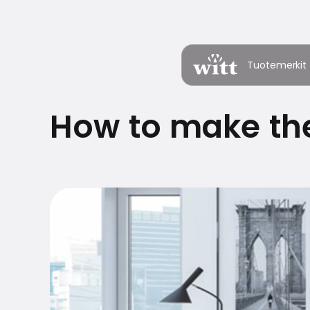
Tuotemerkit
How to make the