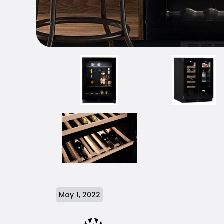
May 1, 2022