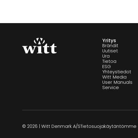
Yritys
Brändit
Uutiset
Ura
Tietoa
ESG
Yhteystiedot
Witt Media
User Manuals
Service
© 2026 | Witt Denmark A/S
Tietosuojakäytäntömme