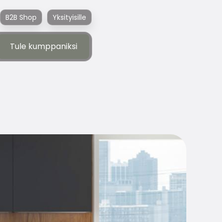
B2B Shop
Yksityisille
Tule kumppaniksi
Tule kumppaniksi