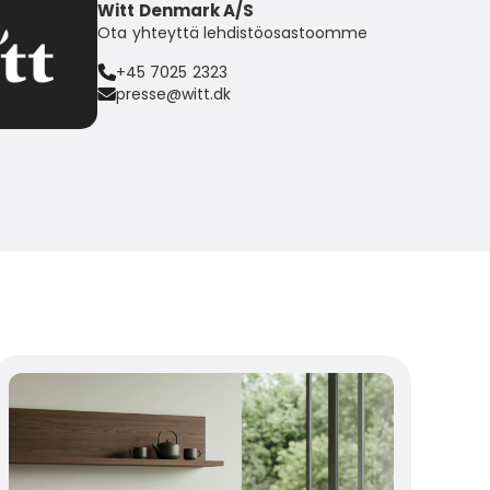
Witt Denmark A/S
Ota yhteyttä lehdistöosastoomme
+45 7025 2323
presse@witt.dk