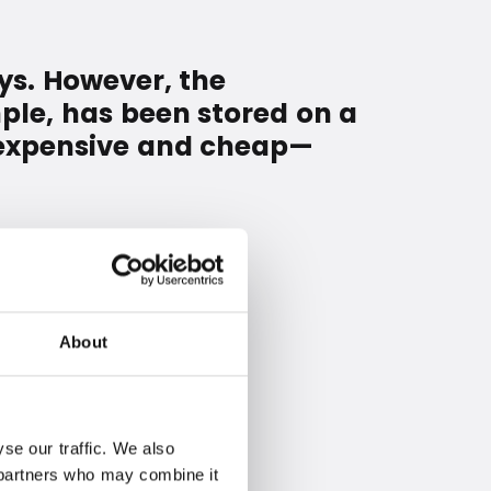
ys. However, the
ple, has been stored on a
r—expensive and cheap—
About
se our traffic. We also
s partners who may combine it