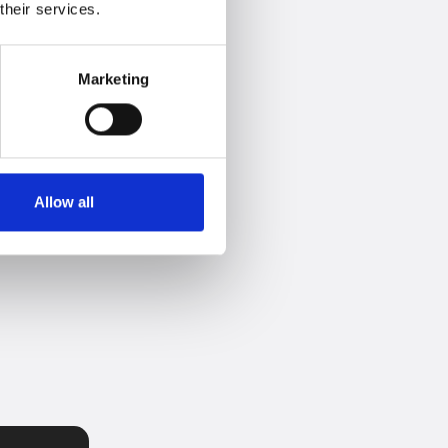
their services.
Marketing
Allow all