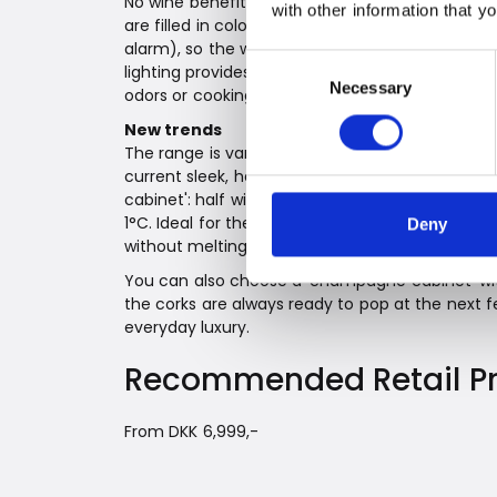
No wine benefits from sunlight. For the same rea
with other information that y
are filled in colored bottles. Witt's wine cabin
alarm), so the wines can rest safely and secur
Consent
lighting provides a great overview. An active ca
Necessary
Selection
odors or cooking smells from the surroundings
New trends
The range is varied, but especially the integra
current sleek, handle-free kitchens. If you prefe
cabinet': half wine cabinet, half drinks cabinet,
1°C. Ideal for the ice cubes too, so they are clo
Deny
without melting as quickly as at the dining table
You can also choose a 'champagne cabinet' wit
the corks are always ready to pop at the next fe
everyday luxury.
Recommended Retail Pr
From DKK 6,999,-