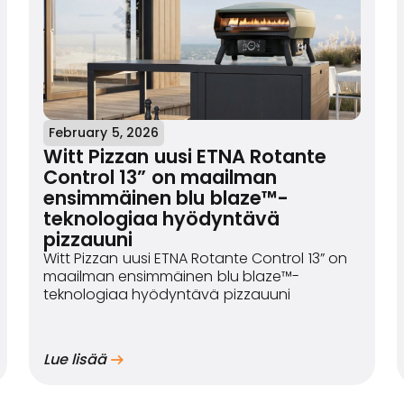
February 5, 2026
Witt Pizzan uusi ETNA Rotante
Control 13” on maailman
ensimmäinen blu blaze™-
teknologiaa hyödyntävä
pizzauuni
Witt Pizzan uusi ETNA Rotante Control 13” on
maailman ensimmäinen blu blaze™-
teknologiaa hyödyntävä pizzauuni
Lue lisää