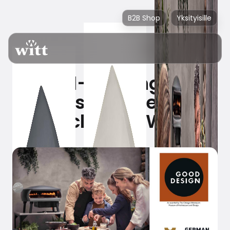
B2B Shop
Yksityisille
Award-winning pizza
ovens are the new
black from Witt!