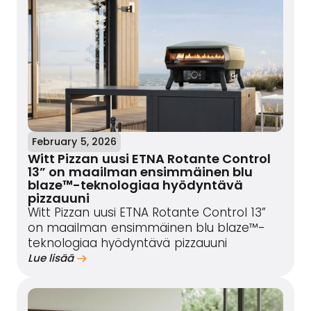
February 5, 2026
Witt Pizzan uusi ETNA Rotante Control
13” on maailman ensimmäinen blu
blaze™-teknologiaa hyödyntävä
pizzauuni
Witt Pizzan uusi ETNA Rotante Control 13”
on maailman ensimmäinen blu blaze™-
teknologiaa hyödyntävä pizzauuni
Lue lisää