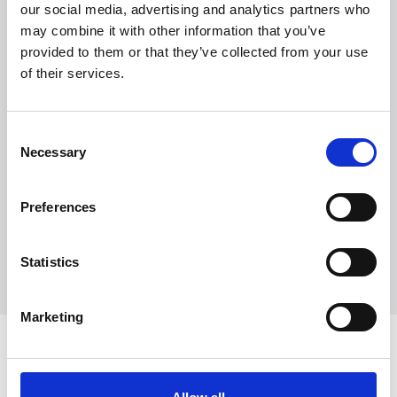
our social media, advertising and analytics partners who
may combine it with other information that you’ve
provided to them or that they’ve collected from your use
of their services.
Witt Denmark A/S
Ota yhteyttä lehdistöosastoomme
Consent
+45 7025 2323
Necessary
Selection
presse@witt.dk
Preferences
* The cooking plates are non-stick, ceramic, and
completely PFOA- and PTFE-free. Flat or with grill. ** Note:
Compatible PFOA-free waffle plates are sold separately.
Statistics
Marketing
Viimeisimmät