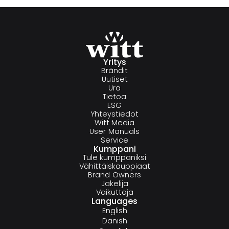
Yritys
Brändit
Uutiset
Ura
Tietoa
ESG
Yhteystiedot
Witt Media
User Manuals
Service
Kumppani
Tule kumppaniksi
Vähittäiskauppiaat
Brand Owners
Jakelija
Vaikuttaja
Languages
English
Danish