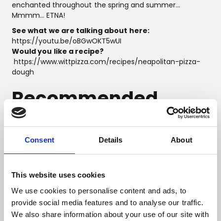
enchanted throughout the spring and summer…
Mmmm… ETNA!
See what we are talking about here:
https://youtu.be/oBGwOKT5wUI
Would you like a recipe?
https://www.wittpizza.com/recipes/neapolitan-pizza-
dough
Recommended
Retail Price:
Rotante: DKK 5,999,-
Consent
Details
About
Fermo: DKK 4,999,-
This website uses cookies
We use cookies to personalise content and ads, to
provide social media features and to analyse our traffic.
We also share information about your use of our site with