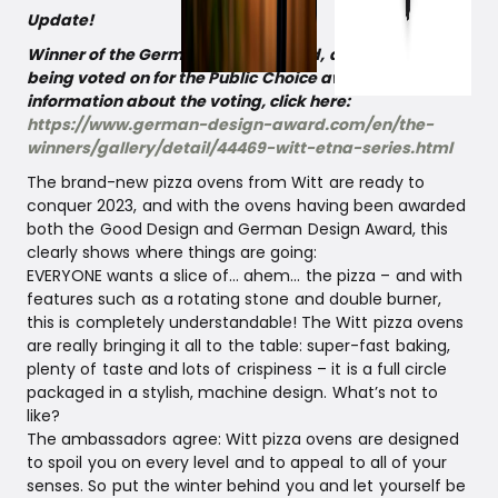
Update!
Winner of the German Design Award, and now it is
being voted on for the Public Choice award! For more
information about the voting, click here:
https://www.german-design-award.com/en/the-
winners/gallery/detail/44469-witt-etna-series.html
The brand-new pizza ovens from Witt are ready to
conquer 2023, and with the ovens having been awarded
both the Good Design and German Design Award, this
clearly shows where things are going:
EVERYONE wants a slice of… ahem… the pizza – and with
features such as a rotating stone and double burner,
this is completely understandable! The Witt pizza ovens
are really bringing it all to the table: super-fast baking,
plenty of taste and lots of crispiness – it is a full circle
packaged in a stylish, machine design. What’s not to
like?
The ambassadors agree: Witt pizza ovens are designed
to spoil you on every level and to appeal to all of your
senses. So put the winter behind you and let yourself be