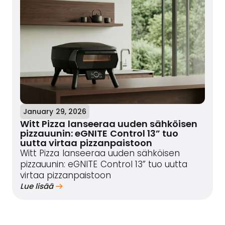
January 29, 2026
Witt Pizza lanseeraa uuden sähköisen
pizzauunin: eGNITE Control 13” tuo
uutta virtaa pizzanpaistoon
Witt Pizza lanseeraa uuden sähköisen
pizzauunin: eGNITE Control 13” tuo uutta
virtaa pizzanpaistoon
Lue lisää