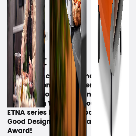
January 10, 2023
Design, functionality and sublime
taste all comes together as a
crispier whole with the new pizza
ovens from Witt, and now the
ETNA series have won both the
Good Design and German Design
Award!