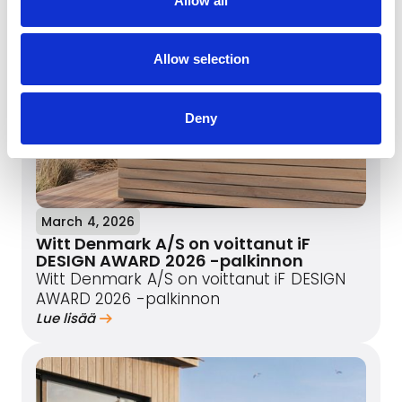
Allow all
Allow selection
Deny
March 4, 2026
Witt Denmark A/S on voittanut iF
DESIGN AWARD 2026 -palkinnon
Witt Denmark A/S on voittanut iF DESIGN
AWARD 2026 -palkinnon
Lue lisää