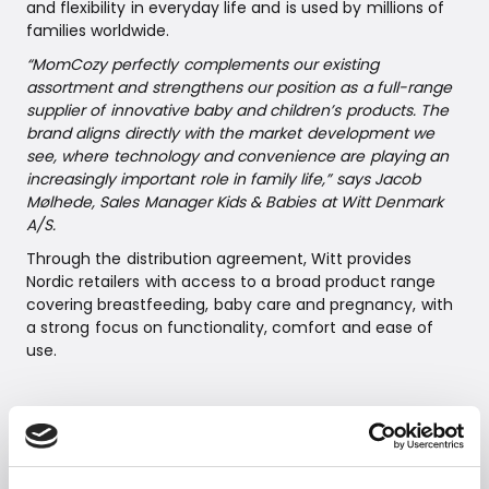
and flexibility in everyday life and is used by millions of
families worldwide.
“MomCozy perfectly complements our existing
assortment and strengthens our position as a full-range
supplier of innovative baby and children’s products. The
brand aligns directly with the market development we
see, where technology and convenience are playing an
increasingly important role in family life,” says Jacob
Mølhede, Sales Manager Kids & Babies at Witt Denmark
A/S.
Through the distribution agreement, Witt provides
Nordic retailers with access to a broad product range
covering breastfeeding, baby care and pregnancy, with
a strong focus on functionality, comfort and ease of
use.
Product highlights
MomCozy Mobile Flow™ Hands-Free Breast Pump