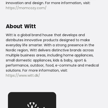
innovation and design. For more information, visit:
https://momcozy.com/
About Witt
Witt is a global brand house that develops and
distributes innovative products designed to make
everyday life smarter. With a strong presence in the
Nordic region, Witt delivers distinctive brands across
multiple business areas, including home appliances,
small domestic appliances, kids & baby, sport &
performance, outdoor, food, e-commute and medical
solutions. For more information, visit:
https://www.witt.dk/