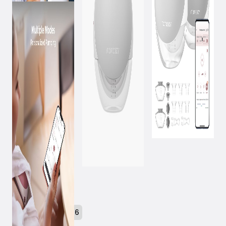
February 18, 2026