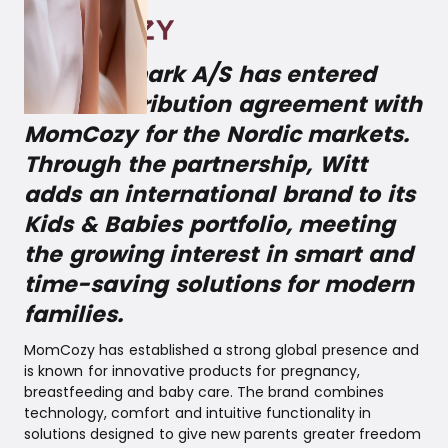
Witt Denmark A/S has entered
into a distribution agreement with
MomCozy for the Nordic markets.
Through the partnership, Witt
adds an international brand to its
Kids & Babies portfolio, meeting
the growing interest in smart and
time-saving solutions for modern
families.
MomCozy has established a strong global presence and
is known for innovative products for pregnancy,
breastfeeding and baby care. The brand combines
technology, comfort and intuitive functionality in
solutions designed to give new parents greater freedom