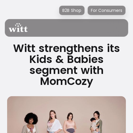
B2B Shop
For Consumers
Witt strengthens its
Kids & Babies
segment with
MomCozy