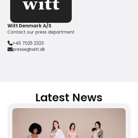
Witt Denmark A/S
Contact our press department
+45 7025 2323
presse@witt.dk
Latest News