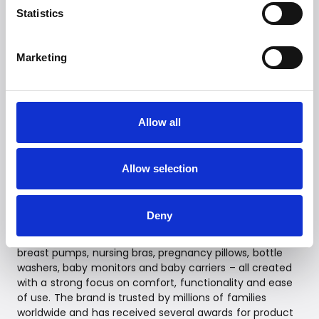
Statistics
--
Contact
Marketing
Witt PR Department
Mail:
presse@witt.dk
Allow all
--
Allow selection
About MomCozy
MomCozy develops innovative products designed to
Deny
make everyday life easier for parents through smart,
technology-driven solutions. The product range includes
breast pumps, nursing bras, pregnancy pillows, bottle
washers, baby monitors and baby carriers – all created
with a strong focus on comfort, functionality and ease
of use. The brand is trusted by millions of families
worldwide and has received several awards for product