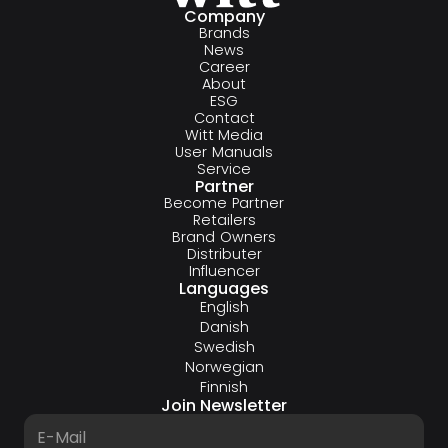
Company
Brands
News
Career
About
ESG
Contact
Witt Media
User Manuals
Service
Partner
Become Partner
Retailers
Brand Owners
Distributer
Influencer
Languages
English
Danish
Swedish
Norwegian
Finnish
Join Newsletter