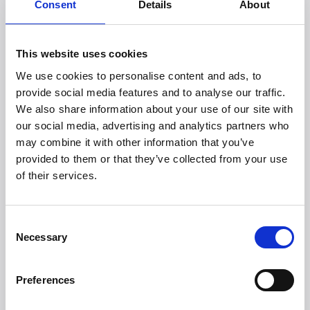
(M9)
Consent
Details
About
A wireless and discreet hands-free breast pump with
intelligent app control, allowing mothers to pump while
continuing their daily activities. The M9 delivers suction
This website uses cookies
power of up to -300 mmHg, features 15 adjustable levels
We use cookies to personalise content and ads, to
and personalised settings via the MomCozy App, and
provide social media features and to analyse our traffic.
offers up to 4–5 pumping sessions per charge.
We also share information about your use of our site with
High-resolution images M9:
https://we.tl/t-xV7AL11xEv
our social media, advertising and analytics partners who
may combine it with other information that you’ve
provided to them or that they’ve collected from your use
MomCozy KleanPal Pro Baby Bottle Washer
of their services.
An all-in-one baby bottle washer that automatically
washes, sterilizes, dries and stores bottles and pump
parts. Featuring 26 powerful spray arms and 9 cleaning
Consent
programs, the system ensures thorough hygiene. A
Necessary
Selection
quick wash cycle takes just 19 minutes, and items can
remain sterile for up to 72 hours thanks to a medical-
grade H13 HEPA filter.
Preferences
High-resolution KleanPal:
https://we.tl/t-wA4iJbLfdC