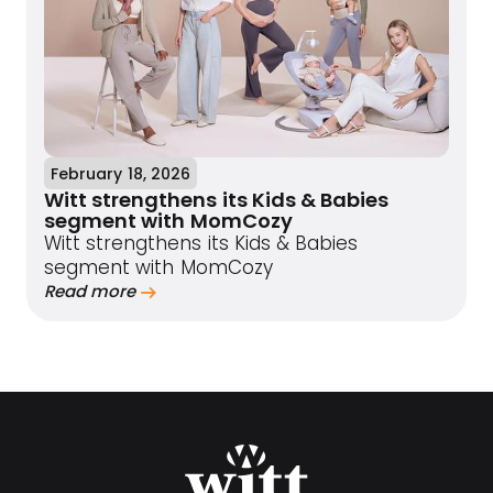
February 18, 2026
Witt strengthens its Kids & Babies
segment with MomCozy
Witt strengthens its Kids & Babies
segment with MomCozy
Read more